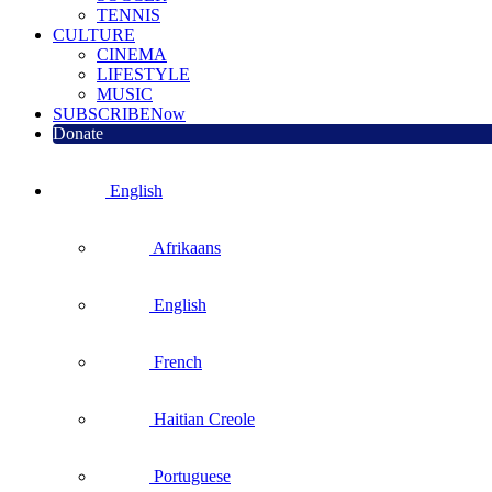
TENNIS
CULTURE
CINEMA
LIFESTYLE
MUSIC
SUBSCRIBE
Now
Donate
English
Afrikaans
English
French
Haitian Creole
Portuguese