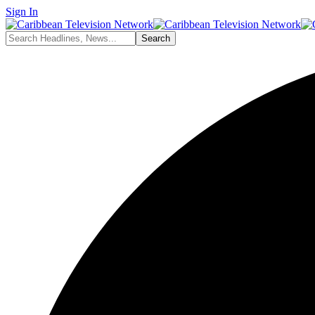
Sign In