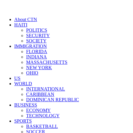
About CTN
HAITI
POLITICS
SECURITY
SOCIETY
IMMIGRATION
FLORIDA
INDIANA
MASSACHUSETTS
NEW YORK
OHIO
US
WORLD
INTERNATIONAL
CARIBBEAN
DOMINICAN REPUBLIC
BUSINESS
ECONOMY
TECHNOLOGY
SPORTS
BASKETBALL
SOCCER