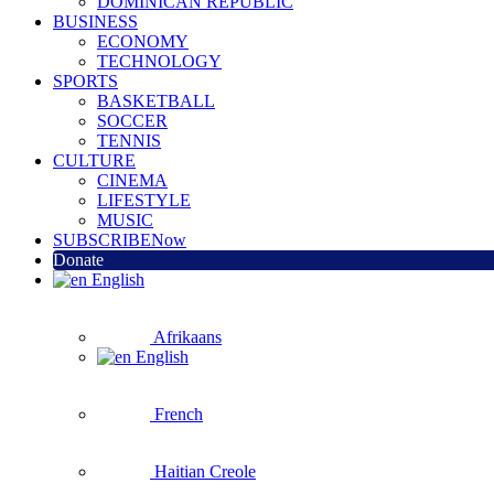
DOMINICAN REPUBLIC
BUSINESS
ECONOMY
TECHNOLOGY
SPORTS
BASKETBALL
SOCCER
TENNIS
CULTURE
CINEMA
LIFESTYLE
MUSIC
SUBSCRIBE
Now
Donate
English
Afrikaans
English
French
Haitian Creole