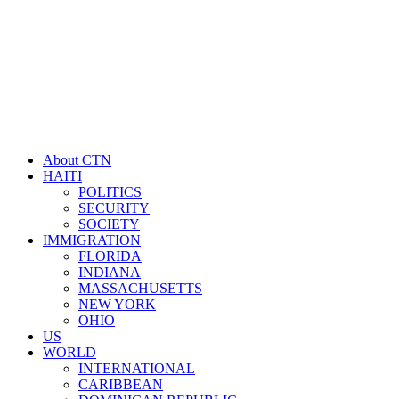
About CTN
HAITI
POLITICS
SECURITY
SOCIETY
IMMIGRATION
FLORIDA
INDIANA
MASSACHUSETTS
NEW YORK
OHIO
US
WORLD
INTERNATIONAL
CARIBBEAN