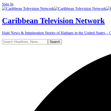
Sign In
Caribbean Television Network
Haiti News & Immigration Stories of Haitians in the United States –