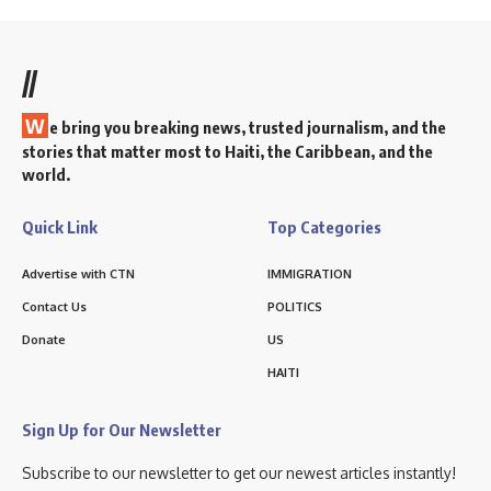
//
W
e bring you breaking news, trusted journalism, and the
stories that matter most to Haiti, the Caribbean, and the
world.
Quick Link
Top Categories
Advertise with CTN
IMMIGRATION
Contact Us
POLITICS
Donate
US
HAITI
Sign Up for Our Newsletter
Subscribe to our newsletter to get our newest articles instantly!