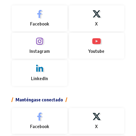
Facebook
X
Instagram
Youtube
LinkedIn
Manténgase conectado
Facebook
X