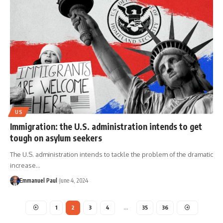
US
Immigration: the U.S. administration intends to get
tough on asylum seekers
The U.S. administration intends to tackle the problem of the dramatic
increase…
Emmanuel Paul
June 4, 2024
1
2
3
4
…
35
36