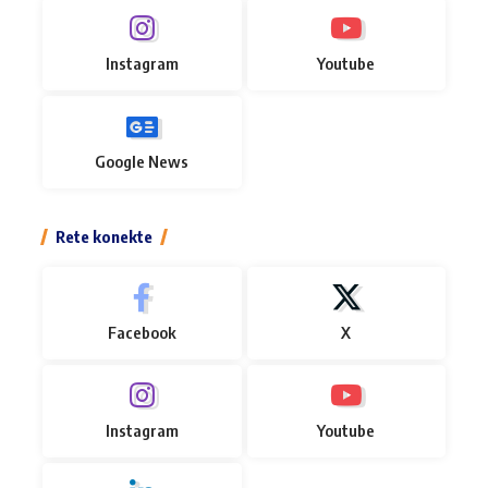
Instagram
Youtube
Google News
Rete konekte
Facebook
X
Instagram
Youtube