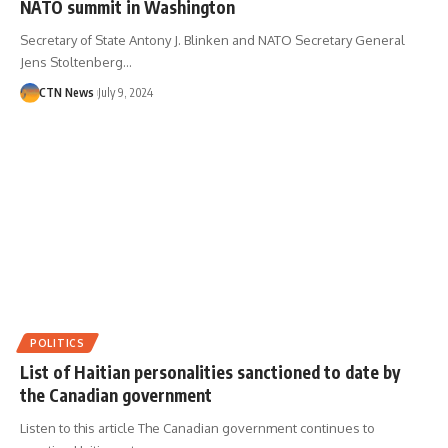
NATO summit in Washington
Secretary of State Antony J. Blinken and NATO Secretary General
Jens Stoltenberg…
CTN News
July 9, 2024
POLITICS
List of Haitian personalities sanctioned to date by
the Canadian government
Listen to this article The Canadian government continues to