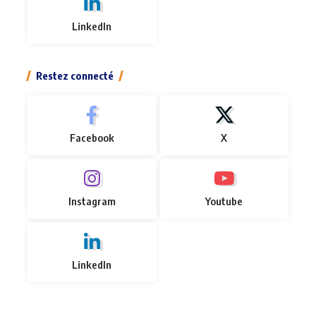
LinkedIn
Restez connecté
Facebook
X
Instagram
Youtube
LinkedIn