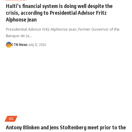
Haiti’s financial system is doing well despite the
crisis, according to Presidential Advisor Fritz
Alphonse Jean
Presidential Advisor Fritz Alphonse Jean, former Governor of the
Banque de la…
CTN News
July 12, 2024
US
Antony Blinken and Jens Stoltenberg meet prior to the