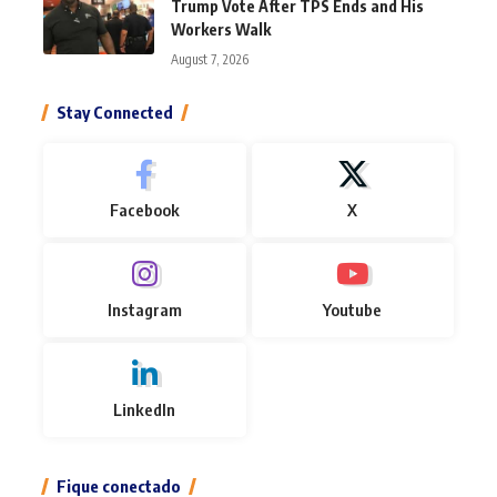
Trump Vote After TPS Ends and His
Workers Walk
August 7, 2026
Stay Connected
Facebook
X
Instagram
Youtube
LinkedIn
Fique conectado