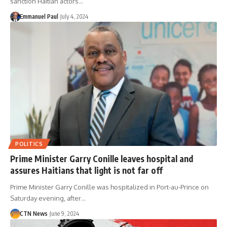
sanction Haitian actors…
Emmanuel Paul
July 4, 2024
POLITICS
Prime Minister Garry Conille leaves hospital and
assures Haitians that light is not far off
Prime Minister Garry Conille was hospitalized in Port-au-Prince on
Saturday evening, after…
CTN News
June 9, 2024