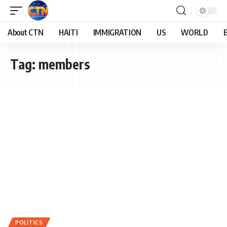
About CTN
HAITI
IMMIGRATION
US
WORLD
Tag:
members
POLITICS