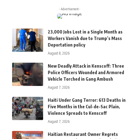
- Advertisement -
23,000 Jobs Lost in a Single Month as
Workers Vanish due to Trump’s Mass
Deportation policy
August 8, 2026
New Deadly Attack in Kenscoff: Three
Police Officers Wounded and Armored
Vehicle Torched in Gang Ambush
August 7, 2026
Haiti Under Gang Terror: 613 Deaths in
Five Months in the Cul-de-Sac Plain,
Violence Spreads to Kenscoff
August 7, 2026
Haitian Restaurant Owner Regrets