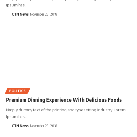
Ipsum has…
CTN News
November 29, 2018
POLITICS
Premium Dinning Experience With Delicious Foods
Nmply dummy text of the printing and typesetting industry. Lorem
Ipsum has…
CTN News
November 29, 2018