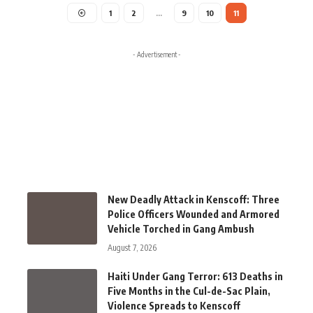
1
2
…
9
10
11
- Advertisement -
New Deadly Attack in Kenscoff: Three
Police Officers Wounded and Armored
Vehicle Torched in Gang Ambush
August 7, 2026
Haiti Under Gang Terror: 613 Deaths in
Five Months in the Cul-de-Sac Plain,
Violence Spreads to Kenscoff