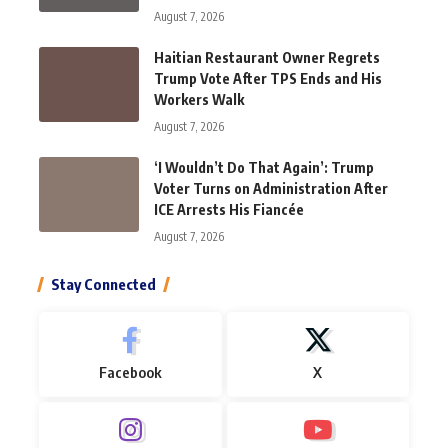
August 7, 2026
Haitian Restaurant Owner Regrets
Trump Vote After TPS Ends and His
Workers Walk
August 7, 2026
‘I Wouldn’t Do That Again’: Trump
Voter Turns on Administration After
ICE Arrests His Fiancée
August 7, 2026
Stay Connected
Facebook
X