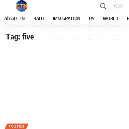
About CTN
HAITI
IMMIGRATION
US
WORLD
Tag:
five
POLITICS