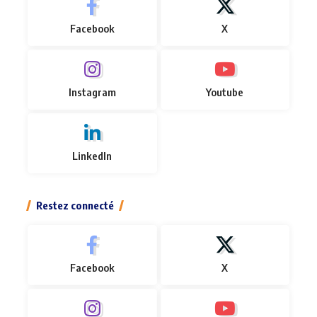
Facebook
X
Instagram
Youtube
LinkedIn
Restez connecté
Facebook
X