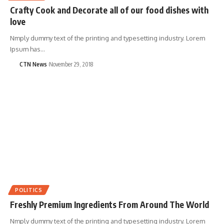
Crafty Cook and Decorate all of our food dishes with
love
Nmply dummy text of the printing and typesetting industry. Lorem
Ipsum has…
CTN News
November 29, 2018
POLITICS
Freshly Premium Ingredients From Around The World
Nmply dummy text of the printing and typesetting industry. Lorem