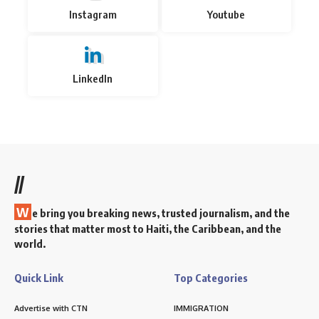
Instagram
Youtube
LinkedIn
//
W
e bring you breaking news, trusted journalism, and the
stories that matter most to Haiti, the Caribbean, and the
world.
Quick Link
Top Categories
Advertise with CTN
IMMIGRATION