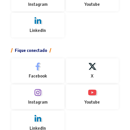
Instagram
Youtube
LinkedIn
Fique conectado
Facebook
X
Instagram
Youtube
LinkedIn