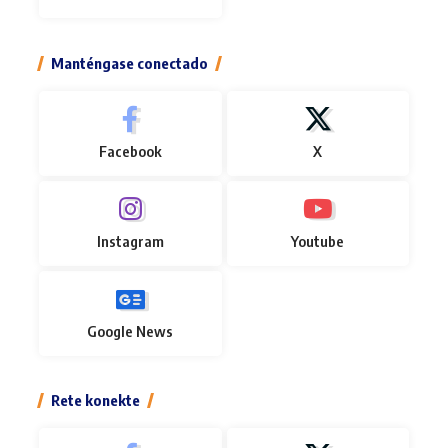
Manténgase conectado
Facebook
X
Instagram
Youtube
Google News
Rete konekte