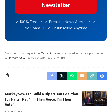
Newsletter
✓ 100% Free • ✓ Breaking News Alerts • ✓
No Spam • ✓ Unsubscribe Anytime
By signing up, you agree to our
Terms of Use
and acknowledge the data practices in
our
Privacy Policy
. You may unsubscribe at any time.
Markey Vows to Build a Bipartisan Coalition
for Haiti TPS: “I’m Their Voice, I’m Their
Vote”