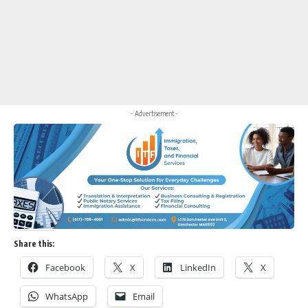
- Advertisement -
Share this:
Facebook
X
LinkedIn
X
WhatsApp
Email