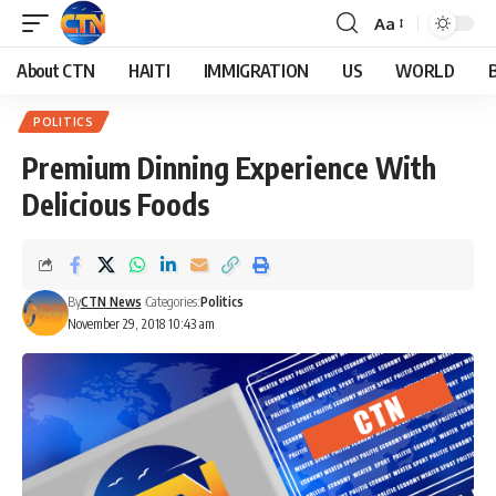
Aa
About CTN
HAITI
IMMIGRATION
US
WORLD
POLITICS
Premium Dinning Experience With
Delicious Foods
By
CTN News
Categories:
Politics
November 29, 2018 10:43 am