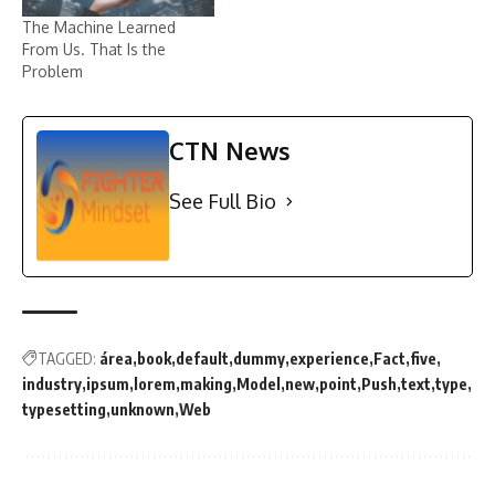
The Machine Learned
From Us. That Is the
Problem
CTN News
See Full Bio
TAGGED:
área
book
default
dummy
experience
Fact
five
industry
ipsum
lorem
making
Model
new
point
Push
text
type
typesetting
unknown
Web