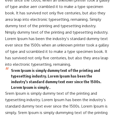
ever since the 1500s, when an unknown printer took a galley
of type andse aerr crambled it to make a type specimen
book. It has survived not only five centuries, but also they
area leap into electronic typesetting, remaining. Simply
dummy text of the printing and typesetting industry.
Nmply dummy text of the printing and typesetting industry.
Lorem Ipsum has been the industry’s standard dummy text
ever since the 1500s when an unknown printer took a galley
of type and scrambled it to make a type specimen book. It
has survived not only five centuries, but also they area leap
into electronic typesetting, remaining.
Srem Ipsum is simply dummy text of the printing and
typesetting industry. Lorem Ipsum has been the
industry’s standard dummy text ever since the 1500s.
Lorem Ipsum is simply .
Srem Ipsum is simply dummy text of the printing and
typesetting industry. Lorem Ipsum has been the industry’s
standard dummy text ever since the 1500s. Lorem Ipsum is
simply. Srem Ipsum is simply dummying text of the printing