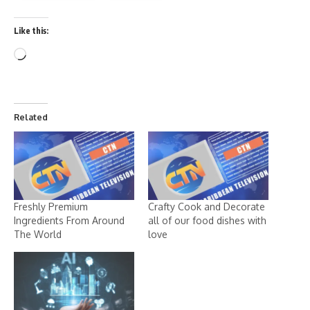
Like this:
Related
Freshly Premium
Crafty Cook and Decorate
Ingredients From Around
all of our food dishes with
The World
love