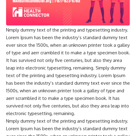
Nmply dummy text of the printing and typesetting industry.
Lorem Ipsum has been the industry’s standard dummy text
ever since the 1500s, when an unknown printer took a galley
of type and aerr crambled it to make a type specimen book.
It has survived not only five centuries, but also they area
leap into electronic typesetting, remaining. Simply dummy
text of the printing and typesetting industry. Lorem Ipsum
has been the industry’s standard dummy text ever since the
1500s, when an unknown printer took a galley of type and
aerr scrambled it to make a type specimen book. It has
survived not only five centuries, but also they area leap into
electronic typesetting, remaining.
Nmply dummy text of the printing and typesetting industry.
Lorem Ipsum has been the industry’s standard dummy text