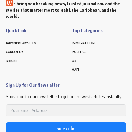
W
e bring you breaking news, trusted journalism, and the
stories that matter most to Haiti, the Caribbean, and the
world.
Quick Link
Top Categories
Advertise with CTN
IMMIGRATION
Contact Us
POLITICS
Donate
US
HAITI
Sign Up for Our Newsletter
Subscribe to our newsletter to get our newest articles instantly!
Subscribe