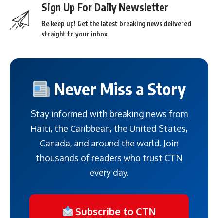
Sign Up For Daily Newsletter
Be keep up! Get the latest breaking news delivered
straight to your inbox.
Never Miss a Story
Stay informed with breaking news from
Haiti, the Caribbean, the United States,
Canada, and around the world. Join
thousands of readers who trust CTN
every day.
Subscribe to CTN