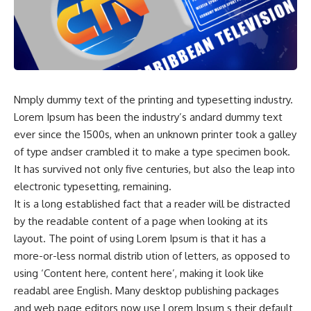
Nmply dummy text of the printing and typesetting industry.
Lorem Ipsum has been the industry’s andard dummy text
ever since the 1500s, when an unknown printer took a galley
of type andser crambled it to make a type specimen book.
It has survived not only five centuries, but also the leap into
electronic typesetting, remaining.
It is a long established fact that a reader will be distracted
by the readable content of a page when looking at its
layout. The point of using Lorem Ipsum is that it has a
more-or-less normal distrib ution of letters, as opposed to
using ‘Content here, content here’, making it look like
readabl aree English. Many desktop publishing packages
and web page editors now use Lorem Ipsum s their default