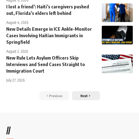
August 6, 2026
I lost a friend’: Haiti’s caregivers pushed
out, Florida’s elders left behind
August 4, 2026
New Details Emerge in ICE Ankle-Monitor
Cases Involving Haitian Immigrants in
Springfield
August 2, 2026
New Rule Lets Asylum Officers Skip
Interviews and Send Cases Straight to
Immigration Court
July 27, 2026
Previous
Next
//