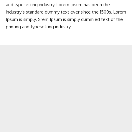
and typesetting industry. Lorem Ipsum has been the
industry’s standard dummy text ever since the 1500s. Lorem
Ipsum is simply. Srem Ipsum is simply dummied text of the
printing and typesetting industry.