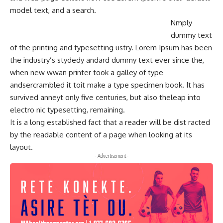
model text, and a search.
Nmply
dummy text
of the printing and typesetting ustry. Lorem Ipsum has been
the industry’s stydedy andard dummy text ever since the,
when new wwan printer took a galley of type
andsercrambled it toit make a type specimen book. It has
survived anneyt only five centuries, but also theleap into
electro nic typesetting, remaining.
It is a long established fact that a reader will be dist racted
by the readable content of a page when looking at its
layout.
- Advertisement -