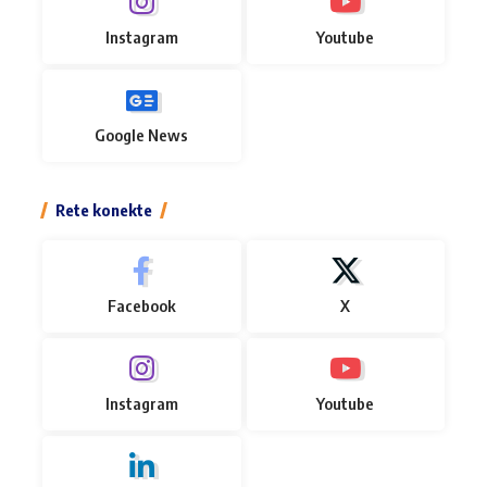
Instagram
Youtube
Google News
Rete konekte
Facebook
X
Instagram
Youtube