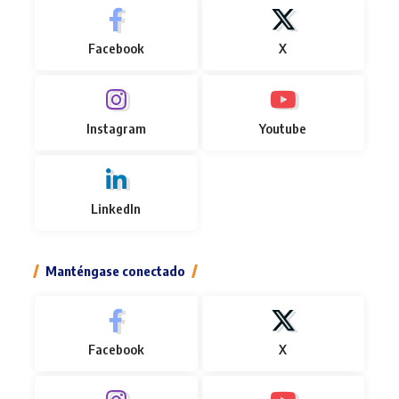
Facebook
X
Instagram
Youtube
LinkedIn
Manténgase conectado
Facebook
X