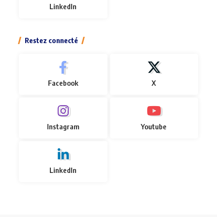
LinkedIn
Restez connecté
Facebook
X
Instagram
Youtube
LinkedIn