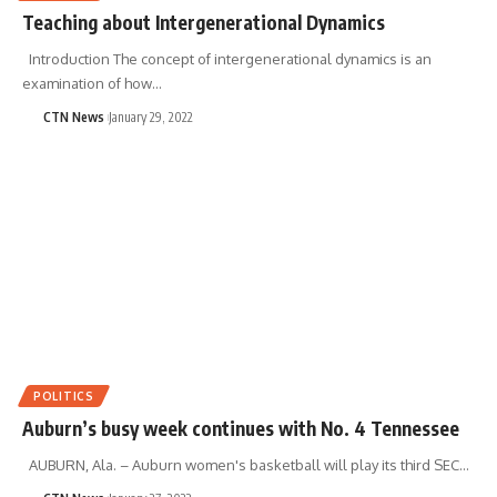
Teaching about Intergenerational Dynamics
Introduction The concept of intergenerational dynamics is an
examination of how…
CTN News
January 29, 2022
POLITICS
Auburn’s busy week continues with No. 4 Tennessee
AUBURN, Ala. – Auburn women's basketball will play its third SEC…