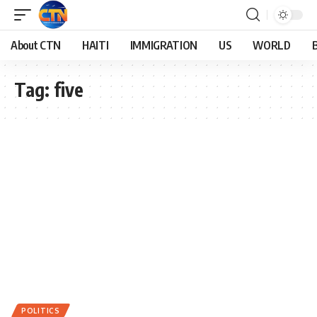
About CTN
HAITI
IMMIGRATION
US
WORLD
Tag:
five
POLITICS