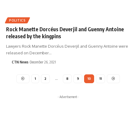
POLITICS
Rock Manette Dorcéus Deverjil and Guenny Antoine
released by the kingpins
Lawyers Rock Manette Dorcéus Deverjil and Guenny Antoine were
released on December…
CTN News
December 26, 2021
1
2
…
8
9
10
11
- Advertisement -