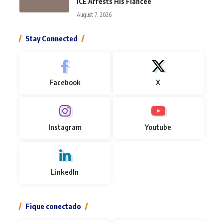
ICE Arrests His Fiancée
August 7, 2026
Stay Connected
Facebook
X
Instagram
Youtube
LinkedIn
Fique conectado