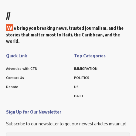
//
W
e bring you breaking news, trusted journalism, and the
stories that matter most to Haiti, the Caribbean, and the
world.
Quick Link
Top Categories
Advertise with CTN
IMMIGRATION
Contact Us
POLITICS
Donate
US
HAITI
Sign Up for Our Newsletter
Subscribe to our newsletter to get our newest articles instantly!