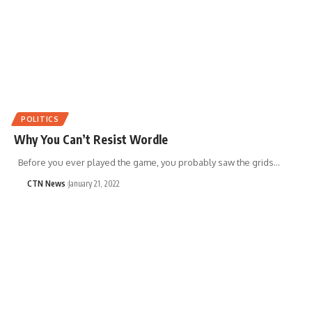
POLITICS
Why You Can’t Resist Wordle
Before you ever played the game, you probably saw the grids…
CTN News
January 21, 2022