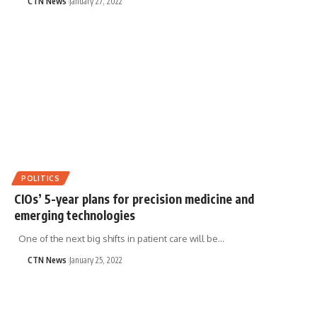
CTN News
January 27, 2022
POLITICS
CIOs’ 5-year plans for precision medicine and
emerging technologies
One of the next big shifts in patient care will be…
CTN News
January 25, 2022