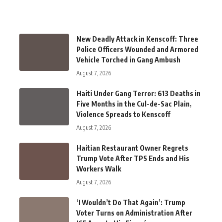
New Deadly Attack in Kenscoff: Three
Police Officers Wounded and Armored
Vehicle Torched in Gang Ambush
August 7, 2026
Haiti Under Gang Terror: 613 Deaths in
Five Months in the Cul-de-Sac Plain,
Violence Spreads to Kenscoff
August 7, 2026
Haitian Restaurant Owner Regrets
Trump Vote After TPS Ends and His
Workers Walk
August 7, 2026
‘I Wouldn’t Do That Again’: Trump
Voter Turns on Administration After