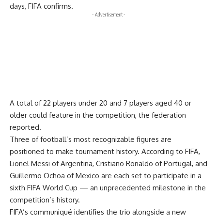
days, FIFA confirms.
- Advertisement -
A total of 22 players under 20 and 7 players aged 40 or
older could feature in the competition, the federation
reported.
Three of football’s most recognizable figures are
positioned to make tournament history. According to FIFA,
Lionel Messi of Argentina, Cristiano Ronaldo of Portugal, and
Guillermo Ochoa of Mexico are each set to participate in a
sixth FIFA World Cup — an unprecedented milestone in the
competition’s history.
FIFA’s communiqué identifies the trio alongside a new