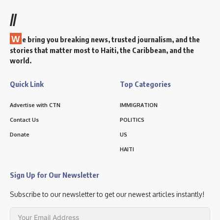
//
W
e bring you breaking news, trusted journalism, and the
stories that matter most to Haiti, the Caribbean, and the
world.
Quick Link
Top Categories
Advertise with CTN
IMMIGRATION
Contact Us
POLITICS
Donate
US
HAITI
Sign Up for Our Newsletter
Subscribe to our newsletter to get our newest articles instantly!