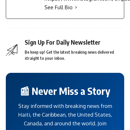
See Full Bio
Sign Up For Daily Newsletter
Be keep up! Get the latest breaking news delivered
straight to your inbox.
📰 Never Miss a Story
Stay informed with breaking news from
Haiti, the Caribbean, the United States,
Canada, and around the world. Join