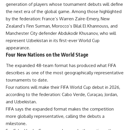
generation of players whose tournament debuts will define
the next era of the global game. Among those highlighted
by the federation: France’s Warren Zaïre-Emery, New
Zealand’s Finn Surman, Morocco’s Bilal El Khannouss, and
Manchester City defender Abdukodir Khusanov, who will
represent Uzbekistan in its first-ever World Cup
appearance.
Four New Nations on the World Stage
The expanded 48-team format has produced what FIFA
describes as one of the most geographically representative
tournaments to date.
Four nations will make their FIFA World Cup debut in 2026,
according to the federation: Cabo Verde, Curaçao, Jordan,
and Uzbekistan.
FIFA says the expanded format makes the competition
more globally representative, calling the debuts a
milestone.