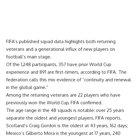
FIFA’s published squad data highlights both returning
veterans and a generational influx of new players on
football’s main stage.
Of the 1,248 participants, 357 have prior World Cup
experience and 891 are first-timers, according to FIFA. The
federation calls this mix evidence of “continuity and renewal
in the global game.”
Among the returning veterans are 22 players who have
previously won the World Cup, FIFA confirmed.
The age range in the 48 squads is notable: over 25 years
separate the oldest and youngest players, FIFA reports.
Scotland’s Craig Gordon is the oldest at 43 years, 162 days;
Mexico’s Gilberto Mora is the youngest at 17 years, 240