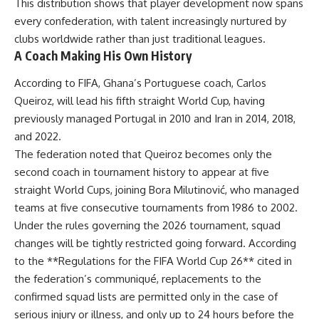
This distribution shows that player development now spans
every confederation, with talent increasingly nurtured by
clubs worldwide rather than just traditional leagues.
A Coach Making His Own History
According to FIFA, Ghana’s Portuguese coach, Carlos
Queiroz, will lead his fifth straight World Cup, having
previously managed Portugal in 2010 and Iran in 2014, 2018,
and 2022.
The federation noted that Queiroz becomes only the
second coach in tournament history to appear at five
straight World Cups, joining Bora Milutinović, who managed
teams at five consecutive tournaments from 1986 to 2002.
Under the rules governing the 2026 tournament, squad
changes will be tightly restricted going forward. According
to the **Regulations for the FIFA World Cup 26** cited in
the federation’s communiqué, replacements to the
confirmed squad lists are permitted only in the case of
serious injury or illness, and only up to 24 hours before the