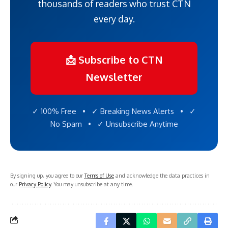
thousands of readers who trust CTN
every day.
📩 Subscribe to CTN
Newsletter
✓ 100% Free • ✓ Breaking News Alerts • ✓
No Spam • ✓ Unsubscribe Anytime
By signing up, you agree to our
Terms of Use
and acknowledge the data practices in
our
Privacy Policy
. You may unsubscribe at any time.