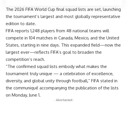
The 2026 FIFA World Cup final squad lists are set, launching
the tournament’s largest and most globally representative
edition to date.
FIFA reports 1,248 players from 48 national teams will
compete in 104 matches in Canada, Mexico, and the United
States, starting in nine days. This expanded field—now the
largest ever—reflects FIFA’s goal to broaden the
competition’s reach.
“The confirmed squad lists embody what makes the
tournament truly unique — a celebration of excellence,
diversity, and global unity through football,” FIFA stated in
the communiqué accompanying the publication of the lists
on Monday, June 1.
- Advertisement -