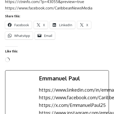
https://ctninfo.com/?p=43055&preview=true
https://www.facebook.com/CaribbeanNewsMedia
Share this:
Facebook
X
LinkedIn
X
WhatsApp
Email
Like this:
Emmanuel Paul
https://www.linkedin.com/in/emma
https://www.facebook.com/Carib
https://x.com/EmmanuelPaul25
https://www.instagram.com/empau