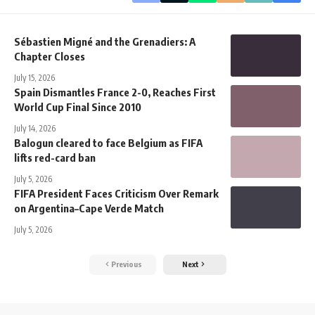
Sébastien Migné and the Grenadiers: A
Chapter Closes
July 15, 2026
Spain Dismantles France 2-0, Reaches First
World Cup Final Since 2010
July 14, 2026
Balogun cleared to face Belgium as FIFA
lifts red-card ban
July 5, 2026
FIFA President Faces Criticism Over Remark
on Argentina–Cape Verde Match
July 5, 2026
Previous
Next