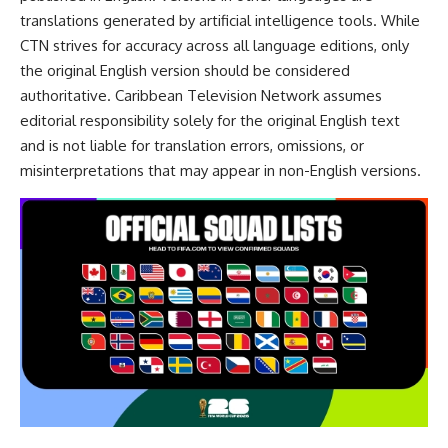
translations generated by artificial intelligence tools. While
CTN strives for accuracy across all language editions, only
the original English version should be considered
authoritative. Caribbean Television Network assumes
editorial responsibility solely for the original English text
and is not liable for translation errors, omissions, or
misinterpretations that may appear in non-English versions.