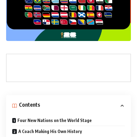
Contents
Four New Nations on the World Stage
A Coach Making His Own History