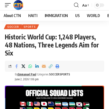
Aa
About CTN
HAITI
IMMIGRATION
US
WORLD
SOCCER
SPORTS
Historic World Cup: 1,248 Players,
48 Nations, Three Legends Aim for
Six
By
Emmanuel Paul
Categories:
SOCCER
SPORTS
June 2, 2026 1:06 pm