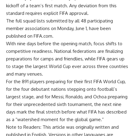
kickoff of a team’s first match. Any deviation from this
standard requires explicit FIFA approval.
The full squad lists submitted by all 48 participating
member associations on Monday, June 1, have been
published on FIFA.com.
With nine days before the opening match, focus shifts to
competitive readiness. National federations are finalizing
preparations for camps and friendlies, while FIFA gears up
to stage the largest World Cup ever across three countries
and many venues.
For the 891 players preparing for their first FIFA World Cup,
for the four debutant nations stepping onto football’s
largest stage, and for Messi, Ronaldo, and Ochoa preparing
for their unprecedented sixth tournament, the next nine
days mark the final stretch before what FIFA has described
as a “watershed moment for the global game.”
Note to Readers: This article was originally written and
published in English. Versions in other languages are