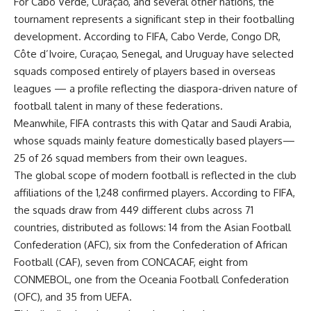
For Cabo Verde, Curaçao, and several other nations, the
tournament represents a significant step in their footballing
development. According to FIFA, Cabo Verde, Congo DR,
Côte d’Ivoire, Curaçao, Senegal, and Uruguay have selected
squads composed entirely of players based in overseas
leagues — a profile reflecting the diaspora-driven nature of
football talent in many of these federations.
Meanwhile, FIFA contrasts this with Qatar and Saudi Arabia,
whose squads mainly feature domestically based players—
25 of 26 squad members from their own leagues.
The global scope of modern football is reflected in the club
affiliations of the 1,248 confirmed players. According to FIFA,
the squads draw from 449 different clubs across 71
countries, distributed as follows: 14 from the Asian Football
Confederation (AFC), six from the Confederation of African
Football (CAF), seven from CONCACAF, eight from
CONMEBOL, one from the Oceania Football Confederation
(OFC), and 35 from UEFA.