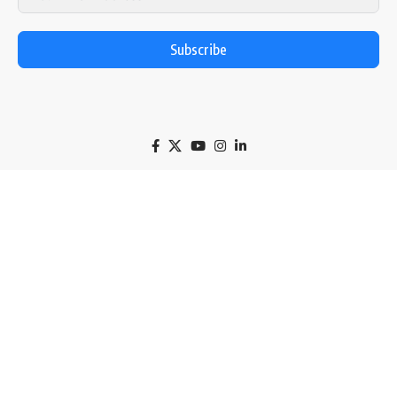
Subscribe