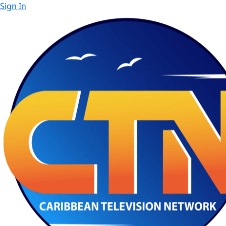
Sign In