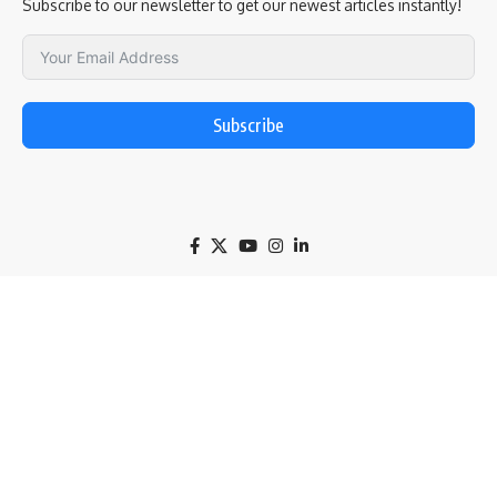
Subscribe to our newsletter to get our newest articles instantly!
Subscribe