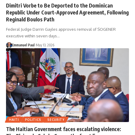
Dimitri Vorbe to Be Deported to the Dominican
Republic Under Court-Approved Agreement, Following
Reginald Boulos Path
Federal Judge Darrin Gayles approves removal of SOGENER
executive within seven days…
Emmanuel Paul
May 13, 2026
HAITI
POLITICS
SECURITY
The Haitian Government faces escalating violence: