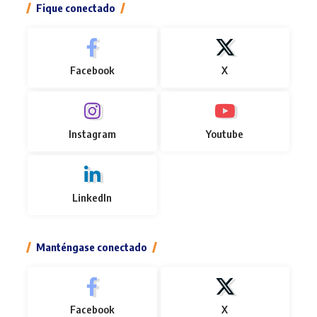
Fique conectado
Facebook
X
Instagram
Youtube
LinkedIn
Manténgase conectado
Facebook
X