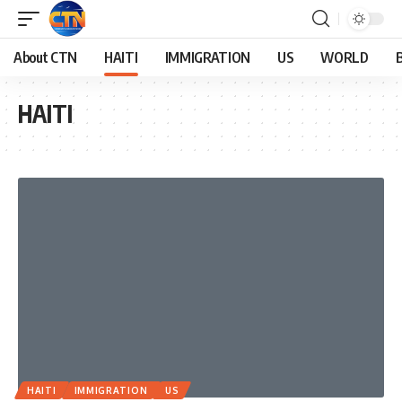
About CTN
HAITI
IMMIGRATION
US
WORLD
HAITI
HAITI
IMMIGRATION
US