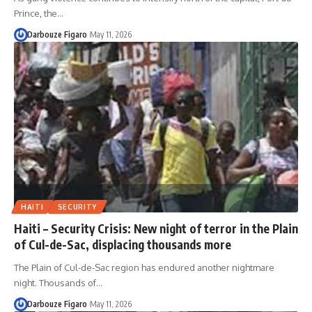
Prince, the…
Darbouze Figaro
May 11, 2026
HAITI
SECURITY
Haiti – Security Crisis: New night of terror in the Plain
of Cul-de-Sac, displacing thousands more
The Plain of Cul-de-Sac region has endured another nightmare
night. Thousands of…
Darbouze Figaro
May 11, 2026