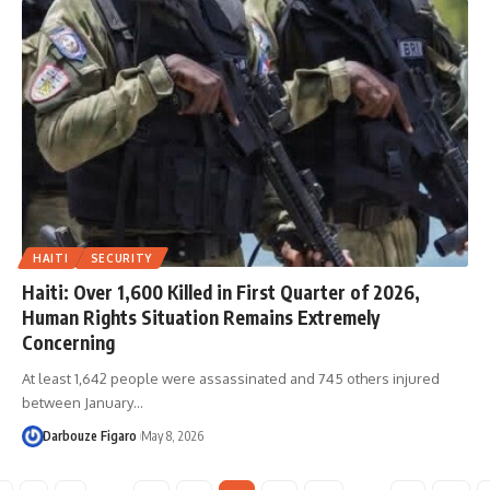
HAITI
SECURITY
Haiti: Over 1,600 Killed in First Quarter of 2026,
Human Rights Situation Remains Extremely
Concerning
At least 1,642 people were assassinated and 745 others injured
between January…
Darbouze Figaro
May 8, 2026