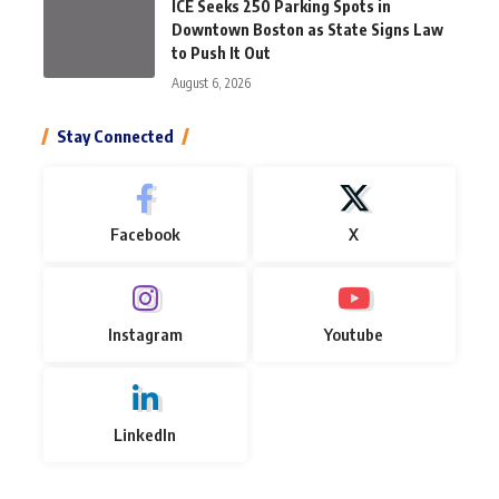
ICE Seeks 250 Parking Spots in
Downtown Boston as State Signs Law
to Push It Out
August 6, 2026
Stay Connected
Facebook
X
Instagram
Youtube
LinkedIn