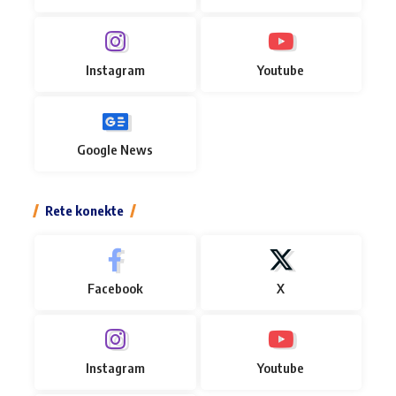
Instagram
Youtube
Google News
Rete konekte
Facebook
X
Instagram
Youtube