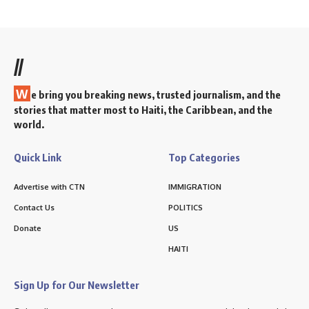
//
W
e bring you breaking news, trusted journalism, and the
stories that matter most to Haiti, the Caribbean, and the
world.
Quick Link
Top Categories
Advertise with CTN
IMMIGRATION
Contact Us
POLITICS
Donate
US
HAITI
Sign Up for Our Newsletter