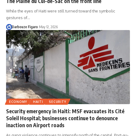
The Plaine du Cul-de-Sac on the front line
While the eyes of Haiti were still turned toward the symbolic
gestures of…
Darbouze Figaro
May 12, 2026
ECONOMY
HAITI
SECURITY
Security emergency in Haiti: MSF evacuates its Cité
Soleil Hospital; businesses continue to denounce
inaction on Airport roads
As gang violence continues to intensify north of the capital, Port-au-