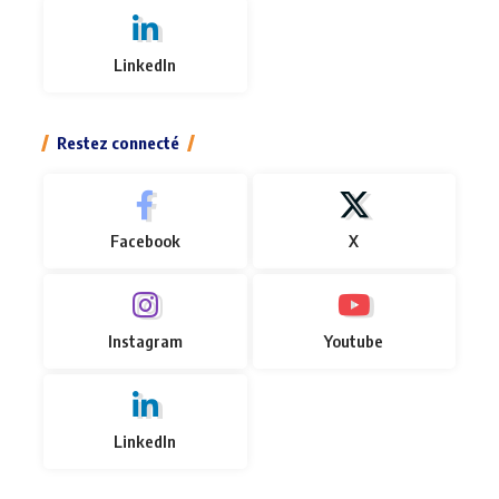
LinkedIn
Restez connecté
Facebook
X
Instagram
Youtube
LinkedIn