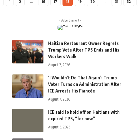
1
2
…
16
17
18
19
20
…
31
32
- Advertisement -
Haitian Restaurant Owner Regrets
Trump Vote After TPS Ends and His
Workers Walk
August 7, 2026
‘I Wouldn’t Do That Again’: Trump
Voter Turns on Administration After
ICE Arrests His Fiancée
August 7, 2026
ICE said to hold off on Haitians with
expired TPS, “for now”
August 6, 2026