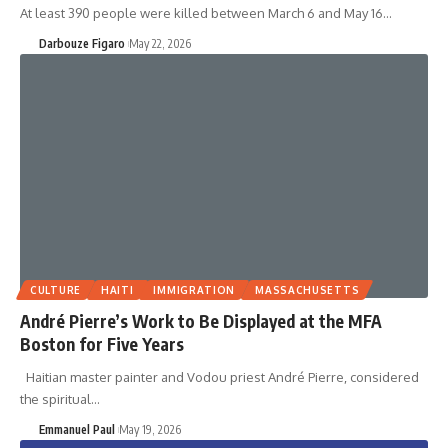
At least 390 people were killed between March 6 and May 16…
Darbouze Figaro
May 22, 2026
CULTURE
HAITI
IMMIGRATION
MASSACHUSETTS
André Pierre’s Work to Be Displayed at the MFA
Boston for Five Years
Haitian master painter and Vodou priest André Pierre, considered
the spiritual…
Emmanuel Paul
May 19, 2026