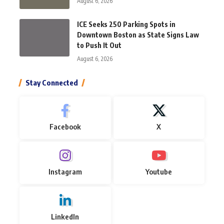
August 6, 2026
ICE Seeks 250 Parking Spots in
Downtown Boston as State Signs Law
to Push It Out
August 6, 2026
Stay Connected
Facebook
X
Instagram
Youtube
LinkedIn