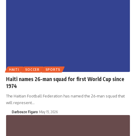
HAITI
SOCCER
SPORTS
Haiti names 26-man squad for first World Cup since
1974
The Haitian Football Federation has named the 26-man squad that
will represent…
Darbouze Figaro
May 15, 2026