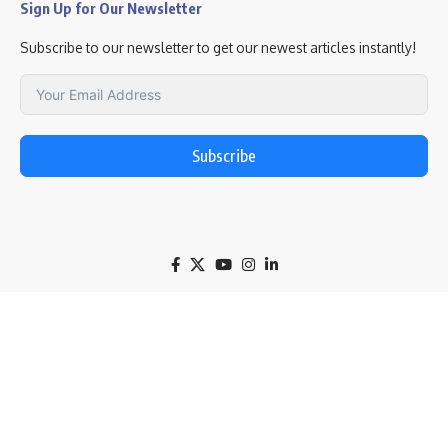
Sign Up for Our Newsletter
Subscribe to our newsletter to get our newest articles instantly!
Subscribe