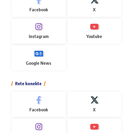
Facebook
X
Instagram
Youtube
Google News
Rete konekte
Facebook
X