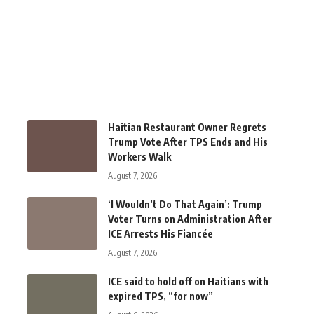
Haitian Restaurant Owner Regrets
Trump Vote After TPS Ends and His
Workers Walk
August 7, 2026
‘I Wouldn’t Do That Again’: Trump
Voter Turns on Administration After
ICE Arrests His Fiancée
August 7, 2026
ICE said to hold off on Haitians with
expired TPS, “for now”