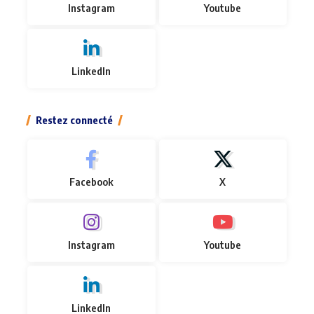
Instagram
Youtube
LinkedIn
Restez connecté
Facebook
X
Instagram
Youtube
LinkedIn