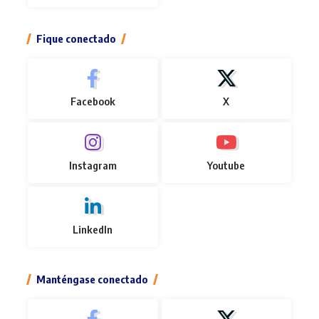
Fique conectado
Facebook
X
Instagram
Youtube
LinkedIn
Manténgase conectado