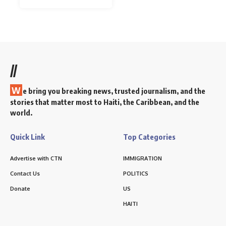
//
W
e bring you breaking news, trusted journalism, and the
stories that matter most to Haiti, the Caribbean, and the
world.
Quick Link
Top Categories
Advertise with CTN
IMMIGRATION
Contact Us
POLITICS
Donate
US
HAITI