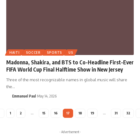
HAITI
SOCCER
SPORTS
US
Madonna, Shakira, and BTS to Co-Headline First-Ever
FIFA World Cup Final Halftime Show in New Jersey
Three of the most recognizable names in global music will share
the…
Emmanuel Paul
May 14, 2026
1
2
…
15
16
17
18
19
…
31
32
- Advertisement -