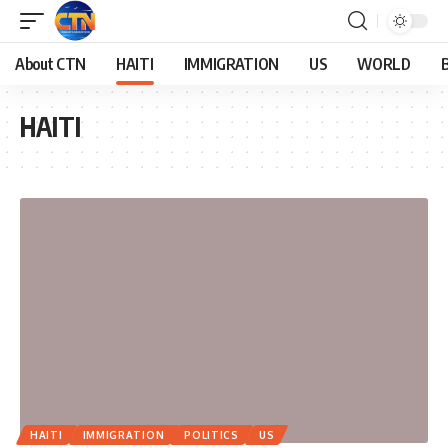
About CTN
HAITI
IMMIGRATION
US
WORLD
HAITI
HAITI
IMMIGRATION
POLITICS
US