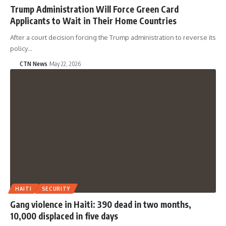
Trump Administration Will Force Green Card
Applicants to Wait in Their Home Countries
After a court decision forcing the Trump administration to reverse its
policy…
CTN News
May 22, 2026
HAITI
SECURITY
Gang violence in Haiti: 390 dead in two months,
10,000 displaced in five days