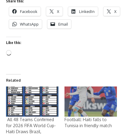
Share this:
Facebook
X
LinkedIn
X
WhatsApp
Email
Like this:
Related
All 48 Teams Confirmed
Football: Haiti falls to
for 2026 FIFA World Cup-
Tunisia in friendly match
Haiti Draws Brazil,