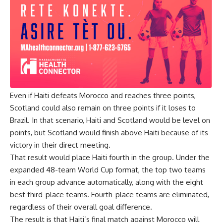
Even if Haiti defeats Morocco and reaches three points,
Scotland could also remain on three points if it loses to
Brazil. In that scenario, Haiti and Scotland would be level on
points, but Scotland would finish above Haiti because of its
victory in their direct meeting.
That result would place Haiti fourth in the group. Under the
expanded 48-team World Cup format, the top two teams
in each group advance automatically, along with the eight
best third-place teams. Fourth-place teams are eliminated,
regardless of their overall goal difference.
The result is that Haiti’s final match against Morocco will