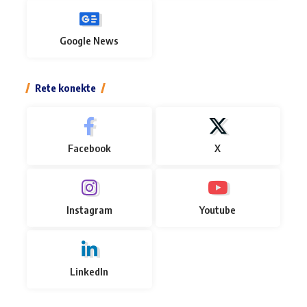
Google News
Rete konekte
Facebook
X
Instagram
Youtube
LinkedIn