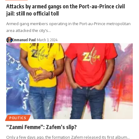
Attacks by armed gangs on the Port-au-Prince civil
jail: still no official toll
Armed gang members operating in the Port-au-Prince metropolitan
area attacked the city's…
Emmanuel Paul
March 3, 2024
POLITICS
“Zanmi Femme”: Zafem’s slip?
Only a few days ago, the formation Zafem released its first album…