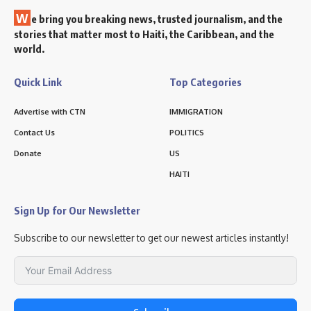
W
e bring you breaking news, trusted journalism, and the
stories that matter most to Haiti, the Caribbean, and the
world.
Quick Link
Top Categories
Advertise with CTN
IMMIGRATION
Contact Us
POLITICS
Donate
US
HAITI
Sign Up for Our Newsletter
Subscribe to our newsletter to get our newest articles instantly!