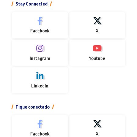
Stay Connected
Facebook
X
Instagram
Youtube
LinkedIn
Fique conectado
Facebook
X