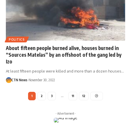
POLITICS
About fifteen people burned alive, houses burned in
“Sources Matelas” by an offshoot of the gang led by
Izo
At least fifteen people were killed and more than a dozen houses…
CTN News
November 30, 2022
1
2
3
…
11
12
- Advertisement -