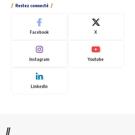
Restez connecté
Facebook
X
Instagram
Youtube
LinkedIn
//