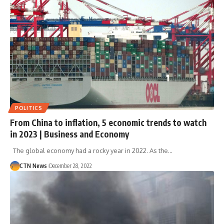
POLITICS
From China to inflation, 5 economic trends to watch
in 2023 | Business and Economy
The global economy had a rocky year in 2022. As the…
CTN News
December 28, 2022