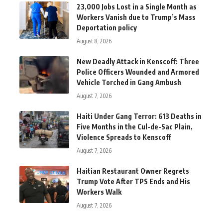
23,000 Jobs Lost in a Single Month as
Workers Vanish due to Trump’s Mass
Deportation policy
August 8, 2026
New Deadly Attack in Kenscoff: Three
Police Officers Wounded and Armored
Vehicle Torched in Gang Ambush
August 7, 2026
Haiti Under Gang Terror: 613 Deaths in
Five Months in the Cul-de-Sac Plain,
Violence Spreads to Kenscoff
August 7, 2026
Haitian Restaurant Owner Regrets
Trump Vote After TPS Ends and His
Workers Walk
August 7, 2026