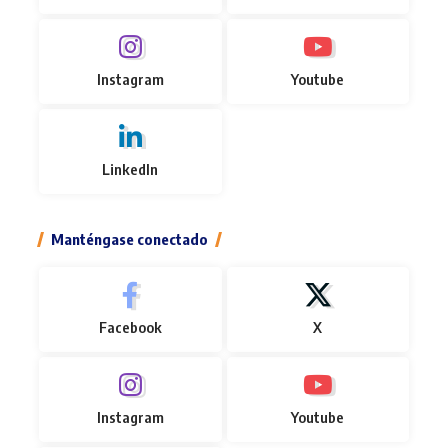
Instagram
Youtube
LinkedIn
Manténgase conectado
Facebook
X
Instagram
Youtube