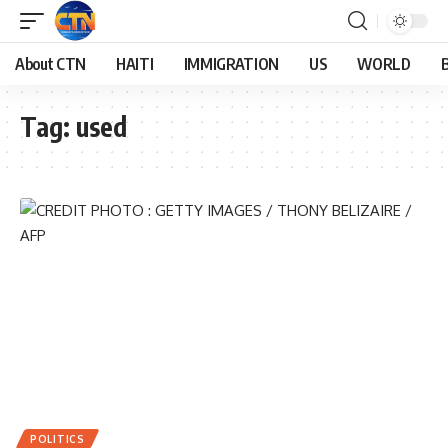
About CTN
HAITI
IMMIGRATION
US
WORLD
Tag:
used
POLITICS