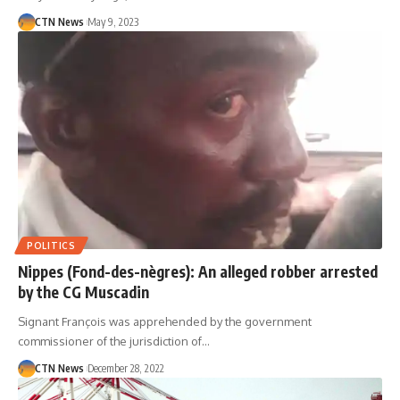
CTN News
May 9, 2023
POLITICS
Nippes (Fond-des-nègres): An alleged robber arrested
by the CG Muscadin
Signant François was apprehended by the government
commissioner of the jurisdiction of…
CTN News
December 28, 2022