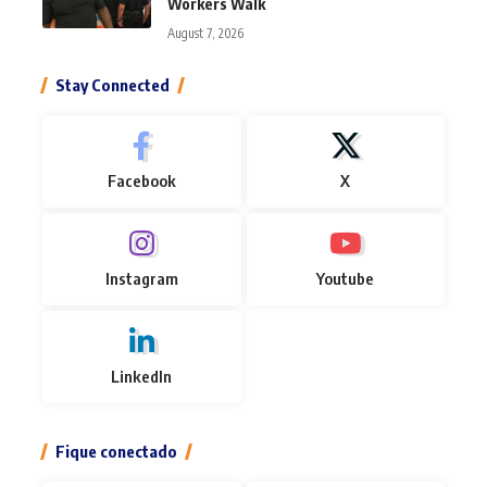
Workers Walk
August 7, 2026
Stay Connected
Facebook
X
Instagram
Youtube
LinkedIn
Fique conectado