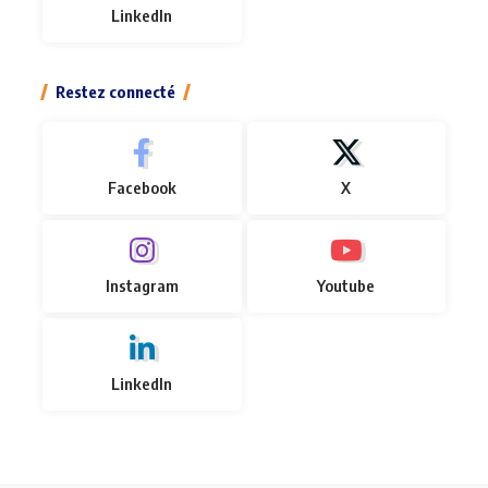
LinkedIn
Restez connecté
Facebook
X
Instagram
Youtube
LinkedIn