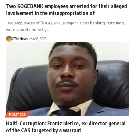
Two SOGEBANK employees arrested for their alleged
involvement in the misappropriation of
Two employees of SOGEBANK, a major Haitian banking institution,
were apprehended by…
CTN News
May 8, 2023
POLITICS
Haiti-Corruption: Frantz Iderice, ex-director general
of the CAS targeted by a warrant