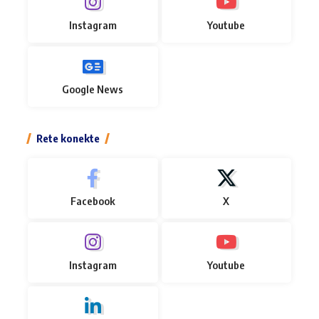
Instagram
Youtube
Google News
Rete konekte
Facebook
X
Instagram
Youtube