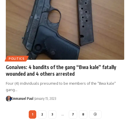
POLITICS
Gonaives: 4 bandits of the gang “Bwa kale” fatally
wounded and 4 others arrested
Four (4) individuals presumed to be members of the "Bwa kale"
gang…
Emmanuel Paul
January 15, 2023
1
2
3
…
7
8