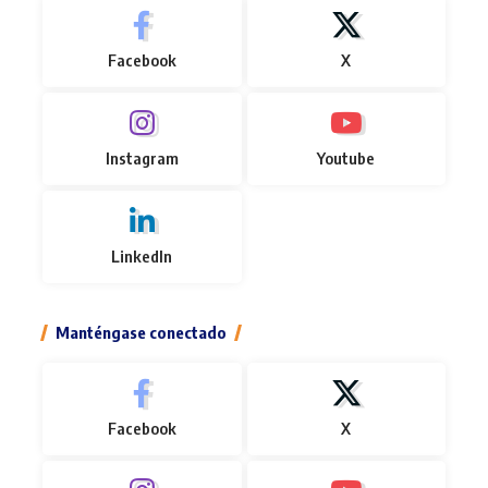
Facebook
X
Instagram
Youtube
LinkedIn
Manténgase conectado
Facebook
X