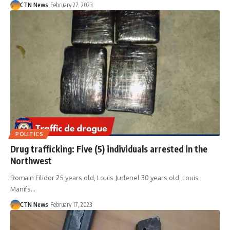
CTN News
February 27, 2023
POLITICS
Drug trafficking: Five (5) individuals arrested in the
Northwest
Romain Filidor 25 years old, Louis Judenel 30 years old, Louis
Manifs…
CTN News
February 17, 2023