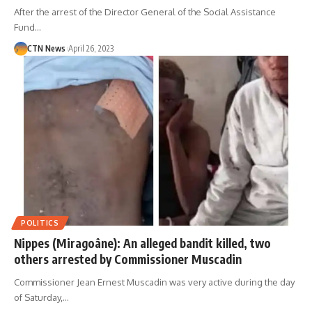
After the arrest of the Director General of the Social Assistance
Fund…
CTN News
April 26, 2023
POLITICS
Nippes (Miragoâne): An alleged bandit killed, two
others arrested by Commissioner Muscadin
Commissioner Jean Ernest Muscadin was very active during the day
of Saturday,…