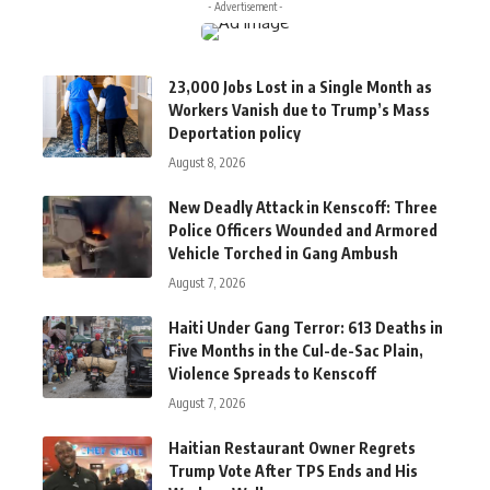
- Advertisement -
23,000 Jobs Lost in a Single Month as
Workers Vanish due to Trump’s Mass
Deportation policy
August 8, 2026
New Deadly Attack in Kenscoff: Three
Police Officers Wounded and Armored
Vehicle Torched in Gang Ambush
August 7, 2026
Haiti Under Gang Terror: 613 Deaths in
Five Months in the Cul-de-Sac Plain,
Violence Spreads to Kenscoff
August 7, 2026
Haitian Restaurant Owner Regrets
Trump Vote After TPS Ends and His