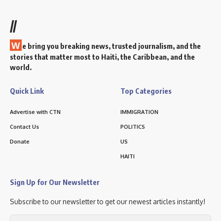
//
W
e bring you breaking news, trusted journalism, and the
stories that matter most to Haiti, the Caribbean, and the
world.
Quick Link
Top Categories
Advertise with CTN
IMMIGRATION
Contact Us
POLITICS
Donate
US
HAITI
Sign Up for Our Newsletter
Subscribe to our newsletter to get our newest articles instantly!