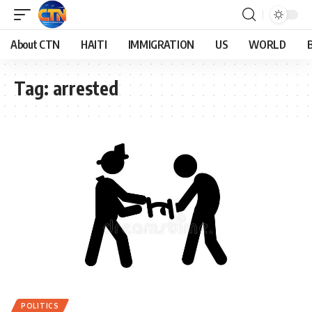
About CTN
HAITI
IMMIGRATION
US
WORLD
Tag:
arrested
POLITICS