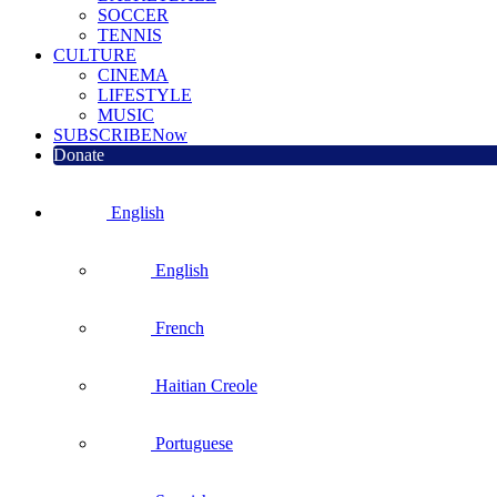
SOCCER
TENNIS
CULTURE
CINEMA
LIFESTYLE
MUSIC
SUBSCRIBE
Now
Donate
English
English
French
Haitian Creole
Portuguese