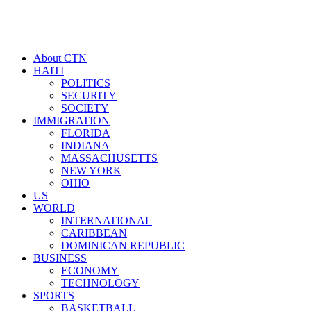
About CTN
HAITI
POLITICS
SECURITY
SOCIETY
IMMIGRATION
FLORIDA
INDIANA
MASSACHUSETTS
NEW YORK
OHIO
US
WORLD
INTERNATIONAL
CARIBBEAN
DOMINICAN REPUBLIC
BUSINESS
ECONOMY
TECHNOLOGY
SPORTS
BASKETBALL