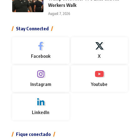
Workers Walk
August 7, 2026
Stay Connected
Facebook
X
Instagram
Youtube
LinkedIn
Fique conectado