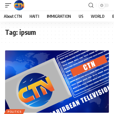
About CTN
HAITI
IMMIGRATION
US
WORLD
Tag:
ipsum
POLITICS