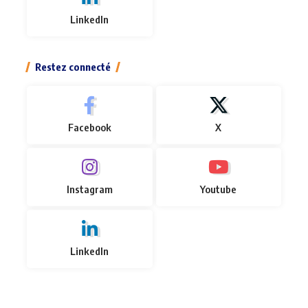
LinkedIn
Restez connecté
Facebook
X
Instagram
Youtube
LinkedIn