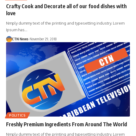
Crafty Cook and Decorate all of our food dishes with
love
Nmply dummy text of the printing and typesetting industry. Lorem
Ipsum has…
CTN News
November 29, 2018
POLITICS
Freshly Premium Ingredients From Around The World
Nmply dummy text of the printing and typesetting industry. Lorem