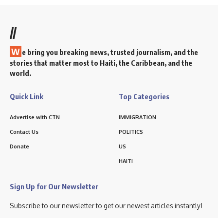
//
W
e bring you breaking news, trusted journalism, and the
stories that matter most to Haiti, the Caribbean, and the
world.
Quick Link
Top Categories
Advertise with CTN
IMMIGRATION
Contact Us
POLITICS
Donate
US
HAITI
Sign Up for Our Newsletter
Subscribe to our newsletter to get our newest articles instantly!