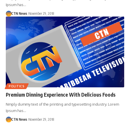
Ipsum has…
CTN News
November 29, 2018
POLITICS
Premium Dinning Experience With Delicious Foods
Nmply dummy text of the printing and typesetting industry. Lorem
Ipsum has…
CTN News
November 29, 2018