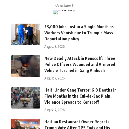
- Advertisement -
23,000 Jobs Lost in a Single Month as
Workers Vanish due to Trump’s Mass
Deportation policy
August 8, 2026
New Deadly Attack in Kenscoff: Three
Police Officers Wounded and Armored
Vehicle Torched in Gang Ambush
August 7, 2026
Haiti Under Gang Terror: 613 Deaths in
Five Months in the Cul-de-Sac Plain,
Violence Spreads to Kenscoff
August 7, 2026
Haitian Restaurant Owner Regrets
Trump Vote After TPS Ends and His