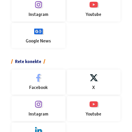
Instagram
Youtube
Google News
Rete konekte
Facebook
X
Instagram
Youtube