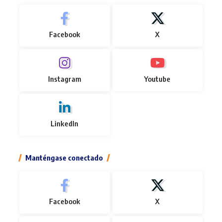
Facebook
X
Instagram
Youtube
LinkedIn
Manténgase conectado
Facebook
X