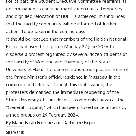
For its part, the Student Executive Committee reaffirms its
determination to continue mobilization until a temporary
and dignified relocation of HUEH is achieved. It announces
that the faculty community will be informed of further
actions to be taken in the coming days.
It should be recalled that members of the Haitian National
Police had used tear gas on Monday 22 June 2026 to
disperse a protest organized by several dozen students of
the Faculty of Medicine and Pharmacy of the State
University of Haiti. The demonstration took place in front of
the Prime Minister’s official residence in Musseau, in the
commune of Delmas. Through this mobilization, the
protesters demanded the immediate reopening of the
State University of Haiti Hospital, commonly known as the
“General Hospital,” which has been closed since attacks by
armed groups on 29 February 2024.
By Marie Farah Fortuné and Darbouze Figaro
Share this: