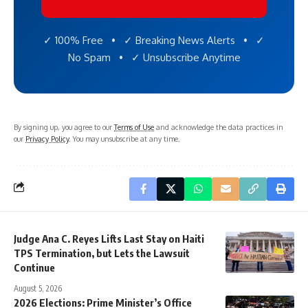
✓ 100% Free • ✓ Breaking News Alerts • ✓
No Spam • ✓ Unsubscribe Anytime
By signing up, you agree to our
Terms of Use
and acknowledge the data practices in
our
Privacy Policy
. You may unsubscribe at any time.
Judge Ana C. Reyes Lifts Last Stay on Haiti
TPS Termination, but Lets the Lawsuit
Continue
August 5, 2026
2026 Elections: Prime Minister’s Office