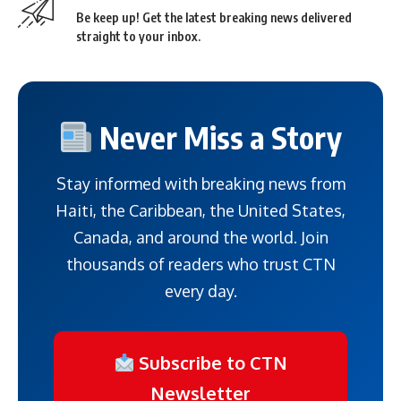
Be keep up! Get the latest breaking news delivered
straight to your inbox.
Never Miss a Story
Stay informed with breaking news from
Haiti, the Caribbean, the United States,
Canada, and around the world. Join
thousands of readers who trust CTN
every day.
Subscribe to CTN
Newsletter