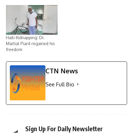
Haiti-Kidnapping: Dr.
Martial Piard regained his
freedom
CTN News
See Full Bio
Sign Up For Daily Newsletter