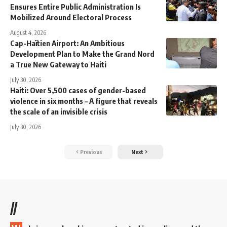
Ensures Entire Public Administration Is
Mobilized Around Electoral Process
August 4, 2026
Cap-Haïtien Airport: An Ambitious
Development Plan to Make the Grand Nord
a True New Gateway to Haiti
July 30, 2026
Haiti: Over 5,500 cases of gender-based
violence in six months – A figure that reveals
the scale of an invisible crisis
July 30, 2026
Previous
Next
//