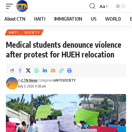
Aa
About CTN
HAITI
IMMIGRATION
US
WORLD
HAITI
SOCIETY
Medical students denounce violence
after protest for HUEH relocation
By
CTN News
Categories:
HAITI
SOCIETY
July 3, 2026 11:28 am