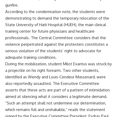
gunfire.
According to the condemnation note, the students were
demonstrating to demand the temporary relocation of the
State University of Haiti Hospital (HUEH), the main clinical
training center for future physicians and healthcare
professionals. The Central Committee considers that the
violence perpetrated against the protesters constitutes a
serious violation of the students’ right to advocate for
adequate training conditions.
During the mobilization, student Milot Exantus was struck by
a projectile on his right forearm. Two other students,
identified as Wendy and Louis-Cendeur Massenard, were
also reportedly assaulted. The Executive Committee
asserts that these acts are part of a pattern of intimidation
aimed at silencing what it considers a legitimate demand.
“Such an attempt shall not undermine our determination,
which remains full and unshakable,” reads the statement
signed by the Executive Committee President, Esdras Paul.