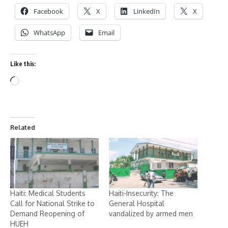
Facebook
X
LinkedIn
X
WhatsApp
Email
Like this:
Related
Haiti: Medical Students
Haiti-Insecurity: The
Call for National Strike to
General Hospital
Demand Reopening of
vandalized by armed men
HUEH