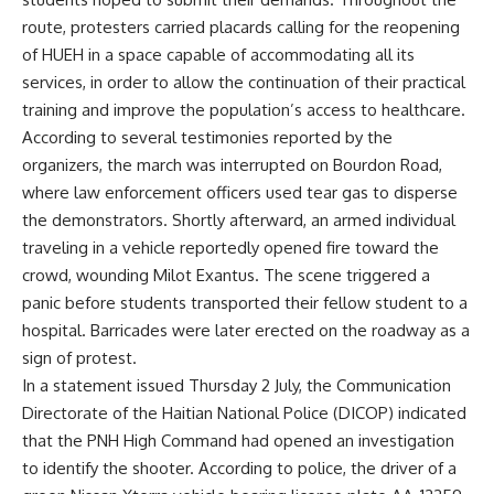
route, protesters carried placards calling for the reopening
of HUEH in a space capable of accommodating all its
services, in order to allow the continuation of their practical
training and improve the population’s access to healthcare.
According to several testimonies reported by the
organizers, the march was interrupted on Bourdon Road,
where law enforcement officers used tear gas to disperse
the demonstrators. Shortly afterward, an armed individual
traveling in a vehicle reportedly opened fire toward the
crowd, wounding Milot Exantus. The scene triggered a
panic before students transported their fellow student to a
hospital. Barricades were later erected on the roadway as a
sign of protest.
In a statement issued Thursday 2 July, the Communication
Directorate of the Haitian National Police (DICOP) indicated
that the PNH High Command had opened an investigation
to identify the shooter. According to police, the driver of a