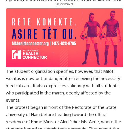
- Advertisement -
The student organization specifies, however, that Milot
Exantus is now out of danger after receiving the necessary
medical care. It also expresses solidarity with all students
who participated in the march, deeply affected by the
events.
The protest began in front of the Rectorate of the State
University of Haiti before heading toward the official
residence of Prime Minister Alix Didier Fils-Aimé, where the
students hoped to submit their demands. Throughout the