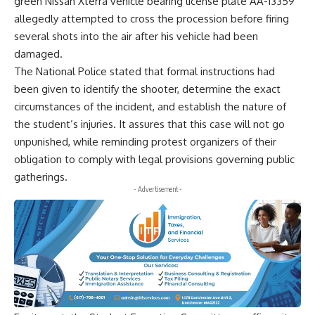
green Nissan Xterra vehicle bearing license plate AA-13359
allegedly attempted to cross the procession before firing
several shots into the air after his vehicle had been
damaged.
The National Police stated that formal instructions had
been given to identify the shooter, determine the exact
circumstances of the incident, and establish the nature of
the student’s injuries. It assures that this case will not go
unpunished, while reminding protest organizers of their
obligation to comply with legal provisions governing public
gatherings.
- Advertisement -