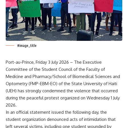
#image_title
Port-au-Prince, Friday 3 July 2026 – The Executive
Committee of the Student Council of the Faculty of
Medicine and Pharmacy/School of Biomedical Sciences and
Optometry (FMP-EBM-EO) of the State University of Haiti
(UEH) has strongly condemned the violence that occurred
during the peaceful protest organized on Wednesday 1 July
2026.
In an official statement issued the following day, the
student organization denounced acts of intimidation that
left several victims, including one student wounded by