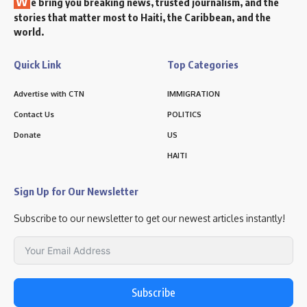
W
e bring you breaking news, trusted journalism, and the
stories that matter most to Haiti, the Caribbean, and the
world.
Quick Link
Top Categories
Advertise with CTN
IMMIGRATION
Contact Us
POLITICS
Donate
US
HAITI
Sign Up for Our Newsletter
Subscribe to our newsletter to get our newest articles instantly!
Subscribe