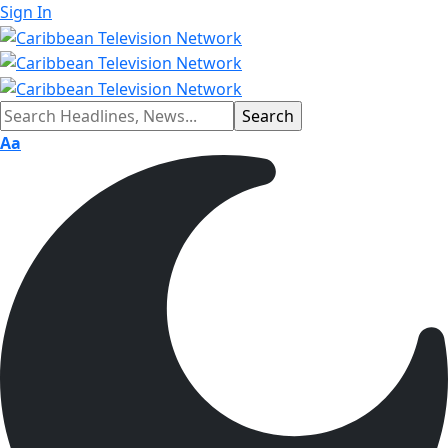
Sign In
Aa