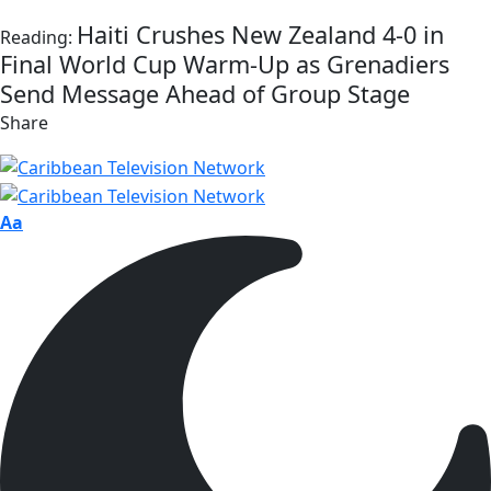
Haiti Crushes New Zealand 4-0 in
Reading:
Final World Cup Warm-Up as Grenadiers
Send Message Ahead of Group Stage
Share
Aa