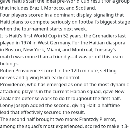
gave Haiti’s staff the ideal pre-World Cup result for a group
that includes Brazil, Morocco, and Scotland.
Four players scored in a dominant display, signaling that
Haiti plans to compete seriously on football’s biggest stage
when the tournament starts next week.
It is Haiti’s first World Cup in 52 years; the Grenadiers last
played in 1974 in West Germany. For the Haitian diaspora
in Boston, New York, Miami, and Montreal, Tuesday’s
match was more than a friendly—it was proof this team
belongs.
Ruben Providence scored in the 12th minute, settling
nerves and giving Haiti early control.
Providence, who has emerged as one of the most dynamic
attacking players in the current Haitian squad, gave New
Zealand’s defense work to do throughout the first half.
Lenny Joseph added the second, giving Haiti a halftime
lead that effectively secured the result.
The second half brought two more: Frantzdy Pierrot,
among the squad’s most experienced, scored to make it 3-