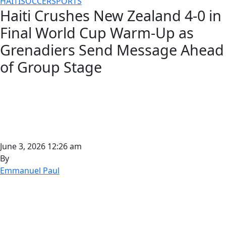
HAITI
SOCCER
SPORTS
Haiti Crushes New Zealand 4-0 in
Final World Cup Warm-Up as
Grenadiers Send Message Ahead
of Group Stage
June 3, 2026 12:26 am
By
Emmanuel Paul