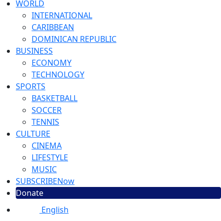
WORLD
INTERNATIONAL
CARIBBEAN
DOMINICAN REPUBLIC
BUSINESS
ECONOMY
TECHNOLOGY
SPORTS
BASKETBALL
SOCCER
TENNIS
CULTURE
CINEMA
LIFESTYLE
MUSIC
SUBSCRIBE
Now
Donate
English