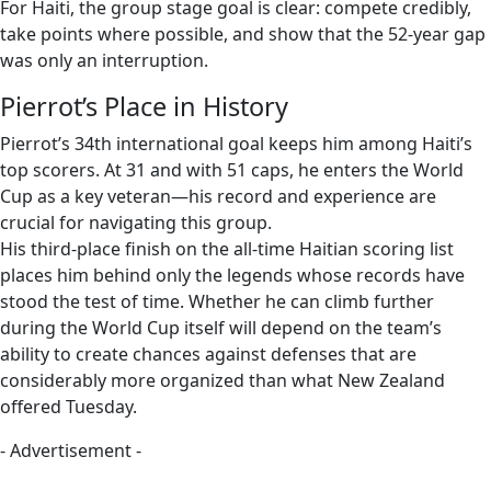
For Haiti, the group stage goal is clear: compete credibly,
take points where possible, and show that the 52-year gap
was only an interruption.
Pierrot’s Place in History
Pierrot’s 34th international goal keeps him among Haiti’s
top scorers. At 31 and with 51 caps, he enters the World
Cup as a key veteran—his record and experience are
crucial for navigating this group.
His third-place finish on the all-time Haitian scoring list
places him behind only the legends whose records have
stood the test of time. Whether he can climb further
during the World Cup itself will depend on the team’s
ability to create chances against defenses that are
considerably more organized than what New Zealand
offered Tuesday.
- Advertisement -