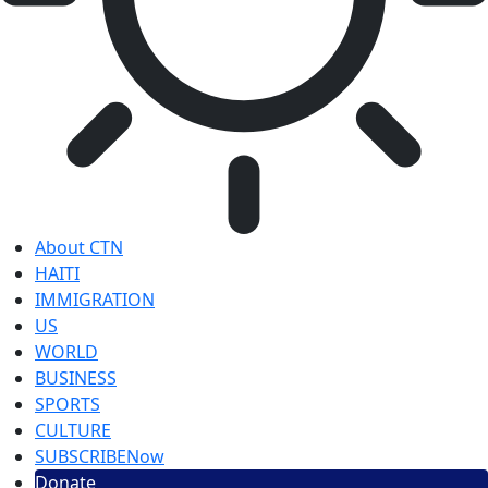
About CTN
HAITI
IMMIGRATION
US
WORLD
BUSINESS
SPORTS
CULTURE
SUBSCRIBE
Now
Donate