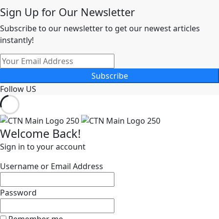
Sign Up for Our Newsletter
Subscribe to our newsletter to get our newest articles
instantly!
Subscribe
Follow US
Welcome Back!
Sign in to your account
Username or Email Address
Password