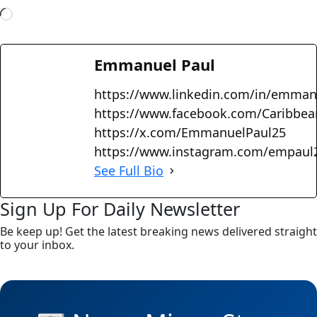
Emmanuel Paul
https://www.linkedin.com/in/emman
https://www.facebook.com/Caribbe
https://x.com/EmmanuelPaul25
https://www.instagram.com/empaul
See Full Bio
Sign Up For Daily Newsletter
Be keep up! Get the latest breaking news delivered straight
to your inbox.