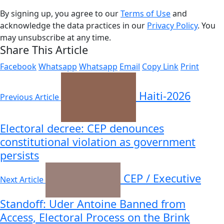
By signing up, you agree to our
Terms of Use
and
acknowledge the data practices in our
Privacy Policy
. You
may unsubscribe at any time.
Share This Article
Facebook
Whatsapp
Whatsapp
Email
Copy Link
Print
Haiti-2026
Previous Article
Electoral decree: CEP denounces
constitutional violation as government
persists
CEP / Executive
Next Article
Standoff: Uder Antoine Banned from
Access, Electoral Process on the Brink