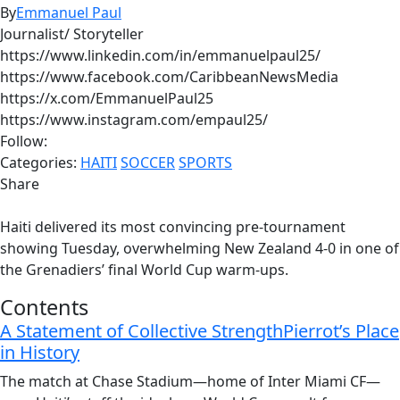
By
Emmanuel Paul
Journalist/ Storyteller
https://www.linkedin.com/in/emmanuelpaul25/
https://www.facebook.com/CaribbeanNewsMedia
https://x.com/EmmanuelPaul25
https://www.instagram.com/empaul25/
Follow:
Categories:
HAITI
SOCCER
SPORTS
Share
Haiti delivered its most convincing pre-tournament
showing Tuesday, overwhelming New Zealand 4-0 in one of
the Grenadiers’ final World Cup warm-ups.
Contents
A Statement of Collective Strength
Pierrot’s Place
in History
The match at Chase Stadium—home of Inter Miami CF—