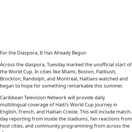
For the Diaspora, It Has Already Begun
Across the diaspora, Tuesday marked the unofficial start of
the World Cup. In cities like Miami, Boston, Flatbush,
Brockton, Randolph, and Montreal, Haitians watched and
began to hope for something remarkable this summer.
Caribbean Television Network will provide daily
multilingual coverage of Haiti’s World Cup journey in
English, French, and Haitian Creole. This will include match-
day reporting from inside the stadiums, fan reactions from
host cities, and community programming from across the