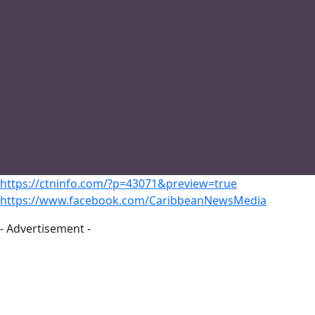
https://ctninfo.com/?p=43071&preview=true
https://www.facebook.com/CaribbeanNewsMedia
- Advertisement -