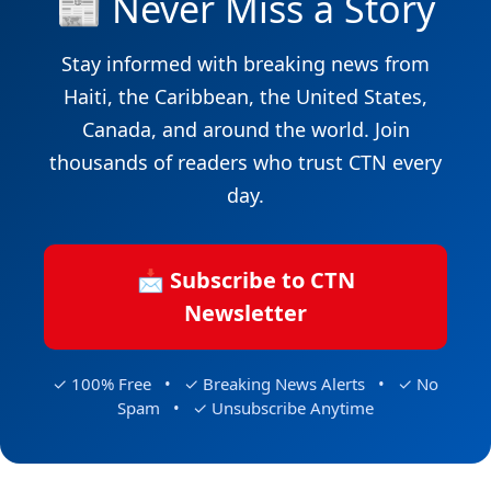
📰 Never Miss a Story
Stay informed with breaking news from
Haiti, the Caribbean, the United States,
Canada, and around the world. Join
thousands of readers who trust CTN every
day.
📩 Subscribe to CTN
Newsletter
✓ 100% Free • ✓ Breaking News Alerts • ✓ No
Spam • ✓ Unsubscribe Anytime