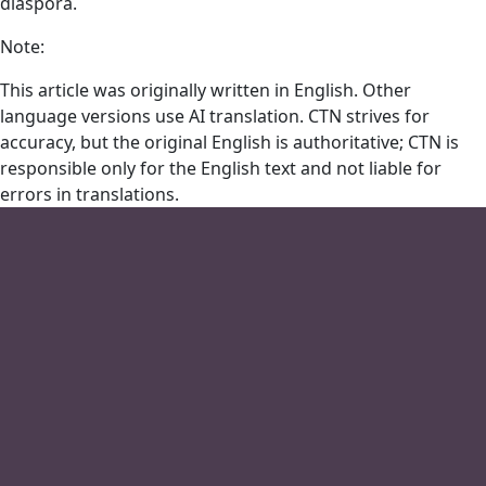
diaspora.
Note:
This article was originally written in English. Other
language versions use AI translation. CTN strives for
accuracy, but the original English is authoritative; CTN is
responsible only for the English text and not liable for
errors in translations.