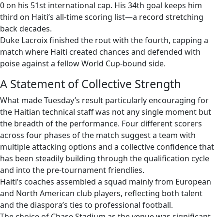
0 on his 51st international cap. His 34th goal keeps him
third on Haiti’s all-time scoring list—a record stretching
back decades.
Duke Lacroix finished the rout with the fourth, capping a
match where Haiti created chances and defended with
poise against a fellow World Cup-bound side.
A Statement of Collective Strength
What made Tuesday’s result particularly encouraging for
the Haitian technical staff was not any single moment but
the breadth of the performance. Four different scorers
across four phases of the match suggest a team with
multiple attacking options and a collective confidence that
has been steadily building through the qualification cycle
and into the pre-tournament friendlies.
Haiti’s coaches assembled a squad mainly from European
and North American club players, reflecting both talent
and the diaspora’s ties to professional football.
The choice of Chase Stadium as the venue was significant