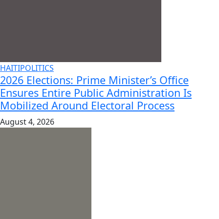
HAITI
POLITICS
2026 Elections: Prime Minister’s Office
Ensures Entire Public Administration Is
Mobilized Around Electoral Process
August 4, 2026