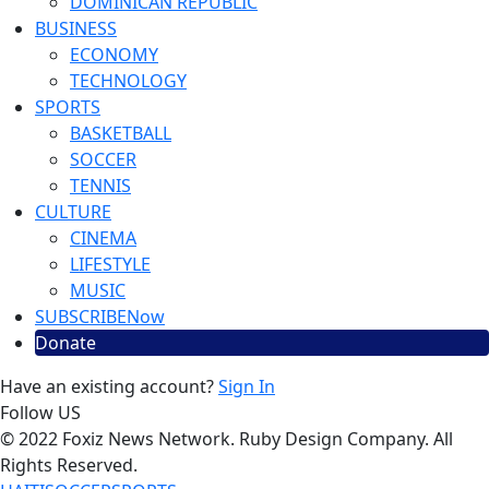
DOMINICAN REPUBLIC
BUSINESS
ECONOMY
TECHNOLOGY
SPORTS
BASKETBALL
SOCCER
TENNIS
CULTURE
CINEMA
LIFESTYLE
MUSIC
SUBSCRIBE
Now
Donate
Have an existing account?
Sign In
Follow US
© 2022 Foxiz News Network. Ruby Design Company. All
Rights Reserved.