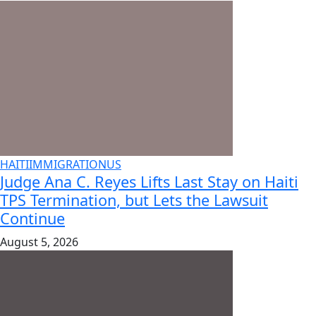
HAITI
IMMIGRATION
US
Judge Ana C. Reyes Lifts Last Stay on Haiti
TPS Termination, but Lets the Lawsuit
Continue
August 5, 2026