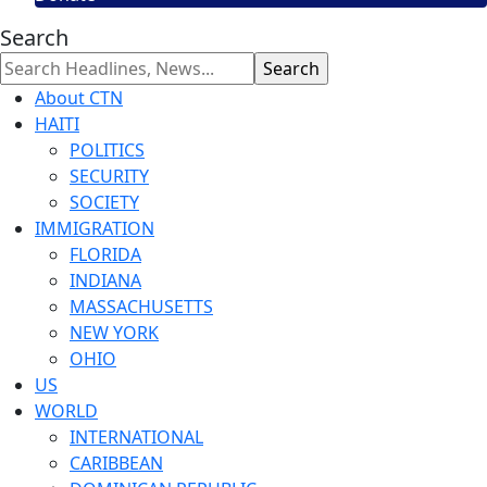
Search
About CTN
HAITI
POLITICS
SECURITY
SOCIETY
IMMIGRATION
FLORIDA
INDIANA
MASSACHUSETTS
NEW YORK
OHIO
US
WORLD
INTERNATIONAL
CARIBBEAN