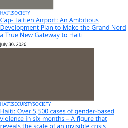
HAITI
SOCIETY
Cap-Haïtien Airport: An Ambitious
Development Plan to Make the Grand Nord
a True New Gateway to Haiti
July 30, 2026
HAITI
SECURITY
SOCIETY
Haiti: Over 5,500 cases of gender-based
violence in six months – A figure that
reveals the scale of an invisible crisis