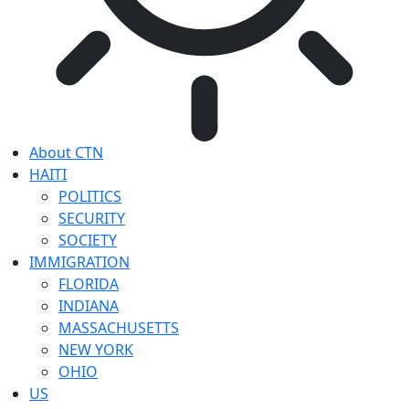
About CTN
HAITI
POLITICS
SECURITY
SOCIETY
IMMIGRATION
FLORIDA
INDIANA
MASSACHUSETTS
NEW YORK
OHIO
US