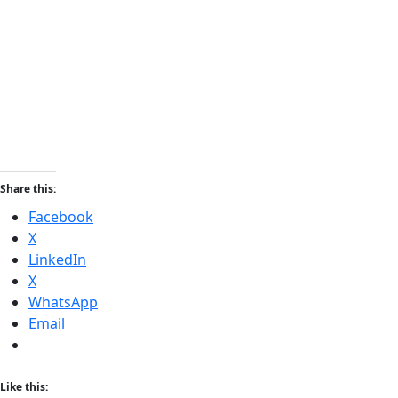
Share this:
Facebook
X
LinkedIn
X
WhatsApp
Email
Like this: