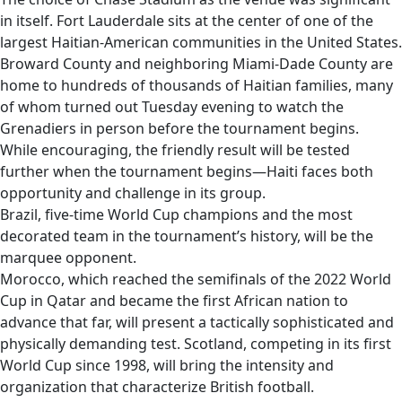
in itself. Fort Lauderdale sits at the center of one of the
largest Haitian-American communities in the United States.
Broward County and neighboring Miami-Dade County are
home to hundreds of thousands of Haitian families, many
of whom turned out Tuesday evening to watch the
Grenadiers in person before the tournament begins.
While encouraging, the friendly result will be tested
further when the tournament begins—Haiti faces both
opportunity and challenge in its group.
Brazil, five-time World Cup champions and the most
decorated team in the tournament’s history, will be the
marquee opponent.
Morocco, which reached the semifinals of the 2022 World
Cup in Qatar and became the first African nation to
advance that far, will present a tactically sophisticated and
physically demanding test. Scotland, competing in its first
World Cup since 1998, will bring the intensity and
organization that characterize British football.