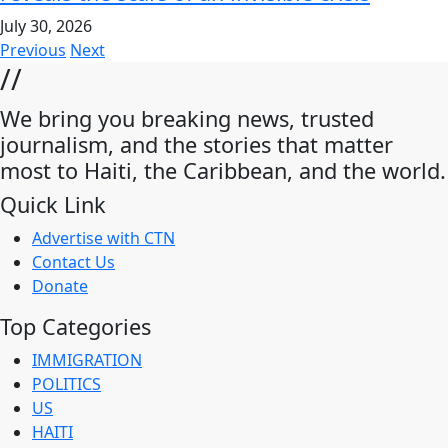
July 30, 2026
Previous
Next
//
We bring you breaking news, trusted
journalism, and the stories that matter
most to Haiti, the Caribbean, and the world.
Quick Link
Advertise with CTN
Contact Us
Donate
Top Categories
IMMIGRATION
POLITICS
US
HAITI