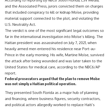
According to reporting by NBC6 South Florida, LSV Media,
and the Associated Press, jurors convicted them on charges
that included conspiracy to kill or kidnap Moïse, providing
material support connected to the plot, and violating the
U.S. Neutrality Act.
The verdict is one of the most significant legal outcomes so
far in the international investigation into Moïse’s killing. The
Haitian president was assassinated on July 7, 2021, when
heavily armed men entered his residence near Port-au-
Prince in the early morning. His wife, Martine Moïse, survived
the attack after being wounded and was later taken to the
United States for medical care, according to the NBC6/AP
report.
Federal prosecutors argued that the plan to remove Moïse
was not simply a Haitian political operation.
They presented South Florida as a major hub of planning
and financing, where business figures, security contractors,
and political actors allegedly worked to replace Haiti’s