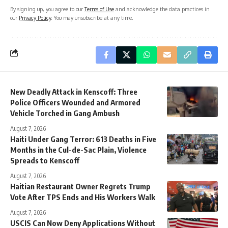
By signing up, you agree to our
Terms of Use
and acknowledge the data practices in
our
Privacy Policy
. You may unsubscribe at any time.
New Deadly Attack in Kenscoff: Three
Police Officers Wounded and Armored
Vehicle Torched in Gang Ambush
August 7, 2026
Haiti Under Gang Terror: 613 Deaths in Five
Months in the Cul-de-Sac Plain, Violence
Spreads to Kenscoff
August 7, 2026
Haitian Restaurant Owner Regrets Trump
Vote After TPS Ends and His Workers Walk
August 7, 2026
USCIS Can Now Deny Applications Without