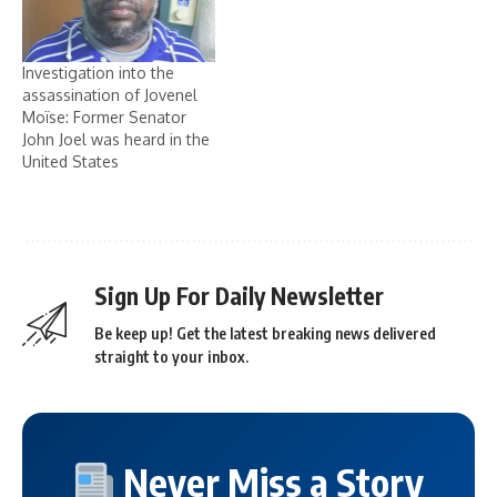
Investigation into the
assassination of Jovenel
Moïse: Former Senator
John Joel was heard in the
United States
Sign Up For Daily Newsletter
Be keep up! Get the latest breaking news delivered
straight to your inbox.
Never Miss a Story