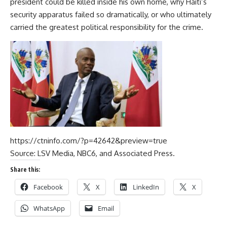
president could be killed inside his own home, why Haiti’s
security apparatus failed so dramatically, or who ultimately
carried the greatest political responsibility for the crime.
https://ctninfo.com/?p=42642&preview=true
Source:
LSV Media,
NBC6,
and Associated Press.
Share this:
Facebook
X
LinkedIn
X
WhatsApp
Email