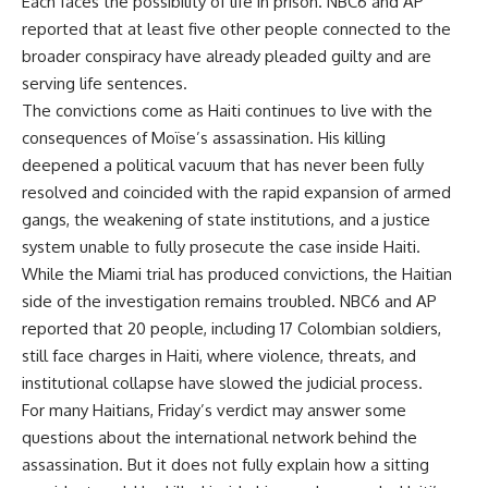
Each faces the possibility of life in prison. NBC6 and AP
reported that at least five other people connected to the
broader conspiracy have already pleaded guilty and are
serving life sentences.
The convictions come as Haiti continues to live with the
consequences of Moïse’s assassination. His killing
deepened a political vacuum that has never been fully
resolved and coincided with the rapid expansion of armed
gangs, the weakening of state institutions, and a justice
system unable to fully prosecute the case inside Haiti.
While the Miami trial has produced convictions, the Haitian
side of the investigation remains troubled. NBC6 and AP
reported that 20 people, including 17 Colombian soldiers,
still face charges in Haiti, where violence, threats, and
institutional collapse have slowed the judicial process.
For many Haitians, Friday’s verdict may answer some
questions about the international network behind the
assassination. But it does not fully explain how a sitting