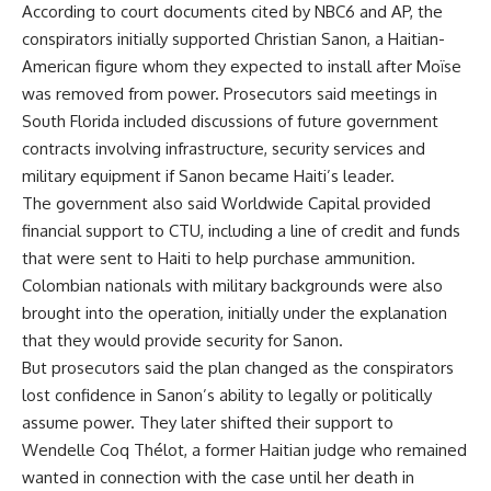
According to court documents cited by NBC6 and AP, the
conspirators initially supported Christian Sanon, a Haitian-
American figure whom they expected to install after Moïse
was removed from power. Prosecutors said meetings in
South Florida included discussions of future government
contracts involving infrastructure, security services and
military equipment if Sanon became Haiti’s leader.
The government also said Worldwide Capital provided
financial support to CTU, including a line of credit and funds
that were sent to Haiti to help purchase ammunition.
Colombian nationals with military backgrounds were also
brought into the operation, initially under the explanation
that they would provide security for Sanon.
But prosecutors said the plan changed as the conspirators
lost confidence in Sanon’s ability to legally or politically
assume power. They later shifted their support to
Wendelle Coq Thélot, a former Haitian judge who remained
wanted in connection with the case until her death in