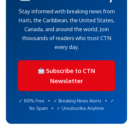
Stay informed with breaking news from
Haiti, the Caribbean, the United States,
Canada, and around the world. Join
thousands of readers who trust CTN
every day.
Subscribe to CTN
Newsletter
✓ 100% Free • ✓ Breaking News Alerts • ✓
No Spam • ✓ Unsubscribe Anytime