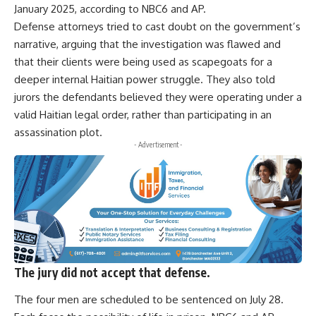
January 2025, according to NBC6 and AP.
Defense attorneys tried to cast doubt on the government’s
narrative, arguing that the investigation was flawed and
that their clients were being used as scapegoats for a
deeper internal Haitian power struggle. They also told
jurors the defendants believed they were operating under a
valid Haitian legal order, rather than participating in an
assassination plot.
- Advertisement -
The jury did not accept that defense.
The four men are scheduled to be sentenced on July 28.