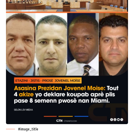
#image_title