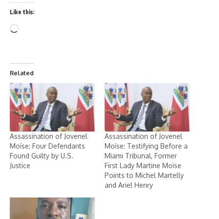
Like this:
Related
Assassination of Jovenel
Assassination of Jovenel
Moïse: Four Defendants
Moïse: Testifying Before a
Found Guilty by U.S.
Miami Tribunal, Former
Justice
First Lady Martine Moïse
Points to Michel Martelly
and Ariel Henry