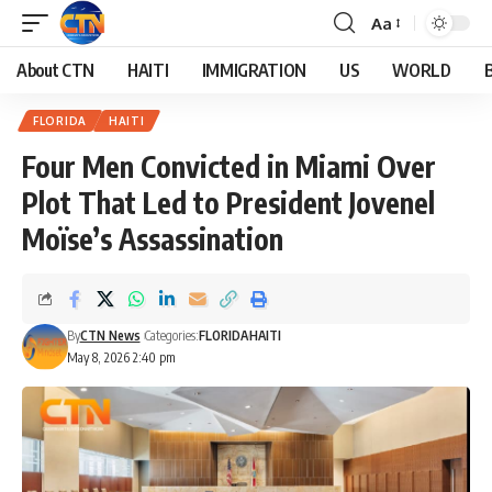
Aa
About CTN
HAITI
IMMIGRATION
US
WORLD
FLORIDA
HAITI
Four Men Convicted in Miami Over
Plot That Led to President Jovenel
Moïse’s Assassination
By
CTN News
Categories:
FLORIDA
HAITI
May 8, 2026 2:40 pm