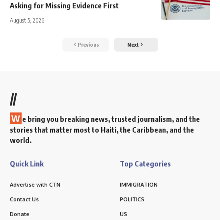
Asking for Missing Evidence First
August 5, 2026
Previous
Next
//
W
e bring you breaking news, trusted journalism, and the
stories that matter most to Haiti, the Caribbean, and the
world.
Quick Link
Top Categories
Advertise with CTN
IMMIGRATION
Contact Us
POLITICS
Donate
US