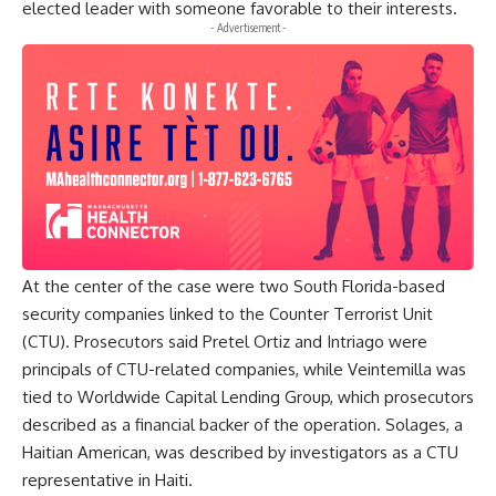
elected leader with someone favorable to their interests.
- Advertisement -
At the center of the case were two South Florida-based
security companies linked to the Counter Terrorist Unit
(CTU). Prosecutors said Pretel Ortiz and Intriago were
principals of CTU-related companies, while Veintemilla was
tied to Worldwide Capital Lending Group, which prosecutors
described as a financial backer of the operation. Solages, a
Haitian American, was described by investigators as a CTU
representative in Haiti.