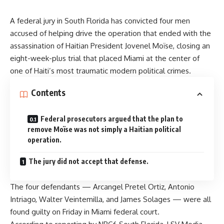
A federal jury in South Florida has convicted four men
accused of helping drive the operation that ended with the
assassination of Haitian President Jovenel Moïse, closing an
eight-week-plus trial that placed Miami at the center of
one of Haiti’s most traumatic modern political crimes.
Contents
Federal prosecutors argued that the plan to
remove Moïse was not simply a Haitian political
operation.
The jury did not accept that defense.
The four defendants — Arcangel Pretel Ortiz, Antonio
Intriago, Walter Veintemilla, and James Solages — were all
found guilty on Friday in Miami federal court.