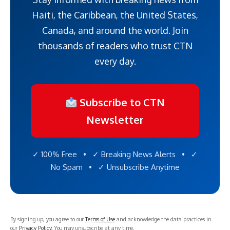
Haiti, the Caribbean, the United States,
Canada, and around the world. Join
thousands of readers who trust CTN
every day.
Subscribe to CTN
Newsletter
✓ 100% Free • ✓ Breaking News Alerts • ✓
No Spam • ✓ Unsubscribe Anytime
By signing up, you agree to our
Terms of Use
and acknowledge the data practices in
our
Privacy Policy
. You may unsubscribe at any time.