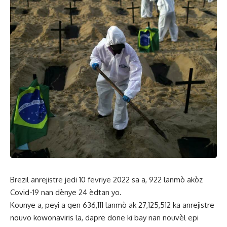
Brezil anrejistre jedi 10 fevriye 2022 sa a, 922 lanmò akòz
Covid-19 nan dènye 24 èdtan yo.
Kounye a, peyi a gen 636,111 lanmò ak 27,125,512 ka anrejistre
nouvo kowonaviris la, dapre done ki bay nan nouvèl epi