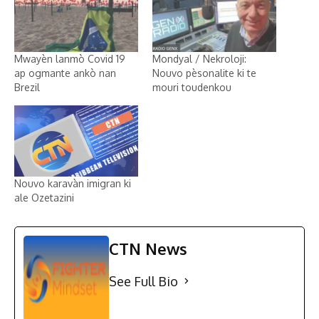
Mwayèn lanmò Covid 19
Mondyal / Nekroloji:
ap ogmante ankò nan
Nouvo pèsonalite ki te
Brezil
mouri toudenkou
Nouvo karavàn imigran ki
ale Ozetazini
CTN News
See Full Bio