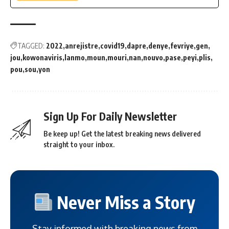
TAGGED:
2022
anrejistre
covid19
dapre
denye
fevriye
gen
jou
kowonaviris
lanmo
moun
mouri
nan
nouvo
pase
peyi
plis
pou
sou
yon
Sign Up For Daily Newsletter
Be keep up! Get the latest breaking news delivered
straight to your inbox.
Never Miss a Story
Stay informed with breaking news from