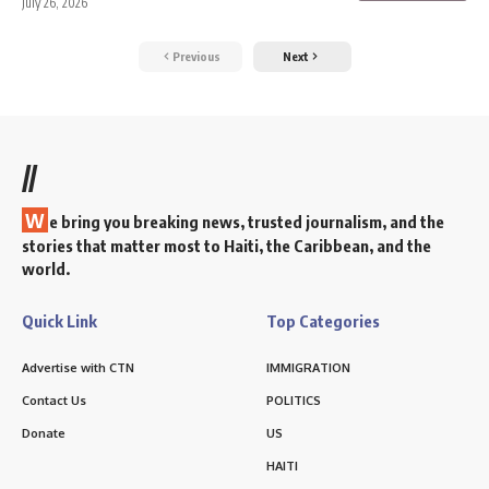
July 26, 2026
Previous
Next
//
W
e bring you breaking news, trusted journalism, and the
stories that matter most to Haiti, the Caribbean, and the
world.
Quick Link
Top Categories
Advertise with CTN
IMMIGRATION
Contact Us
POLITICS
Donate
US
HAITI