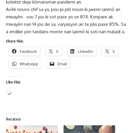
kolekte depi kòmansman pandemi an.
Avèk nouvo chif sa yo, pou pi piti moun ki jwenn lanmò an
mwayèn sou 7 jou ki sot pase yo se 874. Konpare ak
mwayèn nan 14 jou de sa, varyasyon an te plis pase 85%. Sa
a endike yon tandans monte nan lanmò ki soti nan maladi a.
Share this:
Facebook
X
LinkedIn
X
WhatsApp
Email
Like this:
Related