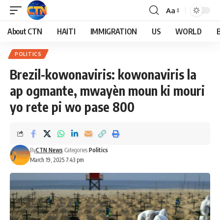
Aa
About CTN
HAITI
IMMIGRATION
US
WORLD
POLITICS
Brezil-kowonaviris: kowonaviris la
ap ogmante, mwayèn moun ki mouri
yo rete pi wo pase 800
By
CTN News
Categories:
Politics
March 19, 2025 7:43 pm