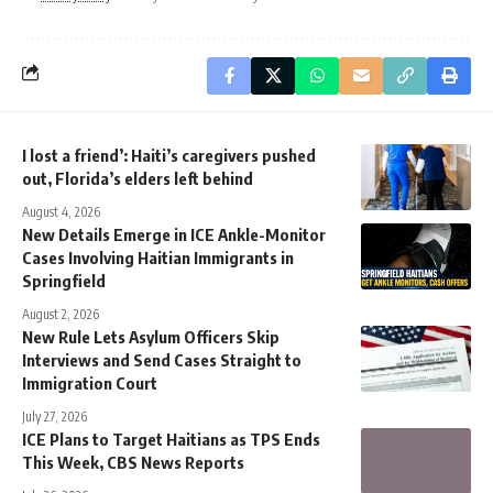
I lost a friend’: Haiti’s caregivers pushed
out, Florida’s elders left behind
August 4, 2026
New Details Emerge in ICE Ankle-Monitor
Cases Involving Haitian Immigrants in
Springfield
August 2, 2026
New Rule Lets Asylum Officers Skip
Interviews and Send Cases Straight to
Immigration Court
July 27, 2026
ICE Plans to Target Haitians as TPS Ends
This Week, CBS News Reports