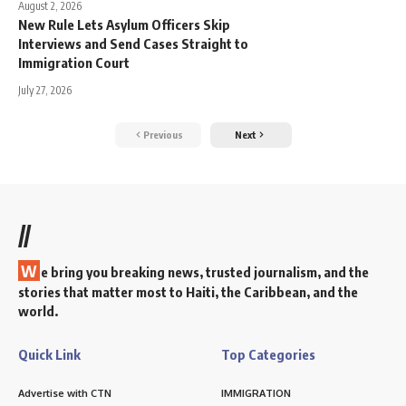
August 2, 2026
New Rule Lets Asylum Officers Skip
Interviews and Send Cases Straight to
Immigration Court
July 27, 2026
Previous
Next
//
W
e bring you breaking news, trusted journalism, and the
stories that matter most to Haiti, the Caribbean, and the
world.
Quick Link
Top Categories
Advertise with CTN
IMMIGRATION