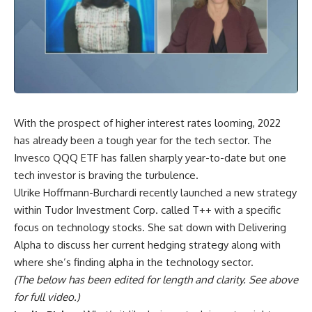
With the prospect of higher interest rates looming, 2022
has already been a tough year for the tech sector. The
Invesco QQQ ETF has fallen sharply year-to-date but one
tech investor is braving the turbulence.
Ulrike Hoffmann-Burchardi recently launched a new strategy
within Tudor Investment Corp. called T++ with a specific
focus on technology stocks. She sat down with Delivering
Alpha to discuss her current hedging strategy along with
where she’s finding alpha in the technology sector.
(The below has been edited for length and clarity. See above
for full video.)