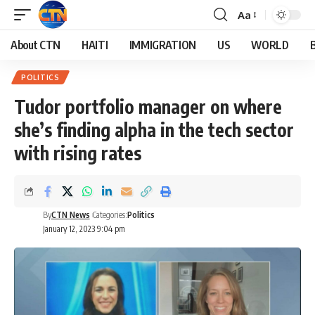
Aa
About CTN
HAITI
IMMIGRATION
US
WORLD
POLITICS
Tudor portfolio manager on where
she’s finding alpha in the tech sector
with rising rates
By
CTN News
Categories:
Politics
January 12, 2023 9:04 pm