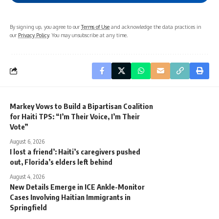
By signing up, you agree to our
Terms of Use
and acknowledge the data practices in
our
Privacy Policy
. You may unsubscribe at any time.
Markey Vows to Build a Bipartisan Coalition
for Haiti TPS: “I’m Their Voice, I’m Their
Vote”
August 6, 2026
I lost a friend’: Haiti’s caregivers pushed
out, Florida’s elders left behind
August 4, 2026
New Details Emerge in ICE Ankle-Monitor
Cases Involving Haitian Immigrants in
Springfield