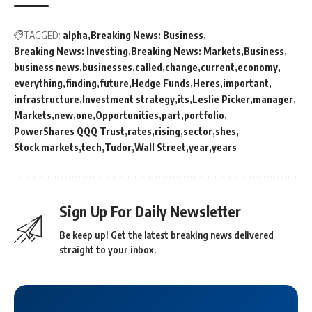
TAGGED:
alpha
Breaking News: Business
Breaking News: Investing
Breaking News: Markets
Business
business news
businesses
called
change
current
economy
everything
finding
future
Hedge Funds
Heres
important
infrastructure
Investment strategy
its
Leslie Picker
manager
Markets
new
one
Opportunities
part
portfolio
PowerShares QQQ Trust
rates
rising
sector
shes
Stock markets
tech
Tudor
Wall Street
year
years
Sign Up For Daily Newsletter
Be keep up! Get the latest breaking news delivered
straight to your inbox.