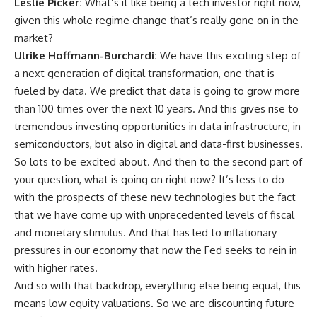
Leslie Picker:
What’s it like being a tech investor right now,
given this whole regime change that’s really gone on in the
market?
Ulrike Hoffmann-Burchardi:
We have this exciting step of
a next generation of digital transformation, one that is
fueled by data. We predict that data is going to grow more
than 100 times over the next 10 years. And this gives rise to
tremendous investing opportunities in data infrastructure, in
semiconductors, but also in digital and data-first businesses.
So lots to be excited about. And then to the second part of
your question, what is going on right now? It’s less to do
with the prospects of these new technologies but the fact
that we have come up with unprecedented levels of fiscal
and monetary stimulus. And that has led to inflationary
pressures in our economy that now the Fed seeks to rein in
with higher rates.
And so with that backdrop, everything else being equal, this
means low equity valuations. So we are discounting future