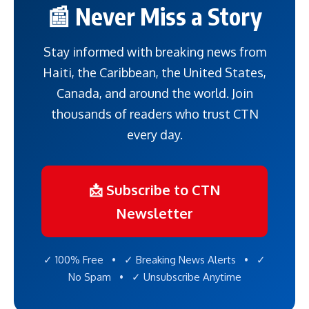
📰 Never Miss a Story
Stay informed with breaking news from
Haiti, the Caribbean, the United States,
Canada, and around the world. Join
thousands of readers who trust CTN
every day.
📩 Subscribe to CTN
Newsletter
✓ 100% Free • ✓ Breaking News Alerts • ✓
No Spam • ✓ Unsubscribe Anytime