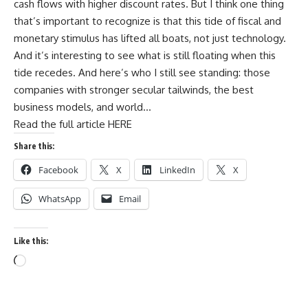
cash flows with higher discount rates. But I think one thing
that’s important to recognize is that this tide of fiscal and
monetary stimulus has lifted all boats, not just technology.
And it’s interesting to see what is still floating when this
tide recedes. And here’s who I still see standing: those
companies with stronger secular tailwinds, the best
business models, and world…
Read the full article HERE
Share this:
Facebook
X
LinkedIn
X
WhatsApp
Email
Like this: