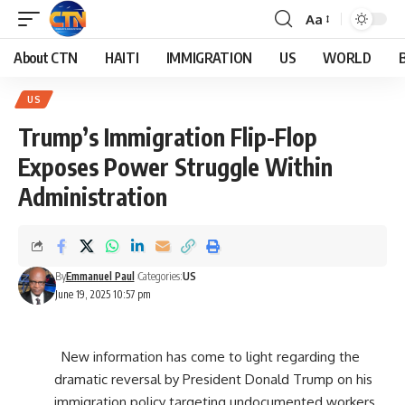
Aa
About CTN
HAITI
IMMIGRATION
US
WORLD
US
Trump’s Immigration Flip-Flop
Exposes Power Struggle Within
Administration
By
Emmanuel Paul
Categories:
US
June 19, 2025 10:57 pm
New information has come to light regarding the
dramatic reversal by President Donald Trump on his
immigration policy targeting undocumented workers