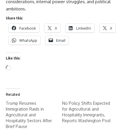
considerations, internal power struggles, and political
ambitions.
Share this:
Facebook
X
LinkedIn
X
WhatsApp
Email
Like this:
Related
Trump Resumes
No Policy Shifts Expected
Immigration Raids in
for Agricultural and
Agricultural and
Hospitality Immigrants,
Hospitality Sectors After
Reports Washington Post
Brief Pause