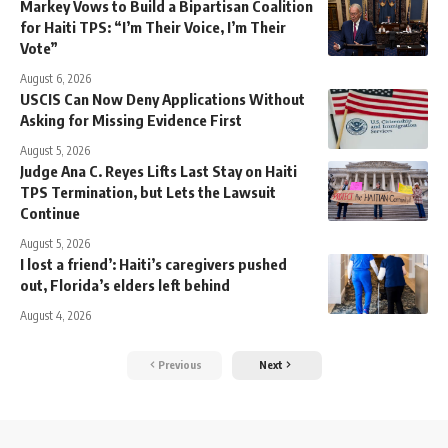
Markey Vows to Build a Bipartisan Coalition
for Haiti TPS: “I’m Their Voice, I’m Their
Vote”
August 6, 2026
USCIS Can Now Deny Applications Without
Asking for Missing Evidence First
August 5, 2026
Judge Ana C. Reyes Lifts Last Stay on Haiti
TPS Termination, but Lets the Lawsuit
Continue
August 5, 2026
I lost a friend’: Haiti’s caregivers pushed
out, Florida’s elders left behind
August 4, 2026
Previous
Next