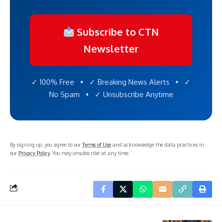
Subscribe to CTN
Newsletter
✓ 100% Free • ✓ Breaking News Alerts • ✓
No Spam • ✓ Unsubscribe Anytime
By signing up, you agree to our
Terms of Use
and acknowledge the data practices in
our
Privacy Policy
. You may unsubscribe at any time.