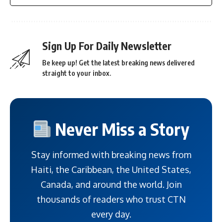
Sign Up For Daily Newsletter
Be keep up! Get the latest breaking news delivered
straight to your inbox.
Never Miss a Story
Stay informed with breaking news from
Haiti, the Caribbean, the United States,
Canada, and around the world. Join
thousands of readers who trust CTN
every day.