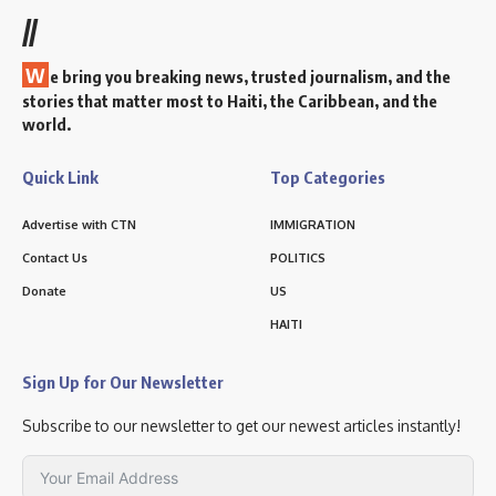
//
W
e bring you breaking news, trusted journalism, and the
stories that matter most to Haiti, the Caribbean, and the
world.
Quick Link
Top Categories
Advertise with CTN
IMMIGRATION
Contact Us
POLITICS
Donate
US
HAITI
Sign Up for Our Newsletter
Subscribe to our newsletter to get our newest articles instantly!