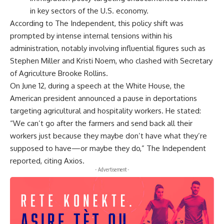
in key sectors of the U.S. economy.
According to The Independent, this policy shift was
prompted by intense internal tensions within his
administration, notably involving influential figures such as
Stephen Miller and Kristi Noem, who clashed with Secretary
of Agriculture Brooke Rollins.
On June 12, during a speech at the White House, the
American president announced a pause in deportations
targeting agricultural and hospitality workers. He stated:
“We can’t go after the farmers and send back all their
workers just because they maybe don’t have what they’re
supposed to have—or maybe they do,” The Independent
reported, citing Axios.
- Advertisement -