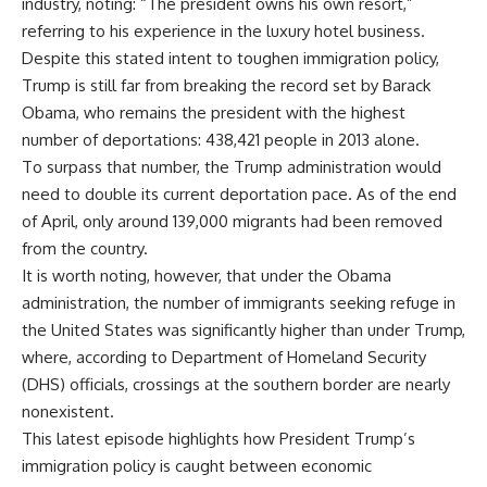
industry, noting: “The president owns his own resort,”
referring to his experience in the luxury hotel business.
Despite this stated intent to toughen immigration policy,
Trump is still far from breaking the record set by Barack
Obama, who remains the president with the highest
number of deportations: 438,421 people in 2013 alone.
To surpass that number, the Trump administration would
need to double its current deportation pace. As of the end
of April, only around 139,000 migrants had been removed
from the country.
It is worth noting, however, that under the Obama
administration, the number of immigrants seeking refuge in
the United States was significantly higher than under Trump,
where, according to Department of Homeland Security
(DHS) officials, crossings at the southern border are nearly
nonexistent.
This latest episode highlights how President Trump’s
immigration policy is caught between economic