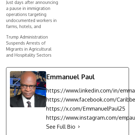
Just days after announcing
a pause in immigration
operations targeting
undocumented workers in
farms, hotels, and
restaurants, the Trump
Trump Administration
administration has
Suspends Arrests of
reversed its decision.
Migrants in Agricultural
According to information
and Hospitality Sectors
published by The
Washington Post and
relayed by The
Independent, the
Emmanuel Paul
Department of Homeland
Security (DHS) instructed
https://www.linkedin.com/in/emma
immigration agents to
resume raids in…
https://www.facebook.com/Carib
https://x.com/EmmanuelPaul25
https://www.instagram.com/empau
See Full Bio