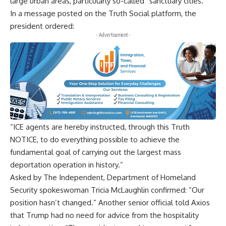
large urban areas, particularly so-called “sanctuary cities.”
In a message posted on the Truth Social platform, the
president ordered:
- Advertisement -
“ICE agents are hereby instructed, through this Truth
NOTICE, to do everything possible to achieve the
fundamental goal of carrying out the largest mass
deportation operation in history.”
Asked by The Independent, Department of Homeland
Security spokeswoman Tricia McLaughlin confirmed: “Our
position hasn’t changed.” Another senior official told Axios
that Trump had no need for advice from the hospitality