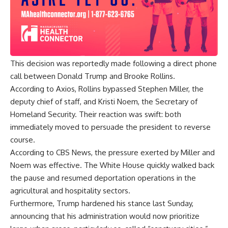
This decision was reportedly made following a direct phone
call between Donald Trump and Brooke Rollins.
According to Axios, Rollins bypassed Stephen Miller, the
deputy chief of staff, and Kristi Noem, the Secretary of
Homeland Security. Their reaction was swift: both
immediately moved to persuade the president to reverse
course.
According to CBS News, the pressure exerted by Miller and
Noem was effective. The White House quickly walked back
the pause and resumed deportation operations in the
agricultural and hospitality sectors.
Furthermore, Trump hardened his stance last Sunday,
announcing that his administration would now prioritize