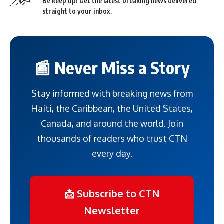
Be keep up! Get the latest breaking news delivered
straight to your inbox.
📰 Never Miss a Story
Stay informed with breaking news from
Haiti, the Caribbean, the United States,
Canada, and around the world. Join
thousands of readers who trust CTN
every day.
📩 Subscribe to CTN
Newsletter