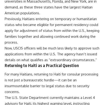
universities in Massachusetts, Florida, and New York, are in
demand, as these three states have the largest Haitian
American populations.
Previously, Haitians entering on temporary or humanitarian
status who became eligible for permanent residency could
apply for adjustment of status from within the U.S., keeping
families together and allowing continued work during the
process.
Now, USCIS officers will be much less likely to approve such
applications from within the U.S. The agency hasn’t issued
details on what qualifies as “extraordinary circumstances.”
Returning to Haiti as a Practical Question
For many Haitians, returning to Haiti for consular processing
is not just a bureaucratic hurdle—it can be an
insurmountable barrier to legal status due to security
concerns.
The U.S. State Department currently maintains a Level 4
advisory for Haiti, its highest warning level, instructing