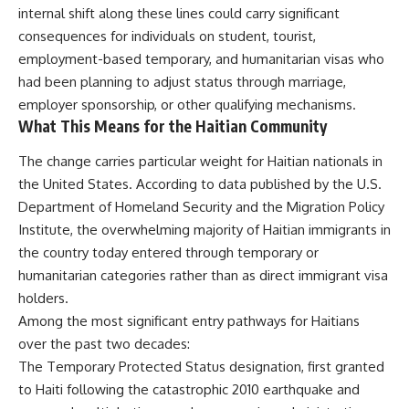
internal shift along these lines could carry significant
consequences for individuals on student, tourist,
employment-based temporary, and humanitarian visas who
had been planning to adjust status through marriage,
employer sponsorship, or other qualifying mechanisms.
What This Means for the Haitian Community
The change carries particular weight for Haitian nationals in
the United States. According to data published by the U.S.
Department of Homeland Security and the Migration Policy
Institute, the overwhelming majority of Haitian immigrants in
the country today entered through temporary or
humanitarian categories rather than as direct immigrant visa
holders.
Among the most significant entry pathways for Haitians
over the past two decades:
The Temporary Protected Status designation, first granted
to Haiti following the catastrophic 2010 earthquake and