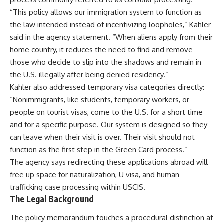
“This policy allows our immigration system to function as
the law intended instead of incentivizing loopholes,” Kahler
said in the agency statement. “When aliens apply from their
home country, it reduces the need to find and remove
those who decide to slip into the shadows and remain in
the U.S. illegally after being denied residency.”
Kahler also addressed temporary visa categories directly:
“Nonimmigrants, like students, temporary workers, or
people on tourist visas, come to the U.S. for a short time
and for a specific purpose. Our system is designed so they
can leave when their visit is over. Their visit should not
function as the first step in the Green Card process.”
The agency says redirecting these applications abroad will
free up space for naturalization, U visa, and human
trafficking case processing within USCIS.
The Legal Background
The policy memorandum touches a procedural distinction at