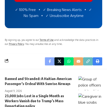
✓ 100% Free • ✓ Breaking News Alerts • ✓
No Spam • ✓ Unsubscribe Anytime
By signing up, you agree to our
Terms of Use
and acknowledge the data practices in
our
Privacy Policy
. You may unsubscribe at any time.
Banned and Stranded: A Haitian-American
Passenger’s Ordeal With Sunrise Airways
August 9, 2026
23,000 Jobs Lost in a Single Month as
Workers Vanish due to Trump’s Mass
Deportation policy