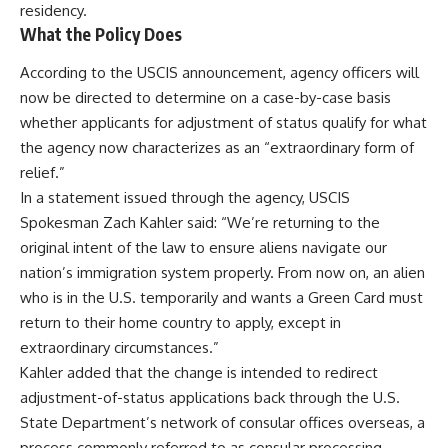
residency.
What the Policy Does
According to the USCIS announcement, agency officers will
now be directed to determine on a case-by-case basis
whether applicants for adjustment of status qualify for what
the agency now characterizes as an “extraordinary form of
relief.”
In a statement issued through the agency, USCIS
Spokesman Zach Kahler said: “We’re returning to the
original intent of the law to ensure aliens navigate our
nation’s immigration system properly. From now on, an alien
who is in the U.S. temporarily and wants a Green Card must
return to their home country to apply, except in
extraordinary circumstances.”
Kahler added that the change is intended to redirect
adjustment-of-status applications back through the U.S.
State Department’s network of consular offices overseas, a
process commonly referred to as consular processing.