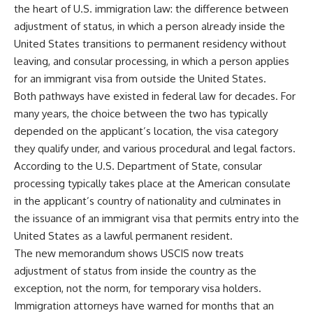
the heart of U.S. immigration law: the difference between
adjustment of status, in which a person already inside the
United States transitions to permanent residency without
leaving, and consular processing, in which a person applies
for an immigrant visa from outside the United States.
Both pathways have existed in federal law for decades. For
many years, the choice between the two has typically
depended on the applicant’s location, the visa category
they qualify under, and various procedural and legal factors.
According to the U.S. Department of State, consular
processing typically takes place at the American consulate
in the applicant’s country of nationality and culminates in
the issuance of an immigrant visa that permits entry into the
United States as a lawful permanent resident.
The new memorandum shows USCIS now treats
adjustment of status from inside the country as the
exception, not the norm, for temporary visa holders.
Immigration attorneys have warned for months that an