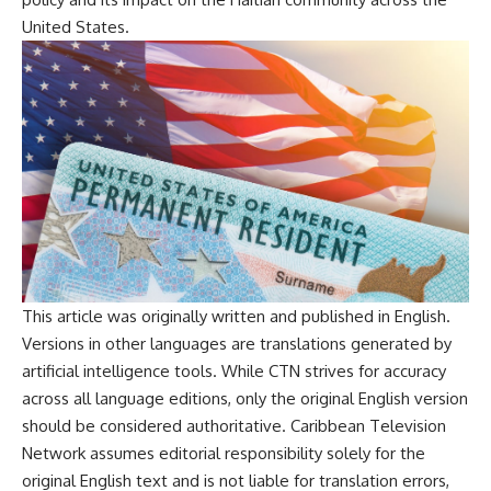
United States.
This article was originally written and published in English.
Versions in other languages are translations generated by
artificial intelligence tools. While CTN strives for accuracy
across all language editions, only the original English version
should be considered authoritative. Caribbean Television
Network assumes editorial responsibility solely for the
original English text and is not liable for translation errors,