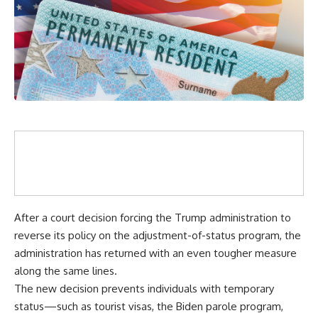
After a court decision forcing the Trump administration to
reverse its policy on the adjustment-of-status program, the
administration has returned with an even tougher measure
along the same lines.
The new decision prevents individuals with temporary
status—such as tourist visas, the Biden parole program,