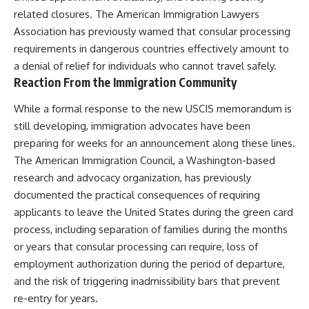
related closures. The American Immigration Lawyers
Association has previously warned that consular processing
requirements in dangerous countries effectively amount to
a denial of relief for individuals who cannot travel safely.
Reaction From the Immigration Community
While a formal response to the new USCIS memorandum is
still developing, immigration advocates have been
preparing for weeks for an announcement along these lines.
The American Immigration Council, a Washington-based
research and advocacy organization, has previously
documented the practical consequences of requiring
applicants to leave the United States during the green card
process, including separation of families during the months
or years that consular processing can require, loss of
employment authorization during the period of departure,
and the risk of triggering inadmissibility bars that prevent
re-entry for years.