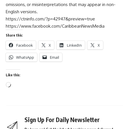
omissions, or misinterpretations that may appear in non-
English versions.
https://ctninfo.com/?p=42947&preview=true
https://www.facebook.com/CaribbeanNewsMedia
Share this:
Facebook
X
LinkedIn
X
WhatsApp
Email
Like this:
Sign Up For Daily Newsletter