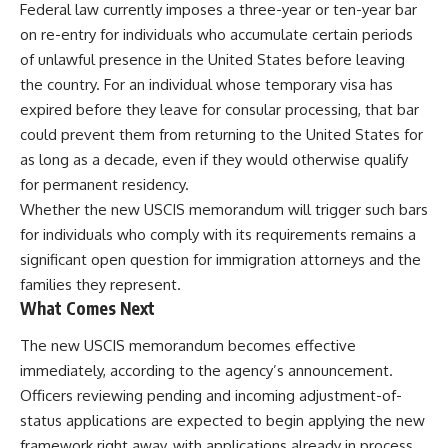
Federal law currently imposes a three-year or ten-year bar
on re-entry for individuals who accumulate certain periods
of unlawful presence in the United States before leaving
the country. For an individual whose temporary visa has
expired before they leave for consular processing, that bar
could prevent them from returning to the United States for
as long as a decade, even if they would otherwise qualify
for permanent residency.
Whether the new USCIS memorandum will trigger such bars
for individuals who comply with its requirements remains a
significant open question for immigration attorneys and the
families they represent.
What Comes Next
The new USCIS memorandum becomes effective
immediately, according to the agency’s announcement.
Officers reviewing pending and incoming adjustment-of-
status applications are expected to begin applying the new
framework right away, with applications already in process