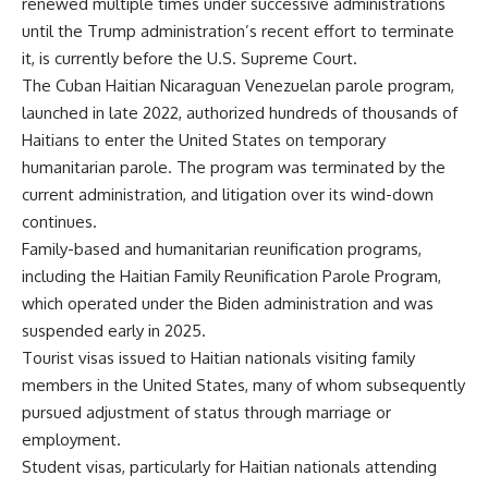
renewed multiple times under successive administrations
until the Trump administration’s recent effort to terminate
it, is currently before the U.S. Supreme Court.
The Cuban Haitian Nicaraguan Venezuelan parole program,
launched in late 2022, authorized hundreds of thousands of
Haitians to enter the United States on temporary
humanitarian parole. The program was terminated by the
current administration, and litigation over its wind-down
continues.
Family-based and humanitarian reunification programs,
including the Haitian Family Reunification Parole Program,
which operated under the Biden administration and was
suspended early in 2025.
Tourist visas issued to Haitian nationals visiting family
members in the United States, many of whom subsequently
pursued adjustment of status through marriage or
employment.
Student visas, particularly for Haitian nationals attending