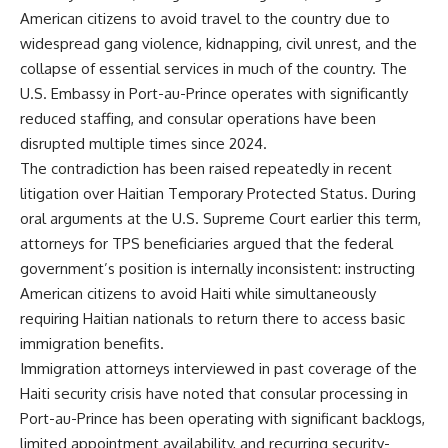
American citizens to avoid travel to the country due to
widespread gang violence, kidnapping, civil unrest, and the
collapse of essential services in much of the country. The
U.S. Embassy in Port-au-Prince operates with significantly
reduced staffing, and consular operations have been
disrupted multiple times since 2024.
The contradiction has been raised repeatedly in recent
litigation over Haitian Temporary Protected Status. During
oral arguments at the U.S. Supreme Court earlier this term,
attorneys for TPS beneficiaries argued that the federal
government’s position is internally inconsistent: instructing
American citizens to avoid Haiti while simultaneously
requiring Haitian nationals to return there to access basic
immigration benefits.
Immigration attorneys interviewed in past coverage of the
Haiti security crisis have noted that consular processing in
Port-au-Prince has been operating with significant backlogs,
limited appointment availability, and recurring security-