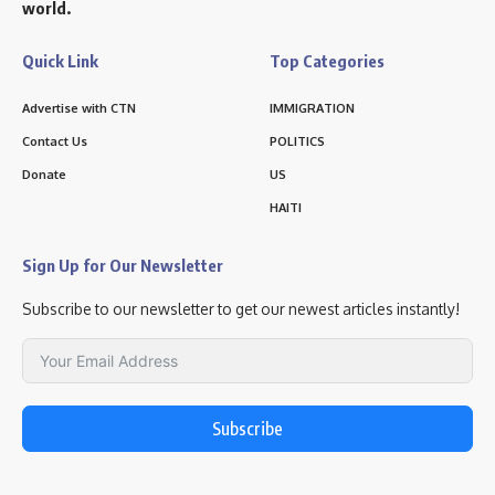
world.
Quick Link
Top Categories
Advertise with CTN
IMMIGRATION
Contact Us
POLITICS
Donate
US
HAITI
Sign Up for Our Newsletter
Subscribe to our newsletter to get our newest articles instantly!
Subscribe