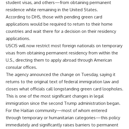
student visas, and others—from obtaining permanent
residence while remaining in the United States.
According to DHS, those with pending green card
applications would be required to return to their home
countries and wait there for a decision on their residency
applications.
USCIS will now restrict most foreign nationals on temporary
visas from obtaining permanent residency from within the
U.S., directing them to apply abroad through American
consular offices.
The agency announced the change on Tuesday, saying it
returns to the original text of federal immigration law and
closes what officials call longstanding green card loopholes.
This is one of the most significant changes in legal
immigration since the second Trump administration began.
For the Haitian community—most of whom entered
through temporary or humanitarian categories—this policy
immediately and significantly raises barriers to permanent