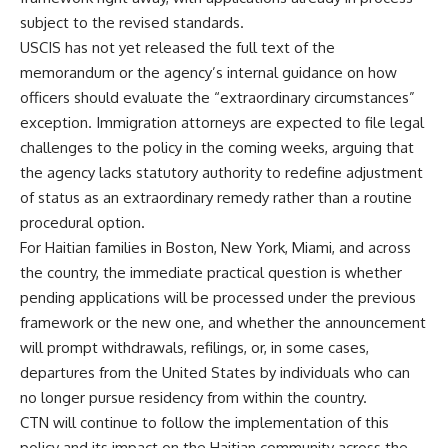
subject to the revised standards.
USCIS has not yet released the full text of the
memorandum or the agency’s internal guidance on how
officers should evaluate the “extraordinary circumstances”
exception. Immigration attorneys are expected to file legal
challenges to the policy in the coming weeks, arguing that
the agency lacks statutory authority to redefine adjustment
of status as an extraordinary remedy rather than a routine
procedural option.
For Haitian families in Boston, New York, Miami, and across
the country, the immediate practical question is whether
pending applications will be processed under the previous
framework or the new one, and whether the announcement
will prompt withdrawals, refilings, or, in some cases,
departures from the United States by individuals who can
no longer pursue residency from within the country.
CTN will continue to follow the implementation of this
policy and its impact on the Haitian community across the