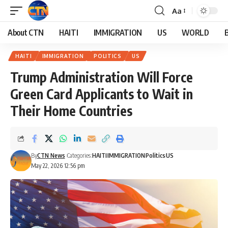
Aa
About CTN
HAITI
IMMIGRATION
US
WORLD
HAITI
IMMIGRATION
POLITICS
US
Trump Administration Will Force
Green Card Applicants to Wait in
Their Home Countries
By
CTN News
Categories:
HAITI
IMMIGRATION
Politics
US
May 22, 2026 12:56 pm