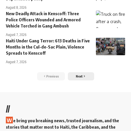
August 8, 2026
New Deadly Attack in Kenscoff: Three
Police Officers Wounded and Armored
Vehicle Torched in Gang Ambush
August 7, 2026
Haiti Under Gang Terror: 613 Deaths in Five
Months in the Cul-de-Sac Plain, Violence
Spreads to Kenscoff
August 7, 2026
Previous
Next
//
W
e bring you breaking news, trusted journalism, and the
stories that matter most to Haiti, the Caribbean, and the