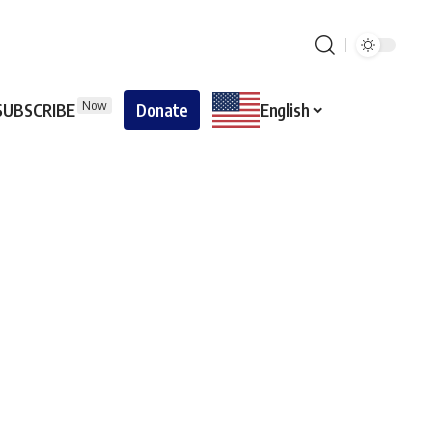
Now
SUBSCRIBE
Donate
English