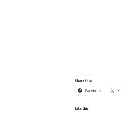
Share this:
Facebook
X
Like this: