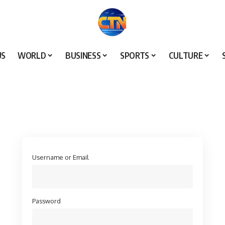
US
WORLD
BUSINESS
SPORTS
CULTURE
Username or Email
Password