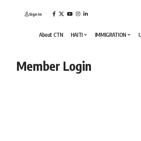
Sign In
About CTN
HAITI
IMMIGRATION
Member Login