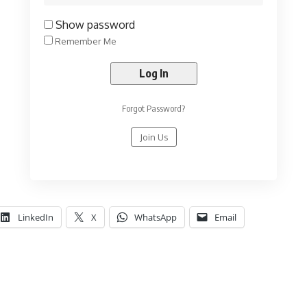
Show password
Remember Me
Forgot Password?
Join Us
LinkedIn
X
WhatsApp
Email