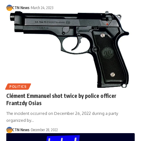
CTN News
March 24, 2023
POLITICS
Clément Emmanuel shot twice by police officer
Frantzdy Osias
The incident occurred on December 26, 2022 during a party
organized by…
CTN News
December 28, 2022