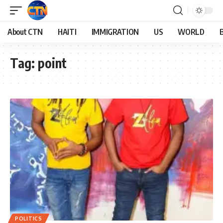
About CTN
HAITI
IMMIGRATION
US
WORLD
Tag:
point
POLITICS