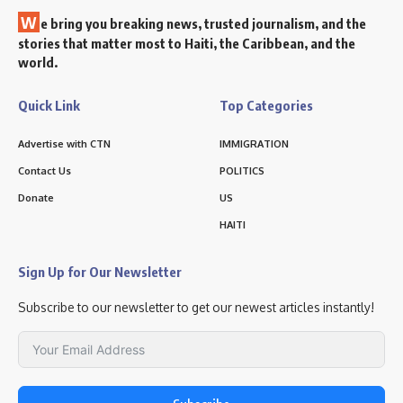
W
e bring you breaking news, trusted journalism, and the
stories that matter most to Haiti, the Caribbean, and the
world.
Quick Link
Top Categories
Advertise with CTN
IMMIGRATION
Contact Us
POLITICS
Donate
US
HAITI
Sign Up for Our Newsletter
Subscribe to our newsletter to get our newest articles instantly!