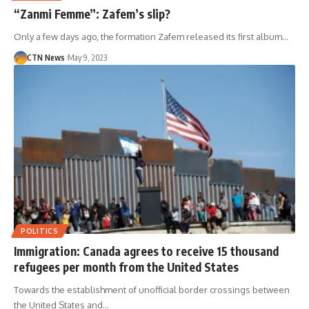
“Zanmi Femme”: Zafem’s slip?
Only a few days ago, the formation Zafem released its first album…
CTN News
May 9, 2023
POLITICS
Immigration: Canada agrees to receive 15 thousand
refugees per month from the United States
Towards the establishment of unofficial border crossings between
the United States and…