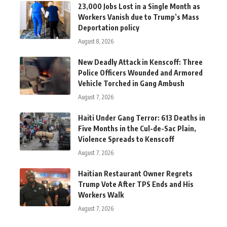
23,000 Jobs Lost in a Single Month as
Workers Vanish due to Trump’s Mass
Deportation policy
August 8, 2026
New Deadly Attack in Kenscoff: Three
Police Officers Wounded and Armored
Vehicle Torched in Gang Ambush
August 7, 2026
Haiti Under Gang Terror: 613 Deaths in
Five Months in the Cul-de-Sac Plain,
Violence Spreads to Kenscoff
August 7, 2026
Haitian Restaurant Owner Regrets
Trump Vote After TPS Ends and His
Workers Walk
August 7, 2026