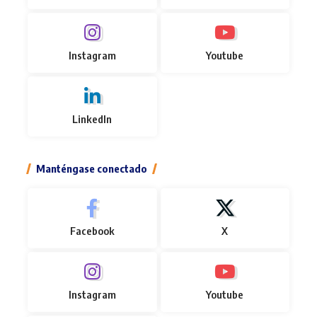
Instagram
Youtube
LinkedIn
Manténgase conectado
Facebook
X
Instagram
Youtube