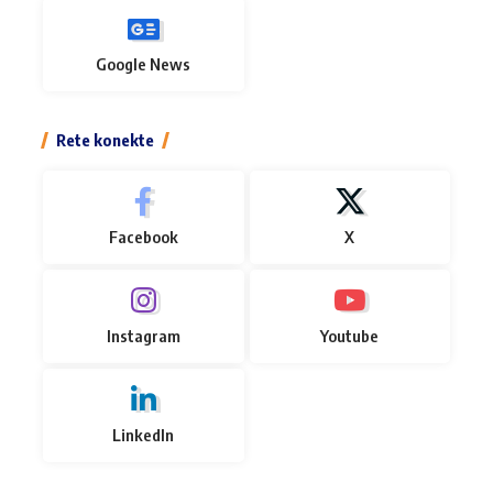
Google News
Rete konekte
Facebook
X
Instagram
Youtube
LinkedIn