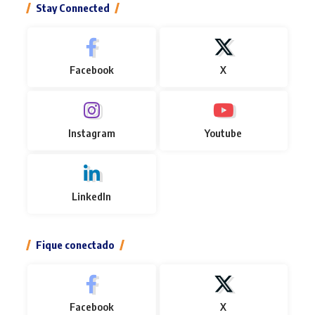
Stay Connected
Facebook
X
Instagram
Youtube
LinkedIn
Fique conectado
Facebook
X