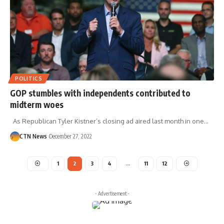
POLITICS
GOP stumbles with independents contributed to
midterm woes
As Republican Tyler Kistner’s closing ad aired last month in one…
CTN News
December 27, 2022
1
2
3
4
…
11
12
- Advertisement -