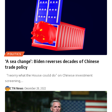
POLITICS
‘A sea change’: Biden reverses decades of Chinese
trade policy
“I worry what the House could do” on Chinese investment
screening,…
CTN News
December 28, 2022