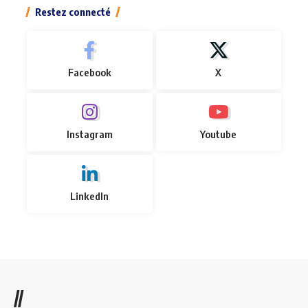
Restez connecté
Facebook
X
Instagram
Youtube
LinkedIn
//