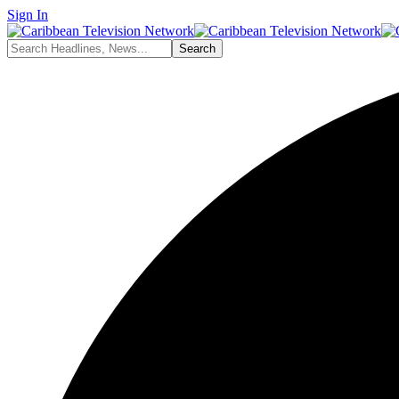
Sign In