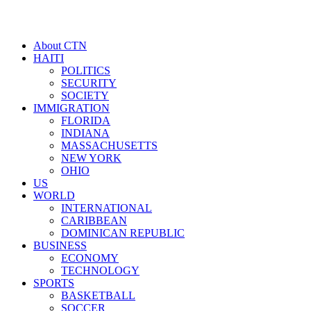
About CTN
HAITI
POLITICS
SECURITY
SOCIETY
IMMIGRATION
FLORIDA
INDIANA
MASSACHUSETTS
NEW YORK
OHIO
US
WORLD
INTERNATIONAL
CARIBBEAN
DOMINICAN REPUBLIC
BUSINESS
ECONOMY
TECHNOLOGY
SPORTS
BASKETBALL
SOCCER