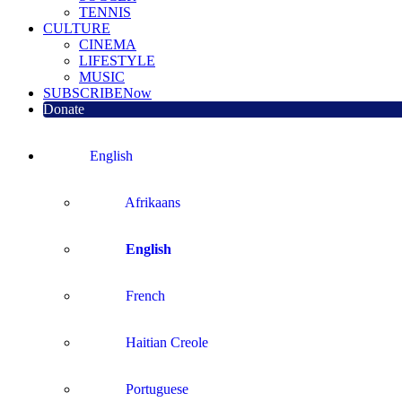
TENNIS
CULTURE
CINEMA
LIFESTYLE
MUSIC
SUBSCRIBE
Now
Donate
English
Afrikaans
English
French
Haitian Creole
Portuguese