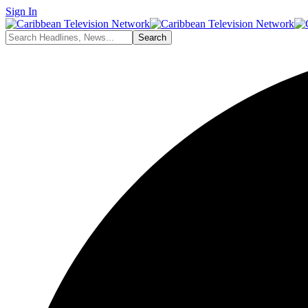
Sign In