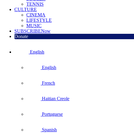
TENNIS
CULTURE
CINEMA
LIFESTYLE
MUSIC
SUBSCRIBE
Now
Donate
English
English
French
Haitian Creole
Portuguese
Spanish