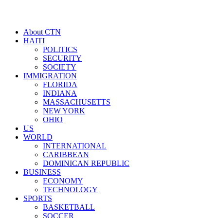
About CTN
HAITI
POLITICS
SECURITY
SOCIETY
IMMIGRATION
FLORIDA
INDIANA
MASSACHUSETTS
NEW YORK
OHIO
US
WORLD
INTERNATIONAL
CARIBBEAN
DOMINICAN REPUBLIC
BUSINESS
ECONOMY
TECHNOLOGY
SPORTS
BASKETBALL
SOCCER