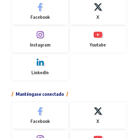
Facebook
X
Instagram
Youtube
LinkedIn
Manténgase conectado
Facebook
X