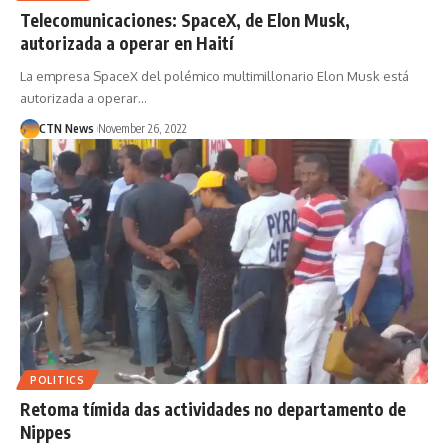
Telecomunicaciones: SpaceX, de Elon Musk,
autorizada a operar en Haití
La empresa SpaceX del polémico multimillonario Elon Musk está
autorizada a operar…
CTN News
November 26, 2022
POLITICS
Retoma tímida das actividades no departamento de
Nippes