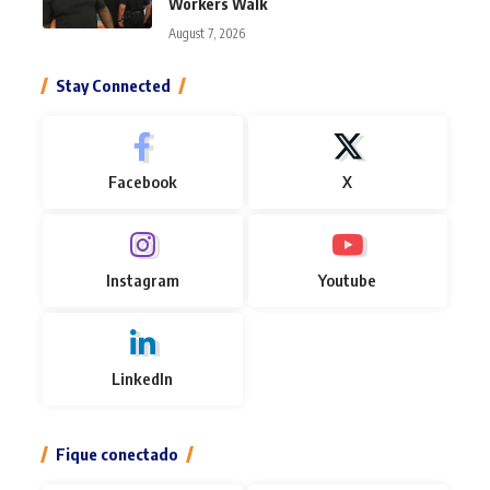
Workers Walk
August 7, 2026
Stay Connected
Facebook
X
Instagram
Youtube
LinkedIn
Fique conectado