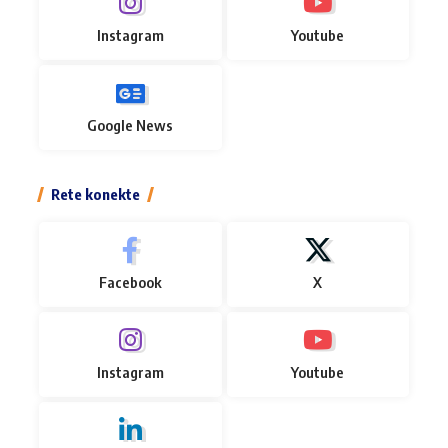
Instagram
Youtube
Google News
Rete konekte
Facebook
X
Instagram
Youtube