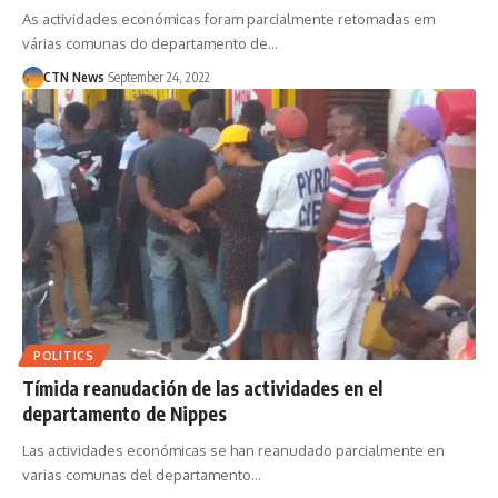
As actividades económicas foram parcialmente retomadas em
várias comunas do departamento de…
CTN News
September 24, 2022
POLITICS
Tímida reanudación de las actividades en el
departamento de Nippes
Las actividades económicas se han reanudado parcialmente en
varias comunas del departamento…