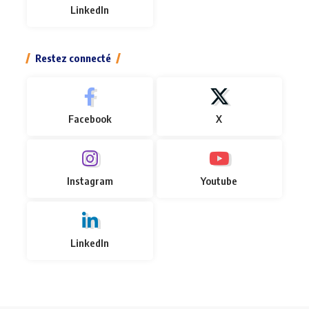
LinkedIn
Restez connecté
Facebook
X
Instagram
Youtube
LinkedIn