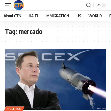
About CTN
HAITI
IMMIGRATION
US
WORLD
Tag:
mercado
POLITICS