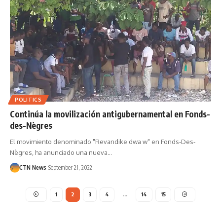
POLITICS
Continúa la movilización antigubernamental en Fonds-
des-Nègres
El movimiento denominado "Revandike dwa w" en Fonds-Des-
Nègres, ha anunciado una nueva…
CTN News
September 21, 2022
1
2
3
4
…
14
15