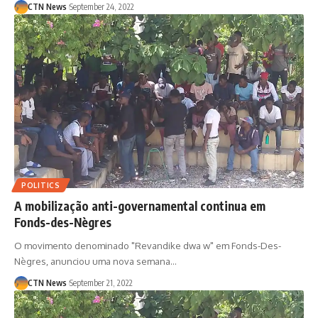
CTN News
September 24, 2022
POLITICS
A mobilização anti-governamental continua em
Fonds-des-Nègres
O movimento denominado "Revandike dwa w" em Fonds-Des-
Nègres, anunciou uma nova semana…
CTN News
September 21, 2022