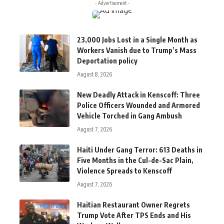
- Advertisement -
23,000 Jobs Lost in a Single Month as
Workers Vanish due to Trump’s Mass
Deportation policy
August 8, 2026
New Deadly Attack in Kenscoff: Three
Police Officers Wounded and Armored
Vehicle Torched in Gang Ambush
August 7, 2026
Haiti Under Gang Terror: 613 Deaths in
Five Months in the Cul-de-Sac Plain,
Violence Spreads to Kenscoff
August 7, 2026
Haitian Restaurant Owner Regrets
Trump Vote After TPS Ends and His