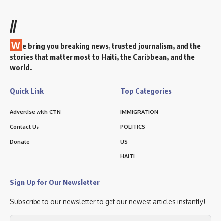
//
W
e bring you breaking news, trusted journalism, and the
stories that matter most to Haiti, the Caribbean, and the
world.
Quick Link
Top Categories
Advertise with CTN
IMMIGRATION
Contact Us
POLITICS
Donate
US
HAITI
Sign Up for Our Newsletter
Subscribe to our newsletter to get our newest articles instantly!