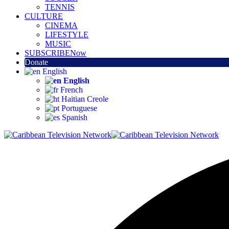
TENNIS
CULTURE
CINEMA
LIFESTYLE
MUSIC
SUBSCRIBE
Now
Donate
English
English
French
Haitian Creole
Portuguese
Spanish