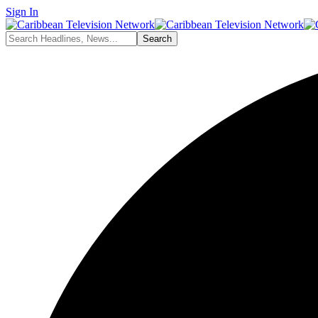
Sign In