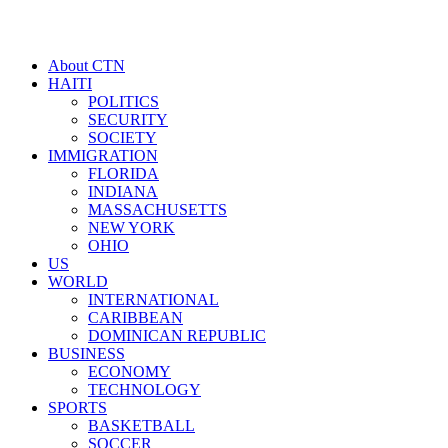
About CTN
HAITI
POLITICS
SECURITY
SOCIETY
IMMIGRATION
FLORIDA
INDIANA
MASSACHUSETTS
NEW YORK
OHIO
US
WORLD
INTERNATIONAL
CARIBBEAN
DOMINICAN REPUBLIC
BUSINESS
ECONOMY
TECHNOLOGY
SPORTS
BASKETBALL
SOCCER