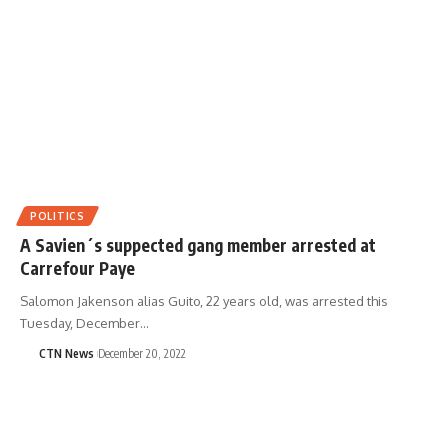
POLITICS
A Savien´s suppected gang member arrested at
Carrefour Paye
Salomon Jakenson alias Guito, 22 years old, was arrested this
Tuesday, December…
CTN News
December 20, 2022