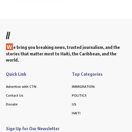
//
W
e bring you breaking news, trusted journalism, and the
stories that matter most to Haiti, the Caribbean, and the
world.
Quick Link
Top Categories
Advertise with CTN
IMMIGRATION
Contact Us
POLITICS
Donate
US
HAITI
Sign Up for Our Newsletter