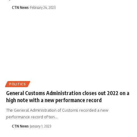
CTN News
February 24, 2023
POLITICS
General Customs Administration closes out 2022 on a
high note with a new performance record
The General Administration of Customs recorded a new
performance record of ten…
CTN News
January 1, 2023