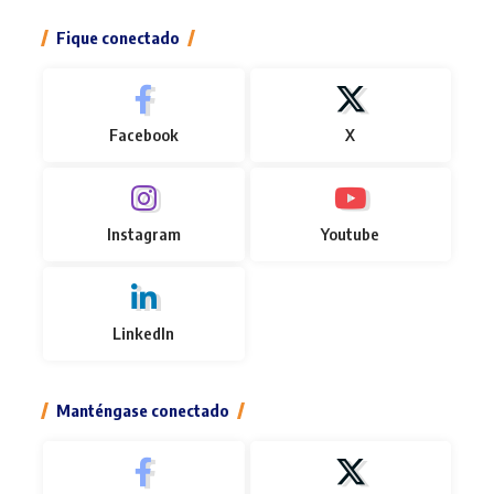
Fique conectado
Facebook
X
Instagram
Youtube
LinkedIn
Manténgase conectado