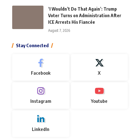
‘I Wouldn’t Do That Again’: Trump
Voter Turns on Administration After
ICE Arrests His Fiancée
August 7, 2026
Stay Connected
Facebook
X
Instagram
Youtube
LinkedIn