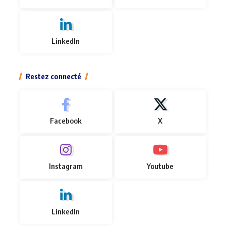
LinkedIn
Restez connecté
Facebook
X
Instagram
Youtube
LinkedIn