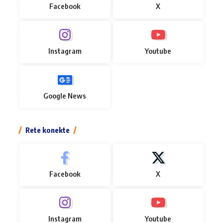
Facebook
X
Instagram
Youtube
Google News
Rete konekte
Facebook
X
Instagram
Youtube