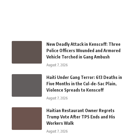
New Deadly Attack in Kenscoff: Three
Police Officers Wounded and Armored
Vehicle Torched in Gang Ambush
August 7, 2026
Haiti Under Gang Terror: 613 Deaths in
Five Months in the Cul-de-Sac Plain,
Violence Spreads to Kenscoff
August 7, 2026
Haitian Restaurant Owner Regrets
Trump Vote After TPS Ends and His
Workers Walk
August 7, 2026