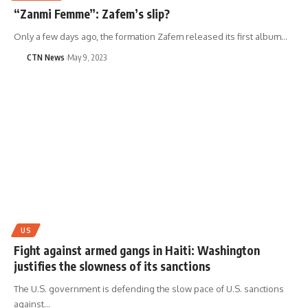
“Zanmi Femme”: Zafem’s slip?
Only a few days ago, the formation Zafem released its first album…
CTN News
May 9, 2023
US
Fight against armed gangs in Haiti: Washington
justifies the slowness of its sanctions
The U.S. government is defending the slow pace of U.S. sanctions
against…