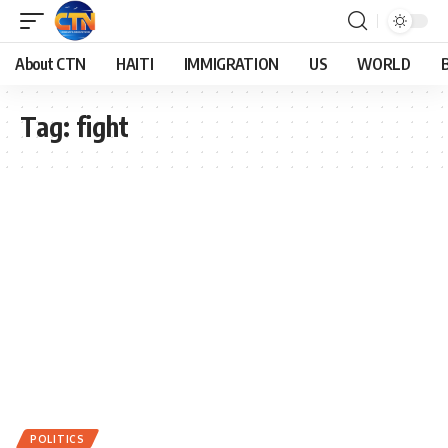
About CTN
HAITI
IMMIGRATION
US
WORLD
Tag:
fight
POLITICS