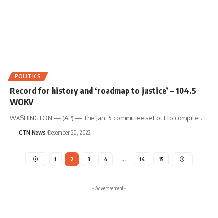
POLITICS
Record for history and ‘roadmap to justice’ – 104.5
WOKV
WASHINGTON — (AP) — The Jan. 6 committee set out to compile…
CTN News
December 20, 2022
1
2
3
4
…
14
15
- Advertisement -