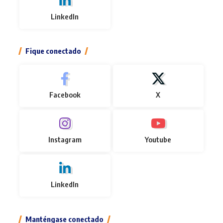
LinkedIn
Fique conectado
Facebook
X
Instagram
Youtube
LinkedIn
Manténgase conectado