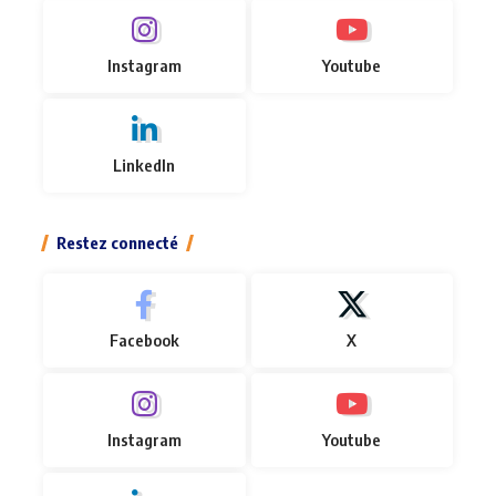
Instagram
Youtube
LinkedIn
Restez connecté
Facebook
X
Instagram
Youtube