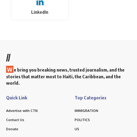
LinkedIn
//
W
e bring you breaking news, trusted journalism, and the
stories that matter most to Haiti, the Caribbean, and the
world.
Quick Link
Top Categories
Advertise with CTN
IMMIGRATION
Contact Us
POLITICS
Donate
US