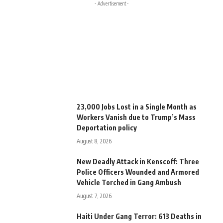
- Advertisement -
23,000 Jobs Lost in a Single Month as
Workers Vanish due to Trump’s Mass
Deportation policy
August 8, 2026
New Deadly Attack in Kenscoff: Three
Police Officers Wounded and Armored
Vehicle Torched in Gang Ambush
August 7, 2026
Haiti Under Gang Terror: 613 Deaths in