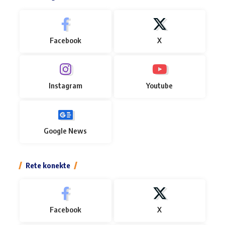
Facebook
X
Instagram
Youtube
Google News
Rete konekte
Facebook
X