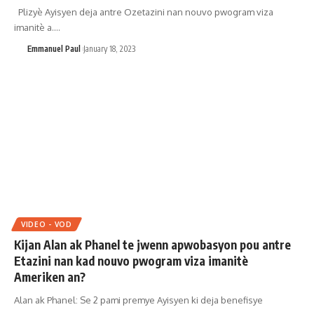
Plizyè Ayisyen deja antre Ozetazini nan nouvo pwogram viza
imanitè a.…
Emmanuel Paul
January 18, 2023
VIDEO - VOD
Kijan Alan ak Phanel te jwenn apwobasyon pou antre
Etazini nan kad nouvo pwogram viza imanitè
Ameriken an?
Alan ak Phanel: Se 2 pami premye Ayisyen ki deja benefisye