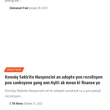
pwogram…
Emmanuel Paul
January 18, 2023
POLITICS
Konsèy Sekirite Nasyonzini an adopte yon rezolisyon
pou sanksyone gang ann Ayiti ak moun ki finanse yo
Konsèy Sekirite Nasyonzini an te adopte vandredi sa a yon pwojè
rezolisyon…
CTN News
October 21, 2022