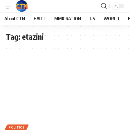
About CTN
HAITI
IMMIGRATION
US
WORLD
Tag:
etazini
POLITICS