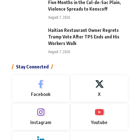
Five Months in the Cul-de-Sac Plain,
Violence Spreads to Kenscoff
August 7, 2026
Haitian Restaurant Owner Regrets
Trump Vote After TPS Ends and His
Workers Walk
August 7, 2026
Stay Connected
Facebook
X
Instagram
Youtube