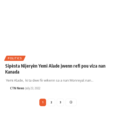
POLITICS
Sipèsta Nijeryèn Yemi Alade jwenn refi pou viza nan
Kanada
Yemi Alade, ki ta dwe fè wikenn sa a nan Monreyal nan…
CTN News
July 23, 2022
1
2
3