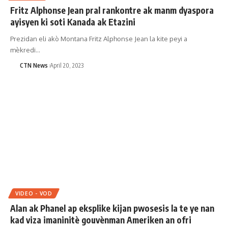
Fritz Alphonse Jean pral rankontre ak manm dyaspora
ayisyen ki soti Kanada ak Etazini
Prezidan eli akò Montana Fritz Alphonse Jean la kite peyi a
mèkredi…
CTN News
April 20, 2023
VIDEO - VOD
Alan ak Phanel ap eksplike kijan pwosesis la te ye nan
kad viza imaninitè gouvènman Ameriken an ofri