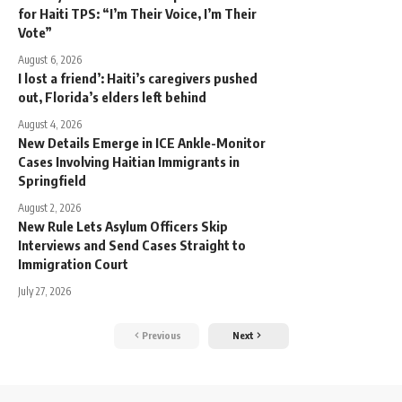
for Haiti TPS: “I’m Their Voice, I’m Their
Vote”
August 6, 2026
I lost a friend’: Haiti’s caregivers pushed
out, Florida’s elders left behind
August 4, 2026
New Details Emerge in ICE Ankle-Monitor
Cases Involving Haitian Immigrants in
Springfield
August 2, 2026
New Rule Lets Asylum Officers Skip
Interviews and Send Cases Straight to
Immigration Court
July 27, 2026
Previous
Next