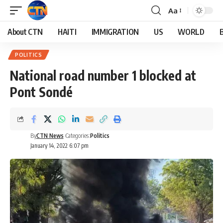
Aa
About CTN
HAITI
IMMIGRATION
US
WORLD
POLITICS
National road number 1 blocked at
Pont Sondé
By
CTN News
Categories:
Politics
January 14, 2022 6:07 pm