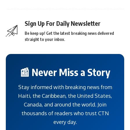
Sign Up For Daily Newsletter
Be keep up! Get the latest breaking news delivered
straight to your inbox.
📰 Never Miss a Story
Stay informed with breaking news from
Haiti, the Caribbean, the United States,
Canada, and around the world. Join
thousands of readers who trust CTN
every day.