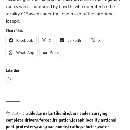
canals were sabotaged by bandits who operated in the
locality of Savien under the leadership of the late Arnel
Joseph.
Share this:
Facebook
X
LinkedIn
X
WhatsApp
Email
Like this:
TAGGED:
added
arnel
artibonite
barricades
carrying
complete
drivers
forced
irrigation
joseph
locality
national
pont
protesters
rain
road
sonde
traffic
vehicles
water