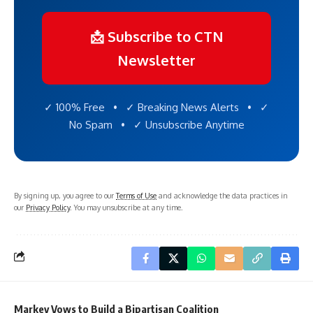
📩 Subscribe to CTN
Newsletter
✓ 100% Free • ✓ Breaking News Alerts • ✓
No Spam • ✓ Unsubscribe Anytime
By signing up, you agree to our
Terms of Use
and acknowledge the data practices in
our
Privacy Policy
. You may unsubscribe at any time.
Markey Vows to Build a Bipartisan Coalition