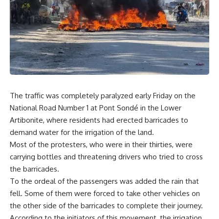
The traffic was completely paralyzed early Friday on the
National Road Number 1 at Pont Sondé in the Lower
Artibonite, where residents had erected barricades to
demand water for the irrigation of the land.
Most of the protesters, who were in their thirties, were
carrying bottles and threatening drivers who tried to cross
the barricades.
To the ordeal of the passengers was added the rain that
fell. Some of them were forced to take other vehicles on
the other side of the barricades to complete their journey.
According to the initiators of this movement, the irrigation