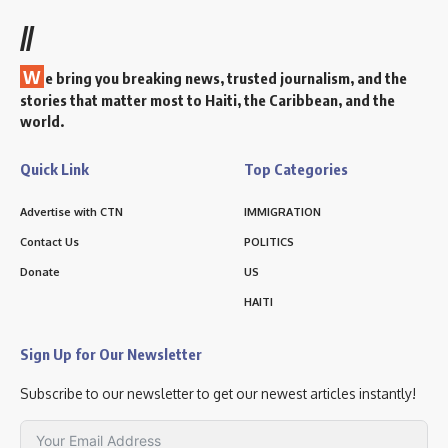
//
W
e bring you breaking news, trusted journalism, and the
stories that matter most to Haiti, the Caribbean, and the
world.
Quick Link
Top Categories
Advertise with CTN
IMMIGRATION
Contact Us
POLITICS
Donate
US
HAITI
Sign Up for Our Newsletter
Subscribe to our newsletter to get our newest articles instantly!