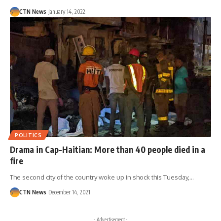
CTN News
January 14, 2022
POLITICS
Drama in Cap-Haitian: More than 40 people died in a
fire
The second city of the country woke up in shock this Tuesday,…
CTN News
December 14, 2021
- Advertisement -