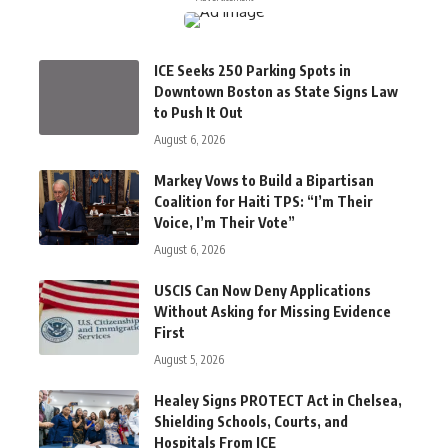
ICE Seeks 250 Parking Spots in
Downtown Boston as State Signs Law
to Push It Out
August 6, 2026
Markey Vows to Build a Bipartisan
Coalition for Haiti TPS: “I’m Their
Voice, I’m Their Vote”
August 6, 2026
USCIS Can Now Deny Applications
Without Asking for Missing Evidence
First
August 5, 2026
Healey Signs PROTECT Act in Chelsea,
Shielding Schools, Courts, and
Hospitals From ICE