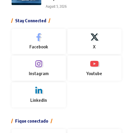
August 5, 2026
Stay Connected
Facebook
X
Instagram
Youtube
LinkedIn
Fique conectado