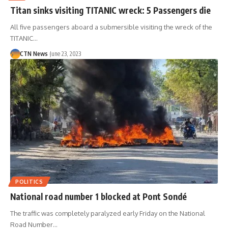
Titan sinks visiting TITANIC wreck: 5 Passengers die
All five passengers aboard a submersible visiting the wreck of the
TITANIC…
CTN News
June 23, 2023
POLITICS
National road number 1 blocked at Pont Sondé
The traffic was completely paralyzed early Friday on the National
Road Number…