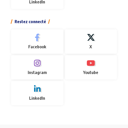
LinkedIn
Restez connecté
Facebook
X
Instagram
Youtube
LinkedIn