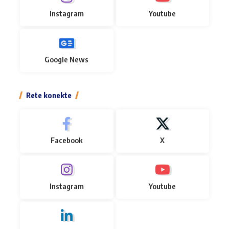
Instagram
Youtube
Google News
Rete konekte
Facebook
X
Instagram
Youtube