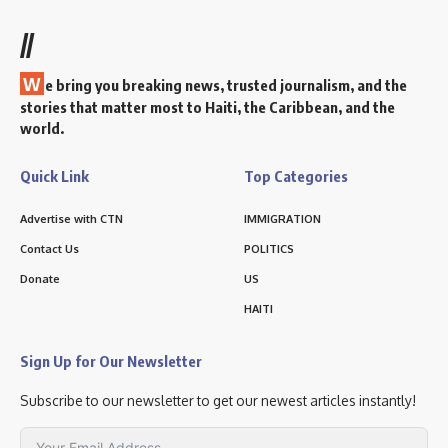
//
W
e bring you breaking news, trusted journalism, and the
stories that matter most to Haiti, the Caribbean, and the
world.
Quick Link
Top Categories
Advertise with CTN
IMMIGRATION
Contact Us
POLITICS
Donate
US
HAITI
Sign Up for Our Newsletter
Subscribe to our newsletter to get our newest articles instantly!