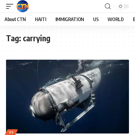
About CTN
HAITI
IMMIGRATION
US
WORLD
Tag:
carrying
US