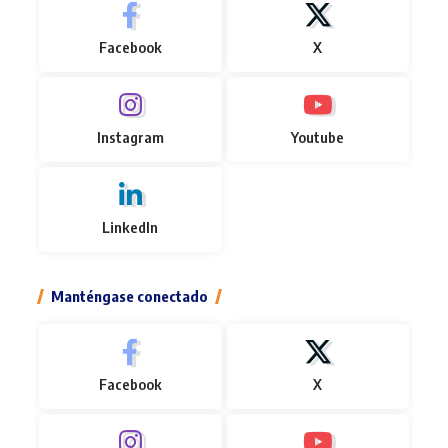
Facebook
X
Instagram
Youtube
LinkedIn
Manténgase conectado
Facebook
X