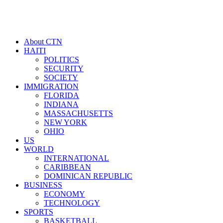
About CTN
HAITI
POLITICS
SECURITY
SOCIETY
IMMIGRATION
FLORIDA
INDIANA
MASSACHUSETTS
NEW YORK
OHIO
US
WORLD
INTERNATIONAL
CARIBBEAN
DOMINICAN REPUBLIC
BUSINESS
ECONOMY
TECHNOLOGY
SPORTS
BASKETBALL