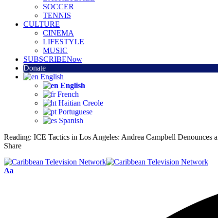
SOCCER
TENNIS
CULTURE
CINEMA
LIFESTYLE
MUSIC
SUBSCRIBE
Now
Donate
English
English
French
Haitian Creole
Portuguese
Spanish
Reading:
ICE Tactics in Los Angeles: Andrea Campbell Denounces a
Share
Aa