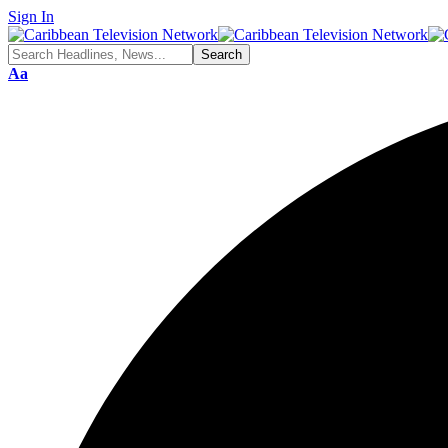
Sign In
Aa