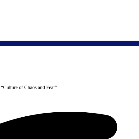
 “Culture of Chaos and Fear”