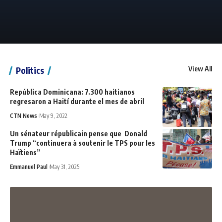
View All
Politics
República Dominicana: 7.300 haitianos
regresaron a Haití durante el mes de abril
CTN News
May 9, 2022
Un sénateur républicain pense que Donald
Trump “continuera à soutenir le TPS pour les
Haïtiens”
Emmanuel Paul
May 31, 2025