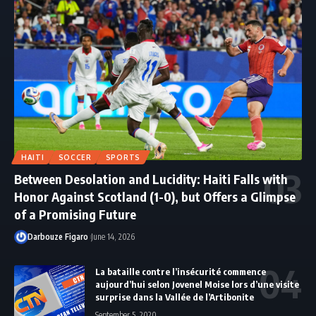
HAITI
SOCCER
SPORTS
Between Desolation and Lucidity: Haiti Falls with
Honor Against Scotland (1-0), but Offers a Glimpse
of a Promising Future
Darbouze Figaro
June 14, 2026
La bataille contre l’insécurité commence
aujourd’hui selon Jovenel Moise lors d’une visite
surprise dans la Vallée de l’Artibonite
September 5, 2020