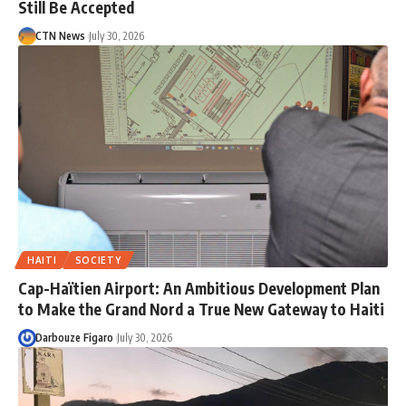
Still Be Accepted
CTN News
July 30, 2026
HAITI
SOCIETY
Cap-Haïtien Airport: An Ambitious Development Plan
to Make the Grand Nord a True New Gateway to Haiti
Darbouze Figaro
July 30, 2026