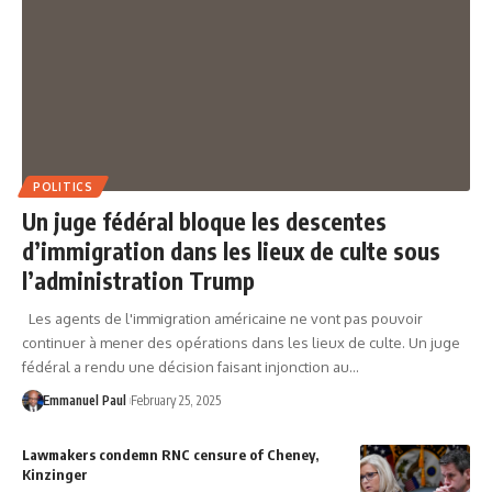
POLITICS
Un juge fédéral bloque les descentes
d’immigration dans les lieux de culte sous
l’administration Trump
Les agents de l'immigration américaine ne vont pas pouvoir
continuer à mener des opérations dans les lieux de culte. Un juge
fédéral a rendu une décision faisant injonction au…
Emmanuel Paul
February 25, 2025
Lawmakers condemn RNC censure of Cheney,
Kinzinger