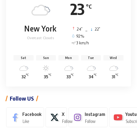
23
°C
New York
°
°
24
_
22
92%
Overcast Clouds
3 km/h
Sat
Sun
Mon
Tue
Wed
°C
°C
°C
°C
°C
32
35
33
34
31
Follow US
Facebook
X
Instagram
Youtu
Like
Follow
Follow
Subscr