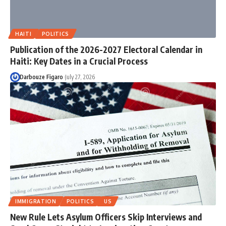
HAITI
POLITICS
Publication of the 2026-2027 Electoral Calendar in
Haiti: Key Dates in a Crucial Process
Darbouze Figaro
July 27, 2026
IMMIGRATION
POLITICS
US
New Rule Lets Asylum Officers Skip Interviews and