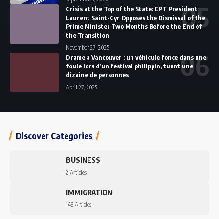
Crisis at the Top of the State: CPT President
Laurent Saint-Cyr Opposes the Dismissal of the
Prime Minister Two Months Before the End of
the Transition
November 27, 2025
Drame à Vancouver : un véhicule fonce dans une
foule lors d’un festival philippin, tuant une
dizaine de personnes
April 27, 2025
Discover Categories
BUSINESS
2 Articles
IMMIGRATION
148 Articles