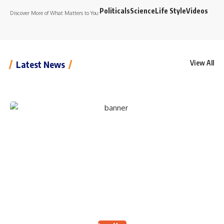
Politicals
Science
Life Style
Videos
Discover More of What Matters to You:
View All
Latest News
Create an Amazing
Newspaper
Discover thousands of options, easy to customize
layouts, one-click to import demo and much more.