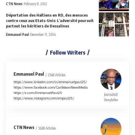
CTN News
February 8, 2022
Déportation des Haïtiens en RD, des menaces
contre ceux aux Etats-Unis: L’adversité poursuit
partout les héritiers de Dessalines
Emmanuel Paul
December 11, 2024
Follow Writers
Emmanuel Paul
2548 Articles
https://www.linkedin.com/in/emmanuelpaul25/
https://www.facebook.com/CaribbeanNewsMedia
https://x.com/EmmanuelPaul25
Journalist/
https://www.instagram.com/empaul25/
Storyteller
CTN News
5638 Articles