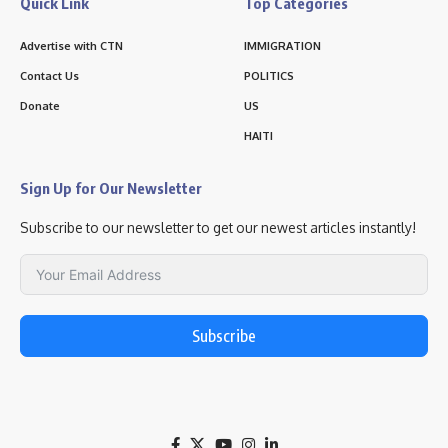
Quick Link
Top Categories
Advertise with CTN
IMMIGRATION
Contact Us
POLITICS
Donate
US
HAITI
Sign Up for Our Newsletter
Subscribe to our newsletter to get our newest articles instantly!
Subscribe