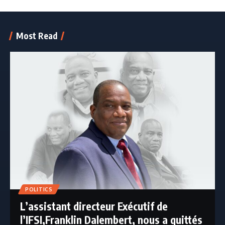
Most Read
POLITICS
L’assistant directeur Exécutif de
l’IFSI,Franklin Dalembert, nous a quittés