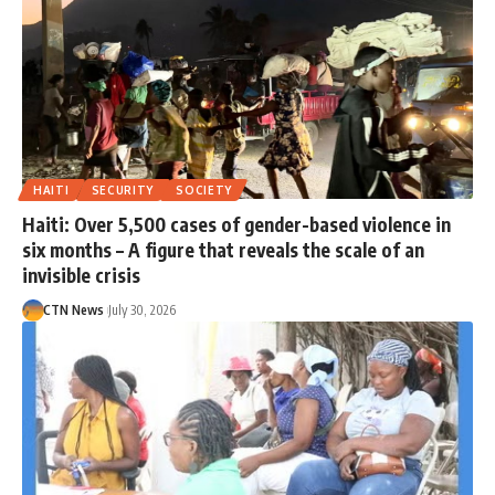
HAITI
SECURITY
SOCIETY
Haiti: Over 5,500 cases of gender-based violence in
six months – A figure that reveals the scale of an
invisible crisis
CTN News
July 30, 2026