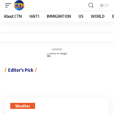
About CTN
HAITI
IMMIGRATION
US
WORLD
- Sponsored -
Editor's Pick
Weather