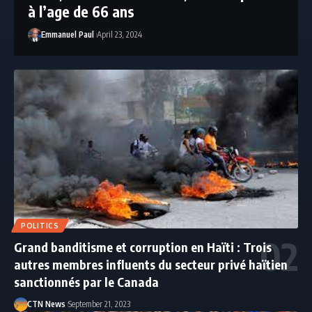
à l’age de 66 ans
Emmanuel Paul
April 23, 2024
POLITICS
Grand banditisme et corruption en Haïti : Trois
autres membres influents du secteur privé haïtien
sanctionnés par le Canada
CTN News
September 21, 2023