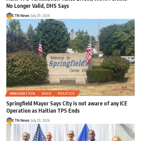
No Longer Valid, DHS Says
CTN News
July 29, 2026
IMMIGRATION
OHIO
POLITICS
Springfield Mayor Says City is not aware of any ICE
Operation as Haitian TPS Ends
CTN News
July 29, 2026