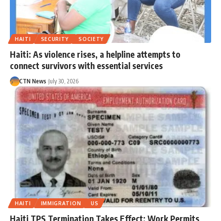
HAITI
SECURITY
SOCIETY
Haiti: As violence rises, a helpline attempts to
connect survivors with essential services
CTN News
July 30, 2026
HAITI
IMMIGRATION
US
Haiti TPS Termination Takes Effect; Work Permits