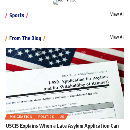
View All
Sports
View All
From The Blog
IMMIGRATION
POLITICS
US
USCIS Explains When a Late Asylum Application Can