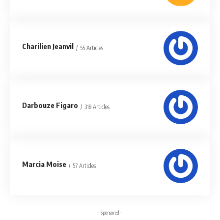
Charilien Jeanvil
55 Articles
Darbouze Figaro
318 Articles
Marcia Moise
57 Articles
- Sponsored -