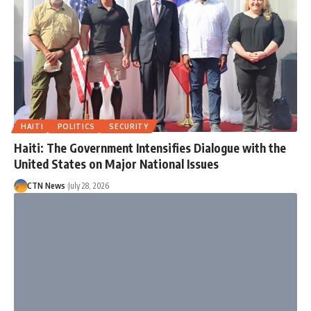
HAITI
POLITICS
SECURITY
Haiti: The Government Intensifies Dialogue with the
United States on Major National Issues
CTN News
July 28, 2026