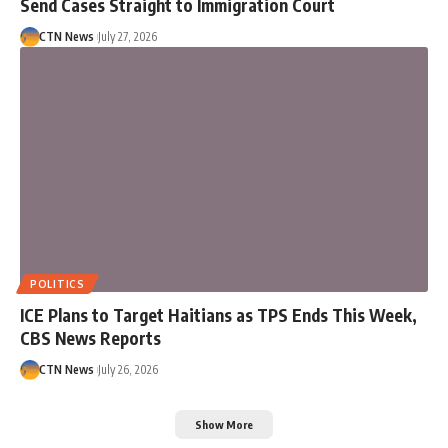
Send Cases Straight to Immigration Court
CTN News
July 27, 2026
POLITICS
ICE Plans to Target Haitians as TPS Ends This Week,
CBS News Reports
CTN News
July 26, 2026
Show More