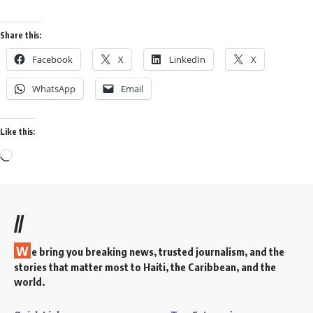
Share this:
Facebook
X
LinkedIn
X
WhatsApp
Email
Like this:
//
W
e bring you breaking news, trusted journalism, and the
stories that matter most to Haiti, the Caribbean, and the
world.