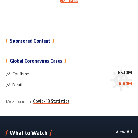
Learn More
Sponsored Content
Global Coronavirus Cases
65.10M
Confirmed
6.60M
Death
Covid-19 Statistics
More Information:
View All
What to Watch