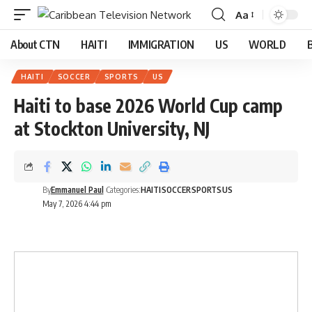
Aa
About CTN
HAITI
IMMIGRATION
US
WORLD
HAITI
SOCCER
SPORTS
US
Haiti to base 2026 World Cup camp
at Stockton University, NJ
By
Emmanuel Paul
Categories:
HAITI
SOCCER
SPORTS
US
May 7, 2026 4:44 pm