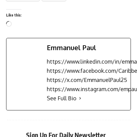
Like this:
Emmanuel Paul
https://www.linkedin.com/in/emma
https://www.facebook.com/Carib
https://x.com/EmmanuelPaul25
https://www.instagram.com/empau
See Full Bio
Sign Up For Daily Newsletter