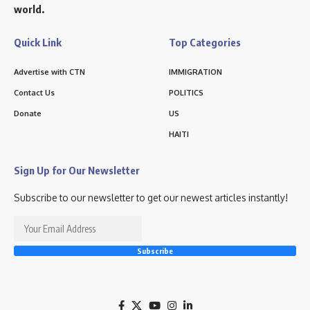
world.
Quick Link
Top Categories
Advertise with CTN
IMMIGRATION
Contact Us
POLITICS
Donate
US
HAITI
Sign Up for Our Newsletter
Subscribe to our newsletter to get our newest articles instantly!
Subscribe