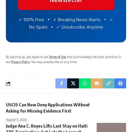
✓ 100% Free • ✓ Breaking News Alerts • ✓
No Spam • ✓ Unsubscribe Anytime
By signing up, you agree to our
Terms of Use
and acknowledge the data practices in
our
Privacy Policy
. You may unsubscribe at any time.
USCIS Can Now Deny Applications Without
Asking for Missing Evidence First
August 5, 2026
Judge Ana C. Reyes Lifts Last Stay on Haiti