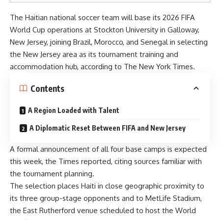
The Haitian national soccer team will base its 2026 FIFA
World Cup operations at Stockton University in Galloway,
New Jersey, joining Brazil, Morocco, and Senegal in selecting
the New Jersey area as its tournament training and
accommodation hub, according to
The New York Times.
Contents
A Region Loaded with Talent
A Diplomatic Reset Between FIFA and New Jersey
A formal announcement of all four base camps is expected
this week, the Times reported, citing sources familiar with
the tournament planning.
The selection places Haiti in close geographic proximity to
its three group-stage opponents and to MetLife Stadium,
the East Rutherford venue scheduled to host the World