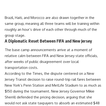
Brazil, Haiti, and Morocco are also drawn together in the
same group, meaning all three teams will be training within
roughly an hour’s drive of each other through much of the
group stage.
A Diplomatic Reset Between FIFA and New Jersey
The base camp announcements arrive at a moment of
relative calm between FIFA and New Jersey state officials,
after weeks of public disagreement over local
transportation costs.
According to the Times, the dispute centered on a New
Jersey Transit decision to raise round-trip rail fares between
New York’s Penn Station and MetLife Stadium to as much as
$150 during the tournament. New Jersey Governor Mikie
Sherrill defended the pricing decision, arguing that she
would not ask state taxpayers to absorb an estimated $48