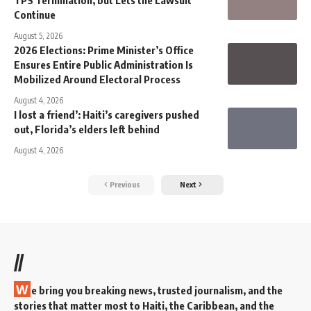
TPS Termination, but Lets the Lawsuit
Continue
August 5, 2026
2026 Elections: Prime Minister’s Office
Ensures Entire Public Administration Is
Mobilized Around Electoral Process
August 4, 2026
I lost a friend’: Haiti’s caregivers pushed
out, Florida’s elders left behind
August 4, 2026
Previous
Next
//
W
e bring you breaking news, trusted journalism, and the
stories that matter most to Haiti, the Caribbean, and the