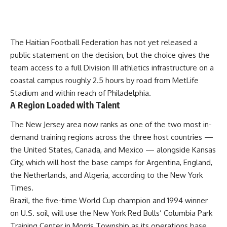
The Haitian Football Federation has not yet released a
public statement on the decision, but the choice gives the
team access to a full Division III athletics infrastructure on a
coastal campus roughly 2.5 hours by road from MetLife
Stadium and within reach of Philadelphia.
A Region Loaded with Talent
The New Jersey area now ranks as one of the two most in-
demand training regions across the three host countries —
the United States, Canada, and Mexico — alongside Kansas
City, which will host the base camps for Argentina, England,
the Netherlands, and Algeria, according to the New York
Times.
Brazil, the five-time World Cup champion and 1994 winner
on U.S. soil, will use the New York Red Bulls’ Columbia Park
Training Center in Morris Township as its operations base.