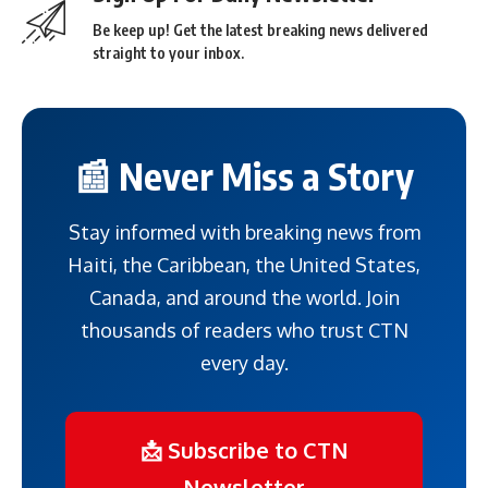
Be keep up! Get the latest breaking news delivered
straight to your inbox.
📰 Never Miss a Story
Stay informed with breaking news from
Haiti, the Caribbean, the United States,
Canada, and around the world. Join
thousands of readers who trust CTN
every day.
📩 Subscribe to CTN
Newsletter