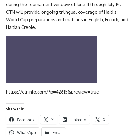
during the tournament window of June 11 through July 19.
CTN will provide ongoing trilingual coverage of Haiti’s
World Cup preparations and matches in English, French, and
Haitian Creole.
https://ctninfo.com/?p=42615&preview=true
Share this:
Facebook
X
LinkedIn
X
WhatsApp
Email