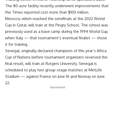
The 80-acre facility recently underwent improvements that
the Times reported cost more than $100 million.
Morocco, which reached the semifinals at the 2022 World
Cup in Qatar, will train at the Pingry School. The school was
previously used as a base camp during the 1994 World Cup,
when Italy — that tournament’s eventual finalist — chose
it for training.
Senegal, originally declared champions of this year’s Africa
Cup of Nations before tournament organizers reversed the
final result, will train at Rutgers University. Senegal is
scheduled to play two group-stage matches at MetLife
Stadium — against France on June 16 and Norway on June
22.
- Advertisement -