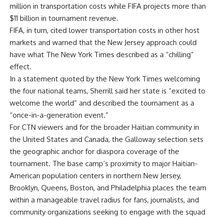
million in transportation costs while FIFA projects more than
$11 billion in tournament revenue.
FIFA, in turn, cited lower transportation costs in other host
markets and warned that the New Jersey approach could
have what The New York Times described as a “chilling”
effect.
In a statement quoted by the New York Times welcoming
the four national teams, Sherrill said her state is “excited to
welcome the world” and described the tournament as a
“once-in-a-generation event.”
For CTN viewers and for the broader Haitian community in
the United States and Canada, the Galloway selection sets
the geographic anchor for diaspora coverage of the
tournament. The base camp’s proximity to major Haitian-
American population centers in northern New Jersey,
Brooklyn, Queens, Boston, and Philadelphia places the team
within a manageable travel radius for fans, journalists, and
community organizations seeking to engage with the squad