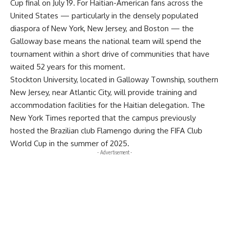
Cup final on July 19. For Haitian-American fans across the
United States — particularly in the densely populated
diaspora of New York, New Jersey, and Boston — the
Galloway base means the national team will spend the
tournament within a short drive of communities that have
waited 52 years for this moment.
Stockton University, located in Galloway Township, southern
New Jersey, near Atlantic City, will provide training and
accommodation facilities for the Haitian delegation. The
New York Times reported that the campus previously
hosted the Brazilian club Flamengo during the FIFA Club
World Cup in the summer of 2025.
- Advertisement -