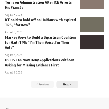
Turns on Administration After ICE Arrests
His Fiancée
August 7, 2026
ICE said to hold off on Haitians with expired
TPS, “for now”
August 6, 2026
Markey Vows to Build a Bipartisan Coalition
for Haiti TPS: “I’m Their Voice, I’m Their
Vote”
August 6, 2026
USCIS Can Now Deny Applications Without
Asking for Missing Evidence First
August 5, 2026
Previous
Next