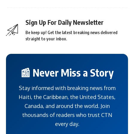
Sign Up For Daily Newsletter
Be keep up! Get the latest breaking news delivered
straight to your inbox.
📰 Never Miss a Story
Stay informed with breaking news from
Haiti, the Caribbean, the United States,
Canada, and around the world. Join
thousands of readers who trust CTN
every day.