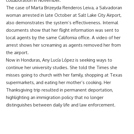
collaboration in November.
The case of Marta Brizeyda Renderos Leiva, a Salvadoran
woman arrested in late October at Salt Lake City Airport,
also demonstrates the system’s effectiveness. Internal
documents show that her flight information was sent to
local agents by the same California office. A video of her
arrest shows her screaming as agents removed her from
the airport.
Now in Honduras, Any Lucía López is seeking ways to
continue her university studies. She told the Times she
misses going to church with her family, shopping at Texas
supermarkets, and eating her mother’s cooking. Her
Thanksgiving trip resulted in permanent deportation,
highlighting an immigration policy that no longer
distinguishes between daily life and law enforcement.