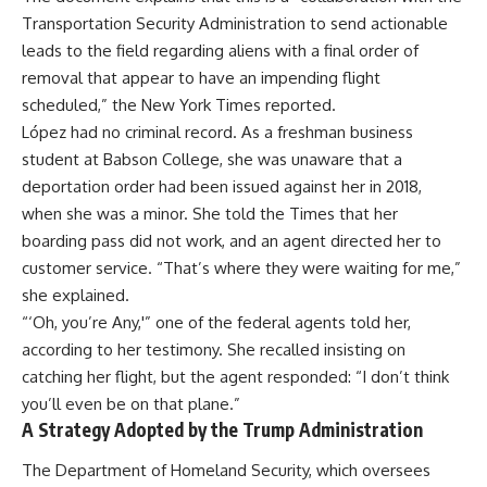
Transportation Security Administration to send actionable
leads to the field regarding aliens with a final order of
removal that appear to have an impending flight
scheduled,” the New York Times reported.
López had no criminal record. As a freshman business
student at Babson College, she was unaware that a
deportation order had been issued against her in 2018,
when she was a minor. She told the Times that her
boarding pass did not work, and an agent directed her to
customer service. “That’s where they were waiting for me,”
she explained.
“‘Oh, you’re Any,'” one of the federal agents told her,
according to her testimony. She recalled insisting on
catching her flight, but the agent responded: “I don’t think
you’ll even be on that plane.”
A Strategy Adopted by the Trump Administration
The Department of Homeland Security, which oversees