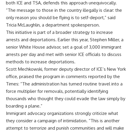
both ICE and TSA, defends this approach unequivocally.
“The message to those in the country illegally is clear: the
only reason you should be flying is to self-deport,” said
Tricia McLaughlin, a department spokesperson.
This initiative is part of a broader strategy to increase
arrests and deportations. Earlier this year, Stephen Miller, a
senior White House advisor, set a goal of 3,000 immigrant
arrests per day and met with senior ICE officials to discuss
methods to increase deportations.
Scott Mechkowski, former deputy director of ICE’s New York
office, praised the program in comments reported by the
Times: “The administration has turned routine travel into a
force multiplier for removals, potentially identifying
thousands who thought they could evade the law simply by
boarding a plane.”
Immigrant advocacy organizations strongly criticize what
they consider a campaign of intimidation. “This is another
attempt to terrorize and punish communities and will make