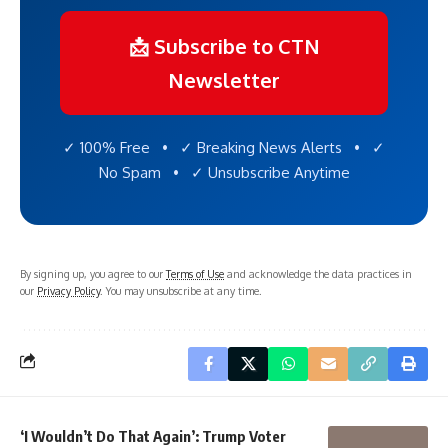
📩 Subscribe to CTN
Newsletter
✓ 100% Free • ✓ Breaking News Alerts • ✓
No Spam • ✓ Unsubscribe Anytime
By signing up, you agree to our
Terms of Use
and acknowledge the data practices in
our
Privacy Policy
. You may unsubscribe at any time.
‘I Wouldn’t Do That Again’: Trump Voter