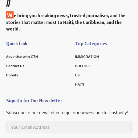
//
W
e bring you breaking news, trusted journalism, and the
stories that matter most to Haiti, the Caribbean, and the
world.
Quick Link
Top Categories
Advertise with CTN
IMMIGRATION
Contact Us
POLITICS
Donate
US
HAITI
Sign Up for Our Newsletter
Subscribe to our newsletter to get our newest articles instantly!