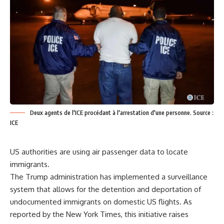
Deux agents de l'ICE procédant à l'arrestation d'une personne. Source :
ICE
US authorities are using air passenger data to locate
immigrants.
The Trump administration has implemented a surveillance
system that allows for the detention and deportation of
undocumented immigrants on domestic US flights. As
reported by the New York Times, this initiative raises