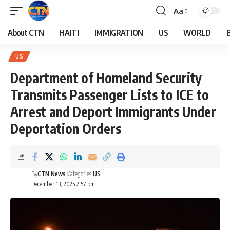
Aa
About CTN
HAITI
IMMIGRATION
US
WORLD
US
Department of Homeland Security
Transmits Passenger Lists to ICE to
Arrest and Deport Immigrants Under
Deportation Orders
By
CTN News
Categories:
US
December 13, 2025 2:57 pm