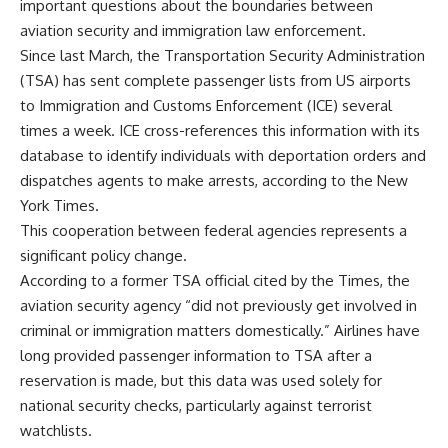
important questions about the boundaries between
aviation security and immigration law enforcement.
Since last March, the Transportation Security Administration
(TSA) has sent complete passenger lists from US airports
to Immigration and Customs Enforcement (ICE) several
times a week. ICE cross-references this information with its
database to identify individuals with deportation orders and
dispatches agents to make arrests, according to the New
York Times.
This cooperation between federal agencies represents a
significant policy change.
According to a former TSA official cited by the Times, the
aviation security agency “did not previously get involved in
criminal or immigration matters domestically.” Airlines have
long provided passenger information to TSA after a
reservation is made, but this data was used solely for
national security checks, particularly against terrorist
watchlists.