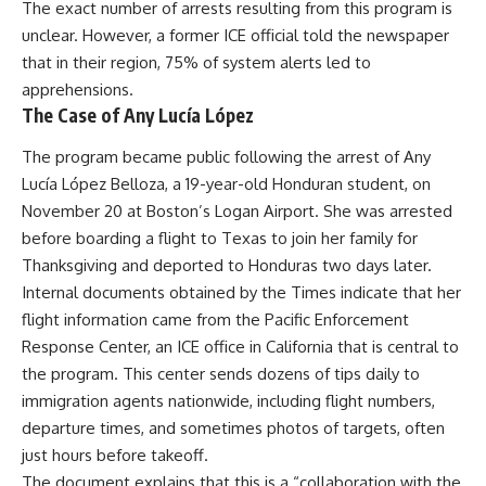
The exact number of arrests resulting from this program is
unclear. However, a former ICE official told the newspaper
that in their region, 75% of system alerts led to
apprehensions.
The Case of Any Lucía López
The program became public following the arrest of Any
Lucía López Belloza, a 19-year-old Honduran student, on
November 20 at Boston’s Logan Airport. She was arrested
before boarding a flight to Texas to join her family for
Thanksgiving and deported to Honduras two days later.
Internal documents obtained by the Times indicate that her
flight information came from the Pacific Enforcement
Response Center, an ICE office in California that is central to
the program. This center sends dozens of tips daily to
immigration agents nationwide, including flight numbers,
departure times, and sometimes photos of targets, often
just hours before takeoff.
The document explains that this is a “collaboration with the