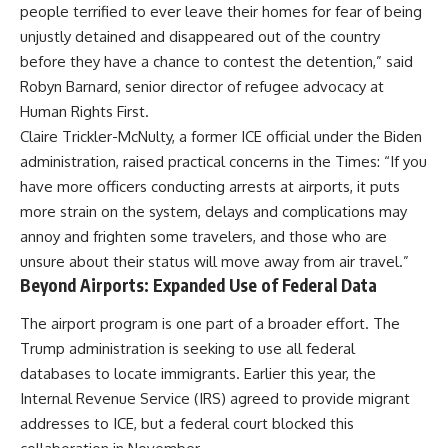
people terrified to ever leave their homes for fear of being
unjustly detained and disappeared out of the country
before they have a chance to contest the detention,” said
Robyn Barnard, senior director of refugee advocacy at
Human Rights First.
Claire Trickler-McNulty, a former ICE official under the Biden
administration, raised practical concerns in the Times: “If you
have more officers conducting arrests at airports, it puts
more strain on the system, delays and complications may
annoy and frighten some travelers, and those who are
unsure about their status will move away from air travel.”
Beyond Airports: Expanded Use of Federal Data
The airport program is one part of a broader effort. The
Trump administration is seeking to use all federal
databases to locate immigrants. Earlier this year, the
Internal Revenue Service (IRS) agreed to provide migrant
addresses to ICE, but a federal court blocked this