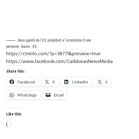
Deux agents de l’ICE procédant à l’arrestation d’une
personne. Source : ICE
https://ctninfo.com/?p=38771&preview=true
https://www.facebook.com/CaribbeanNewsMedia
Share this:
Facebook
X
LinkedIn
X
WhatsApp
Email
Like this: