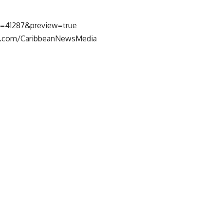
p=41287&preview=true
k.com/CaribbeanNewsMedia