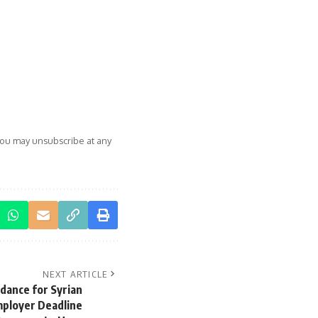
You may unsubscribe at any
NEXT ARTICLE
dance for Syrian
mployer Deadline