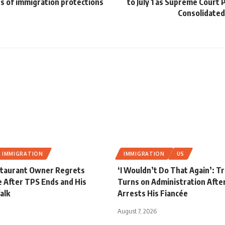
s of immigration protections
to July 1 as Supreme Court
Consolidated
IMMIGRATION
IMMIGRATION
US
staurant Owner Regrets
‘I Wouldn’t Do That Again’: 
 After TPS Ends and His
Turns on Administration After
alk
Arrests His Fiancée
August 7, 2026