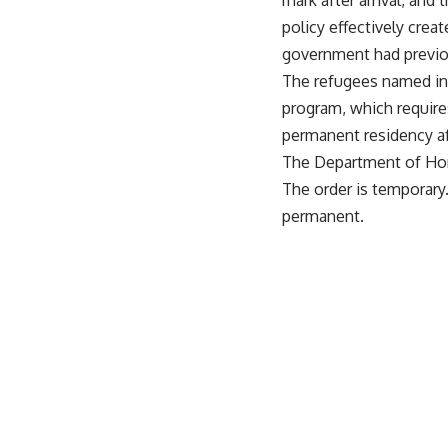
mark after arrival, and
policy effectively cre
government had previou
The refugees named in 
program, which requires
permanent residency aft
The Department of Home
The order is temporary
permanent.