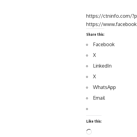
https://ctninfo.com/?
https://www.faceboo
Share this:
Facebook
X
LinkedIn
X
WhatsApp
Email
Like this: