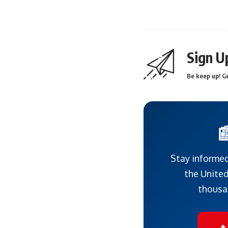
Sign U
Be keep up! Ge

Stay informed
the United
thousa