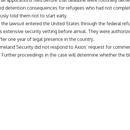
 that applications filed before that deadline were routinely de
ated detention consequences for refugees who had not comple
sly told them not to start early.
the lawsuit entered the United States through the federal re
 extensive security vetting before arrival. They were authorize
er one year of legal presence in the country.
land Security did not respond to Axios’ request for comment
. Further proceedings in the case will determine whether the