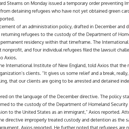
chard Stearns on Monday issued a temporary order preventing I
om detaining refugees who have not yet obtained green cards 
eported.
cement of an administration policy, drafted in December and di
 returning refugees to the custody of the Department of Home
 permanent residency within that timeframe. The International
 nonprofit, and four individual refugees filed the lawsuit challe
to Axios.
he International Institute of New England, told Axios that the r
anization’s clients. “It gives us some relief and a break, really
ling, that our clients are going to be arrested and detained inde
ered on the language of the December directive. The policy st
turned to the custody of the Department of Homeland Security 
ion to the United States as an immigrant,” Axios reported. Att
the directive improperly treated custody and detention as the 
argument, Axios reported. He further noted that refugees are n