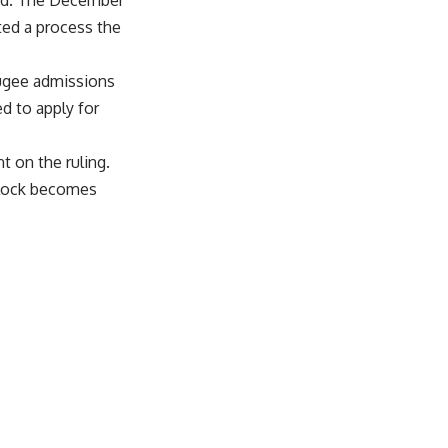
nied. The December
ted a process the
fugee admissions
d to apply for
 on the ruling.
 block becomes