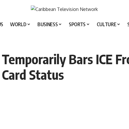
US
WORLD
BUSINESS
SPORTS
CULTURE
 Temporarily Bars ICE F
 Card Status