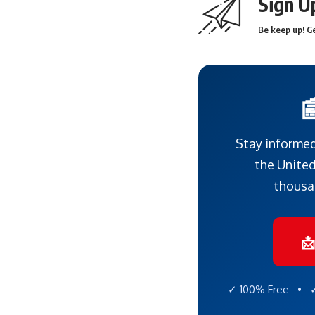
Sign U
Be keep up! Ge

Stay informed
the United
thousa

✓ 100% Free • ✓