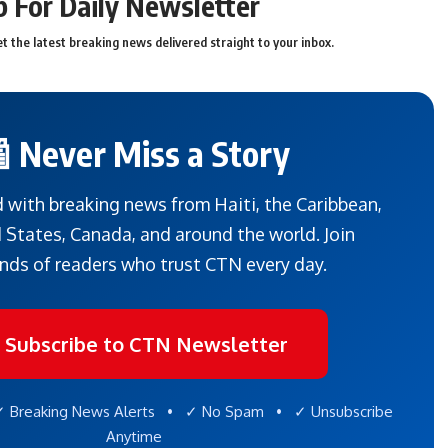
p For Daily Newsletter
t the latest breaking news delivered straight to your inbox.
 Never Miss a Story
 with breaking news from Haiti, the Caribbean,
 States, Canada, and around the world. Join
nds of readers who trust CTN every day.
 Subscribe to CTN Newsletter
 Breaking News Alerts • ✓ No Spam • ✓ Unsubscribe
Anytime