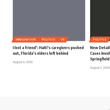
IMMIGRATION
POLITICS
US
POLITICS
I lost a friend’: Haiti’s caregivers pushed
New Detail
out, Florida’s elders left behind
Cases Invol
Springfield
August 4, 2026
August 2, 2026