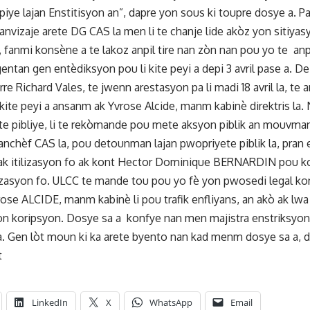
ye lajan Enstitisyon an”, dapre yon sous ki toupre dosye a. 
 te anvizaje arete DG CAS la men li te chanje lide akòz yon sitiyas
fanmi konsène a te lakoz anpil tire nan zòn nan pou yo te a
tan gen entèdiksyon pou li kite peyi a depi 3 avril pase a. De
rre Richard Vales, te jwenn arestasyon pa li madi 18 avril la, 
ite peyi a ansanm ak Yvrose Alcide, manm kabinè direktris la. 
te pibliye, li te rekòmande pou mete aksyon piblik an mouvman
nchèf CAS la, pou detounman lajan pwopriyete piblik la, pran e
e ak itilizasyon fo ak kont Hector Dominique BERNARDIN pou k
tilizasyon fo. ULCC te mande tou pou yo fè yon pwosedi legal
rose ALCIDE, manm kabinè li pou trafik enfliyans, an akò ak lw
n koripsyon. Dosye sa a konfye nan men majistra enstriksyon
. Gen lòt moun ki ka arete byento nan kad menm dosye sa a, da
t
LinkedIn
X
WhatsApp
Email