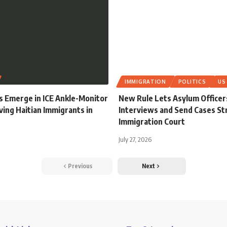
IMMIGRATION
POLITICS
US
s Emerge in ICE Ankle-Monitor
New Rule Lets Asylum Officer
ving Haitian Immigrants in
Interviews and Send Cases Str
Immigration Court
July 27, 2026
Previous
Next