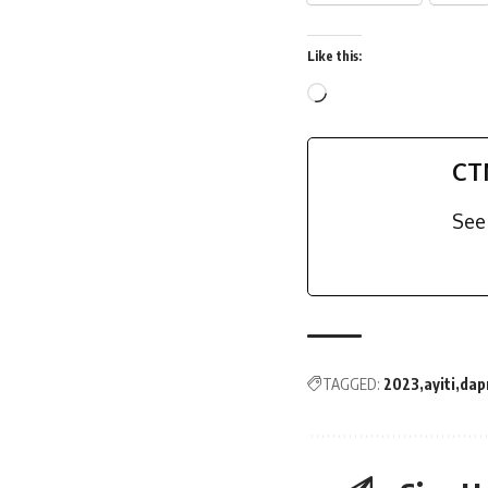
Like this:
CT
See 
TAGGED:
2023
ayiti
dap