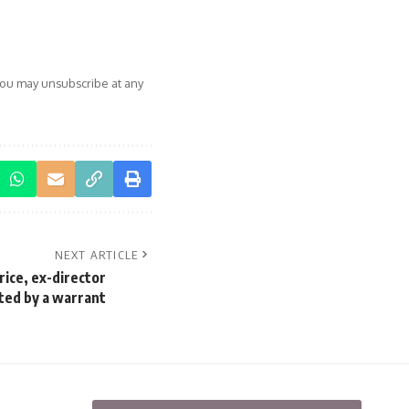
You may unsubscribe at any
NEXT ARTICLE
rice, ex-director
ted by a warrant