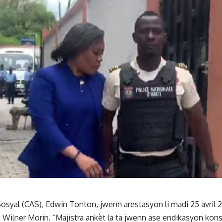
osyal (CAS), Edwin Tonton, jwenn arestasyon li madi 25 avril 2
an Wilner Morin. “Majistra ankèt la ta jwenn ase endikasyon ko