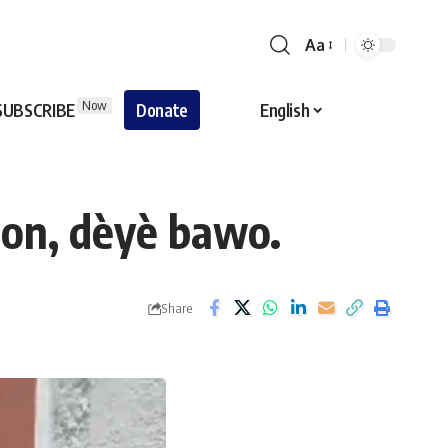
Aa
Now
SUBSCRIBE
Donate
English
ton, dèyè bawo.
Share