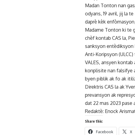
Madan Tonton nan gaspi
odyans, 19 avril, jij la
daprè kèk enfòmasyon, 
Madame Tonton ki te gen
chèf kontab CAS la, Pie
sanksyon entèdiksyon k
Anti-Koripsyon (ULCC) 
VALES, ansyen kontab a
konplisite nan falsify
byen piblik ak fo ak i
Direktris CAS la ak Yve
prevansyon ak represyo
dat 22 mas 2023 pase a
Redaktè: Enock Arisma
Share this:
Facebook
X