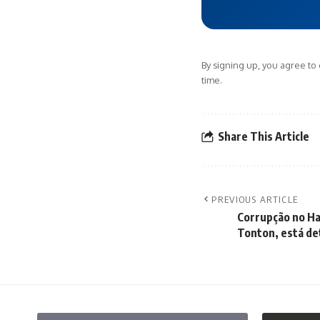
By signing up, you agree to
time.
Share This Article
PREVIOUS ARTICLE
Corrupção no Ha
Tonton, está de