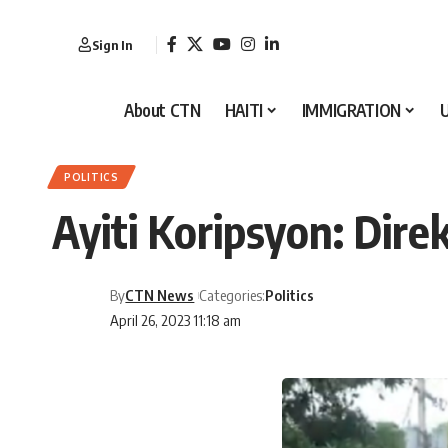
Sign In
About CTN
HAITI
IMMIGRATION
POLITICS
Ayiti Koripsyon: Dire
By
CTN News
Categories:
Politics
April 26, 2023 11:18 am