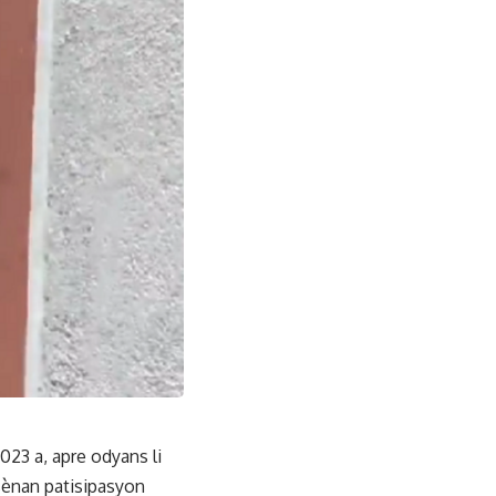
023 a, apre odyans li
nsènan patisipasyon