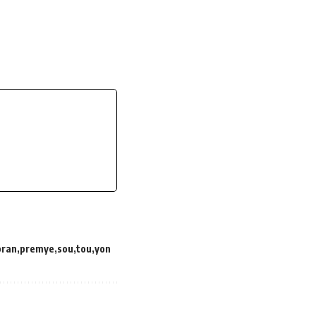
pran
premye
sou
tou
yon