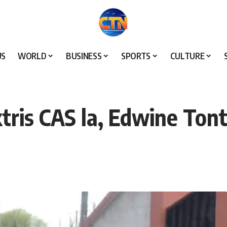
US
WORLD
BUSINESS
SPORTS
CULTURE
ktris CAS la, Edwine Ton