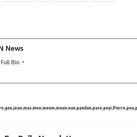
N News
Full Bio
re
gen
jean
mas
men
menm
moun
nan
pandan
pase
peyi
Pierre
pou