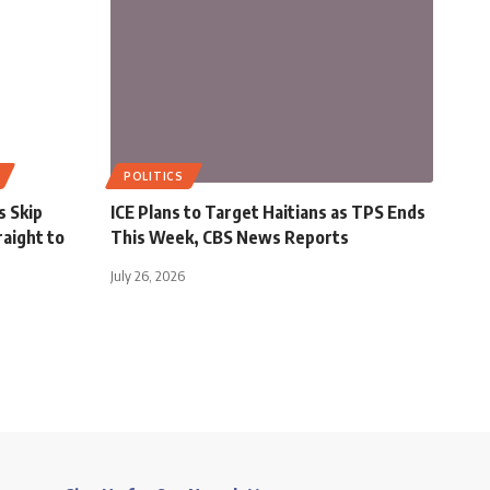
POLITICS
s Skip
ICE Plans to Target Haitians as TPS Ends
aight to
This Week, CBS News Reports
July 26, 2026