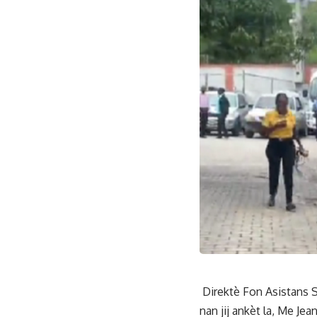
Direktè Fon Asistans S
nan jij ankèt la, Me Je