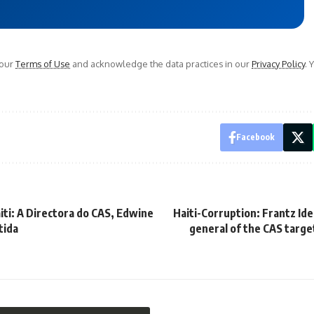
 our
Terms of Use
and acknowledge the data practices in our
Privacy Policy
. 
Facebook
iti: A Directora do CAS, Edwine
Haiti-Corruption: Frantz Ide
tida
general of the CAS targe