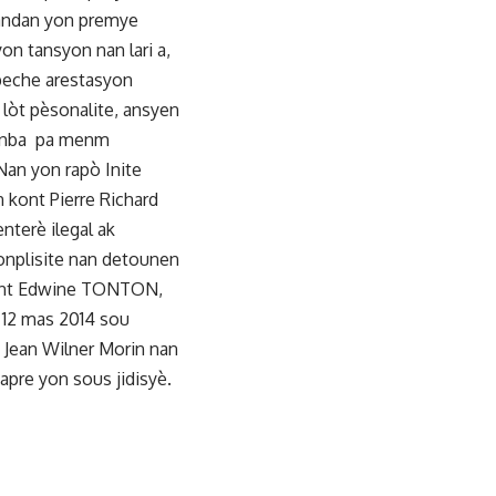
Pandan yon premye
yon tansyon nan lari a,
npeche arestasyon
 lòt pèsonalite, ansyen
te anba pa menm
Nan yon rapò Inite
 kont Pierre Richard
nterè ilegal ak
onplisite nan detounen
 kont Edwine TONTON,
a 12 mas 2014 sou
 Jean Wilner Morin nan
pre yon sous jidisyè.