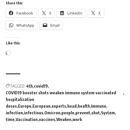
Share this:
Facebook
X
LinkedIn
X
WhatsApp
Email
Like this:
TAGGED:
4th
covid19
COVID19 booster shots weaken immune system vaccinated
hospitalization
doses
Europe
European
experts
head
health
Immune
infection
infectious
Omicron
people
prevent
shot
System
time
Vaccination
vaccines
Weaken
work