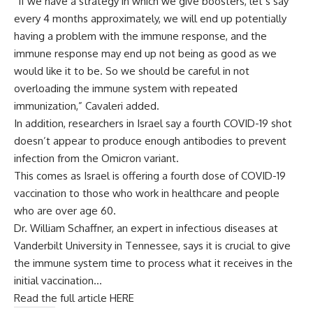
“If we have a strategy in which we give boosters, let’s say
every 4 months approximately, we will end up potentially
having a problem with the immune response, and the
immune response may end up not being as good as we
would like it to be. So we should be careful in not
overloading the immune system with repeated
immunization,” Cavaleri added.
In addition, researchers in Israel say a fourth COVID-19 shot
doesn’t appear to produce enough antibodies to prevent
infection from the Omicron variant.
This comes as Israel is offering a fourth dose of COVID-19
vaccination to those who work in healthcare and people
who are over age 60.
Dr. William Schaffner, an expert in infectious diseases at
Vanderbilt University in Tennessee, says it is crucial to give
the immune system time to process what it receives in the
initial vaccination…
Read the full article HERE