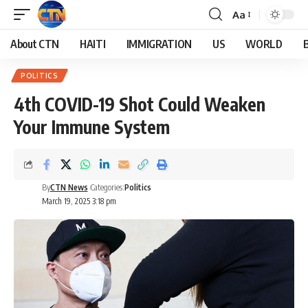
Aa
About CTN
HAITI
IMMIGRATION
US
WORLD
POLITICS
4th COVID-19 Shot Could Weaken
Your Immune System
By
CTN News
Categories:
Politics
March 19, 2025 3:18 pm