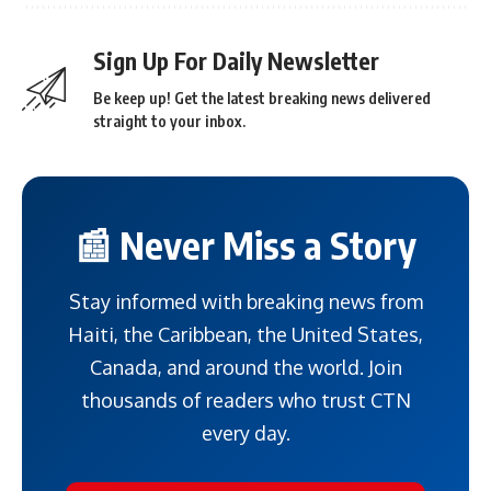
Sign Up For Daily Newsletter
Be keep up! Get the latest breaking news delivered
straight to your inbox.
📰 Never Miss a Story
Stay informed with breaking news from
Haiti, the Caribbean, the United States,
Canada, and around the world. Join
thousands of readers who trust CTN
every day.