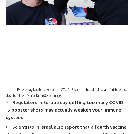
Experts say booster doses of the COVID-19 vaccine should not be administered too
close together. Mario Tama/Getty Images
Regulators in Europe say getting too many COVID-
19 booster shots may actually weaken your immune
system.
Scientists in Israel also report that a fourth vaccine