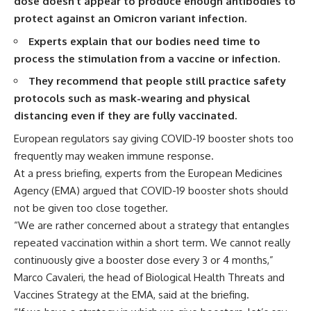
dose doesn’t appear to produce enough antibodies to
protect against an Omicron variant infection.
Experts explain that our bodies need time to
process the stimulation from a vaccine or infection.
They recommend that people still practice safety
protocols such as mask-wearing and physical
distancing even if they are fully vaccinated.
European regulators say giving COVID-19 booster shots too
frequently may weaken immune response.
At a press briefing, experts from the European Medicines
Agency (EMA) argued that COVID-19 booster shots should
not be given too close together.
“We are rather concerned about a strategy that entangles
repeated vaccination within a short term. We cannot really
continuously give a booster dose every 3 or 4 months,”
Marco Cavaleri, the head of Biological Health Threats and
Vaccines Strategy at the EMA, said at the briefing.