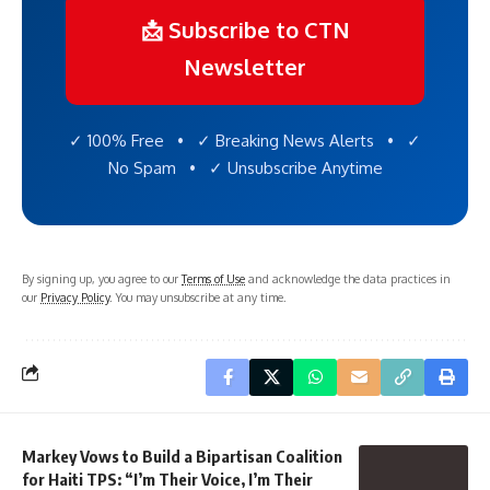
📩 Subscribe to CTN
Newsletter
✓ 100% Free • ✓ Breaking News Alerts • ✓
No Spam • ✓ Unsubscribe Anytime
By signing up, you agree to our
Terms of Use
and acknowledge the data practices in
our
Privacy Policy
. You may unsubscribe at any time.
Markey Vows to Build a Bipartisan Coalition
for Haiti TPS: “I’m Their Voice, I’m Their