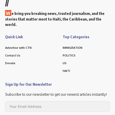
//
W
e bring you breaking news, trusted journalism, and the
stories that matter most to Haiti, the Caribbean, and the
world.
Quick Link
Top Categories
Advertise with CTN
IMMIGRATION
Contact Us
POLITICS
Donate
US
HAITI
Sign Up for Our Newsletter
Subscribe to our newsletter to get our newest articles instantly!