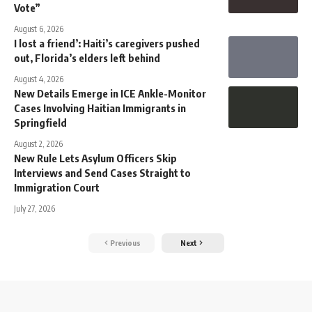
Vote”
August 6, 2026
I lost a friend’: Haiti’s caregivers pushed
out, Florida’s elders left behind
August 4, 2026
New Details Emerge in ICE Ankle-Monitor
Cases Involving Haitian Immigrants in
Springfield
August 2, 2026
New Rule Lets Asylum Officers Skip
Interviews and Send Cases Straight to
Immigration Court
July 27, 2026
Previous
Next