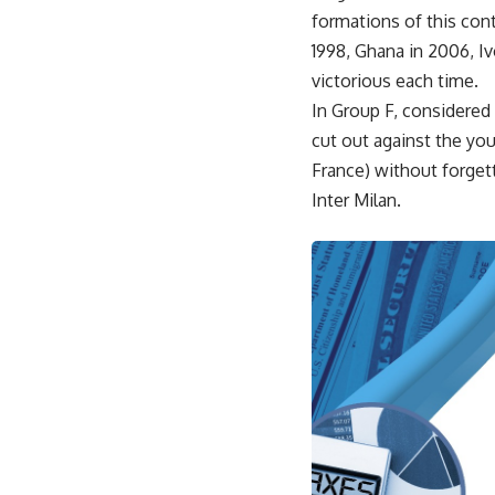
formations of this cont
1998, Ghana in 2006, I
victorious each time.
In Group F, considered 
cut out against the yo
France) without forgett
Inter Milan.