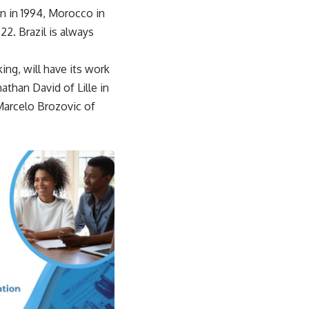
on in 1994, Morocco in
2. Brazil is always
ing, will have its work
than David of Lille in
 Marcelo Brozovic of