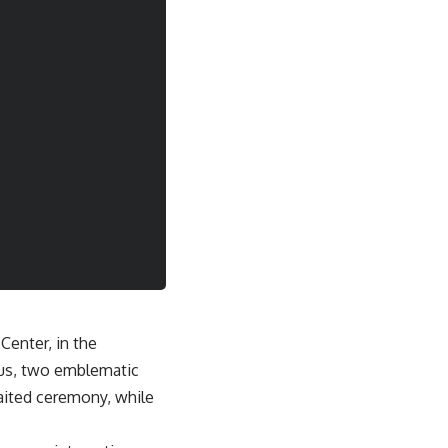
Center, in the
aus, two emblematic
waited ceremony, while