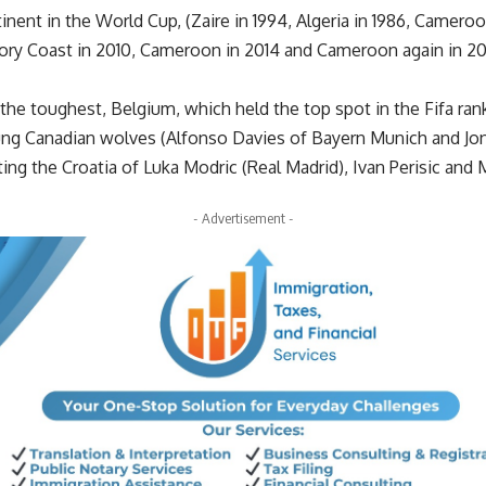
inent in the World Cup, (Zaire in 1994, Algeria in 1986, Camero
vory Coast in 2010, Cameroon in 2014 and Cameroon again in 202
the toughest, Belgium, which held the top spot in the Fifa rank
ung Canadian wolves (Alfonso Davies of Bayern Munich and Jona
ing the Croatia of Luka Modric (Real Madrid), Ivan Perisic and
- Advertisement -