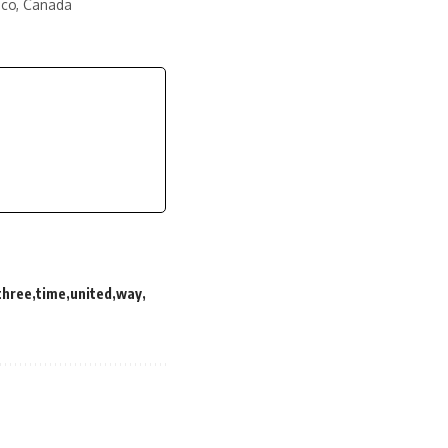
ico, Canada
three
time
united
way