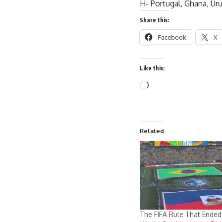
H- Portugal, Ghana, Ur
Share this:
Facebook
X
Like this:
Related
The FIFA Rule That Ended 