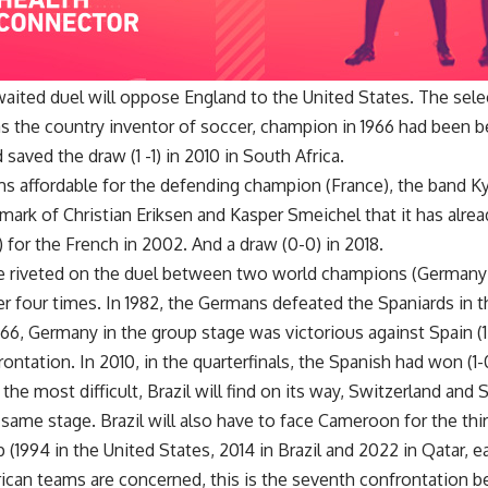
aited duel will oppose England to the United States. The selec
s the country inventor of soccer, champion in 1966 had been be
 saved the draw (1 -1) in 2010 in South Africa.
s affordable for the defending champion (France), the band K
mark of Christian Eriksen and Kasper Smeichel that it has alrea
) for the French in 2002. And a draw (0-0) in 2018.
are riveted on the duel between two world champions (German
r four times. In 1982, the Germans defeated the Spaniards in th
66, Germany in the group stage was victorious against Spain (1-
frontation. In 2010, in the quarterfinals, the Spanish had won (1-
the most difficult, Brazil will find on its way, Switzerland and
 same stage. Brazil will also have to face Cameroon for the thir
(1994 in the United States, 2014 in Brazil and 2022 in Qatar, e
frican teams are concerned, this is the seventh confrontation 