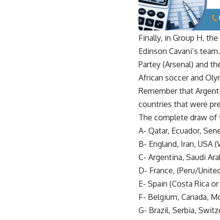
Finally, in Group H, th
Edinson Cavani’s team
Partey (Arsenal) and th
African soccer and Oly
Remember that Argentin
countries that were pres
The complete draw of 
A- Qatar, Ecuador, Sen
B- England, Iran, USA 
C- Argentina, Saudi Ara
D- France, (Peru/Unite
E- Spain (Costa Rica o
F- Belgium, Canada, Mo
G- Brazil, Serbia, Swi