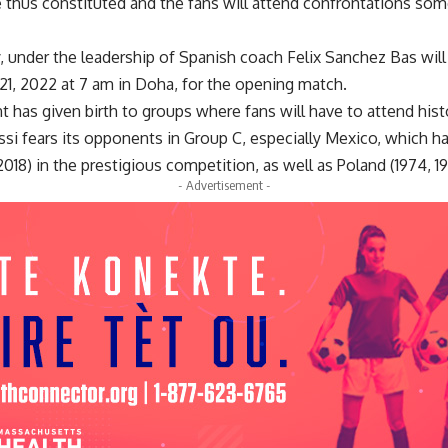
e thus constituted and the fans will attend confrontations so
y, under the leadership of Spanish coach Felix Sanchez Bas wil
, 2022 at 7 am in Doha, for the opening match.
t has given birth to groups where fans will have to attend his
ssi fears its opponents in Group C, especially Mexico, which h
018) in the prestigious competition, as well as Poland (1974, 19
- Advertisement -