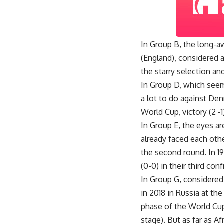
In Group B, the long-aw
(England), considered a
the starry selection and
In Group D, which seem
a lot to do against Den
World Cup, victory (2 -1
In Group E, the eyes 
already faced each othe
the second round. In 19
(0-0) in their third con
In Group G, considered 
in 2018 in Russia at the
phase of the World Cup 
stage). But as far as A