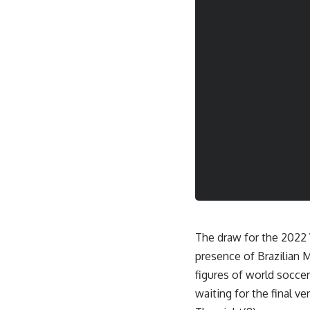
The draw for the 2022 W
presence of Brazilian
figures of world socce
waiting for the final ve