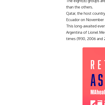
The eight(8) groups ar
than the others.
Qatar, the host countr
Ecuador on November 21
This long-awaited even
Argentina of Lionel Me
times (1930, 2006 and 2