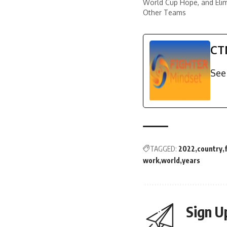
World Cup Hope, and Eli
Other Teams
CT
See 
TAGGED:
2022
country
work
world
years
Sign U