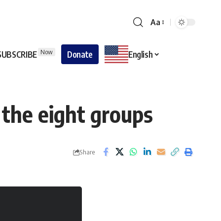
Aa
Now
SUBSCRIBE
Donate
English
 the eight groups
Share