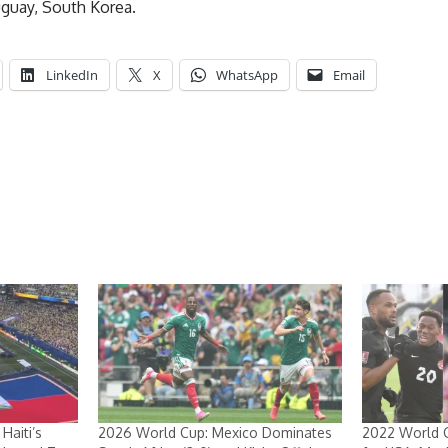
uguay, South Korea.
LinkedIn
X
WhatsApp
Email
Haiti’s
2026 World Cup: Mexico Dominates
2022 World C