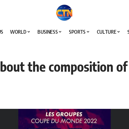
US
WORLD
BUSINESS
SPORTS
CULTURE
about the composition of