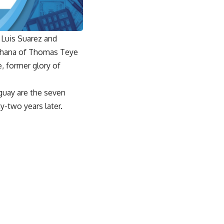
 Luis Suarez and
 Ghana of Thomas Teye
, former glory of
guay are the seven
ty-two years later.