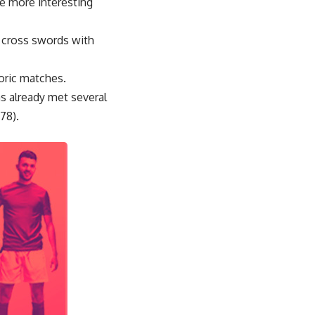
me more interesting
l cross swords with
toric matches.
as already met several
78).