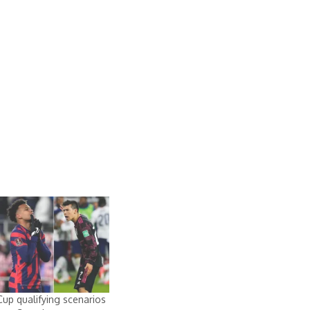
up qualifying scenarios