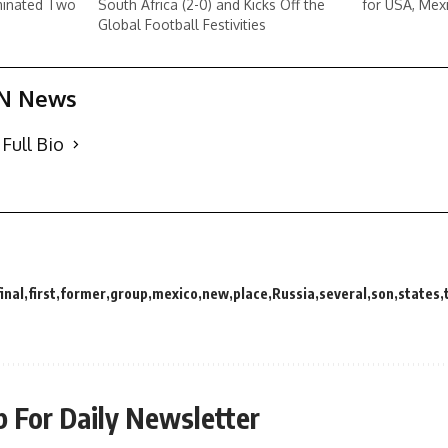
minated Two
South Africa (2-0) and Kicks Off the
for USA, Mex
Global Football Festivities
N News
Full Bio
final
first
former
group
mexico
new
place
Russia
several
son
states
p For Daily Newsletter