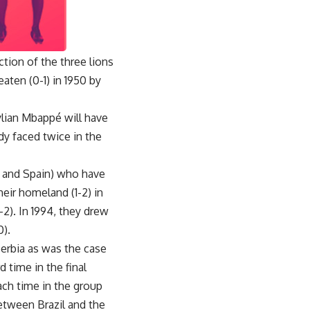
tion of the three lions
aten (0-1) in 1950 by
ylian Mbappé will have
dy faced twice in the
y and Spain) who have
eir homeland (1-2) in
2). In 1994, they drew
0).
 Serbia as was the case
d time in the final
ach time in the group
between Brazil and the