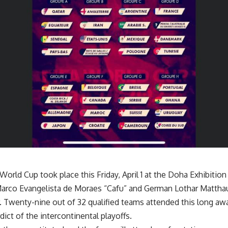
orld Cup took place this Friday, April 1 at the Doha Exhibition 
 Marco Evangelista de Moraes “Cafu” and German Lothar Matth
r. Twenty-nine out of 32 qualified teams attended this long a
rdict of the intercontinental playoffs.