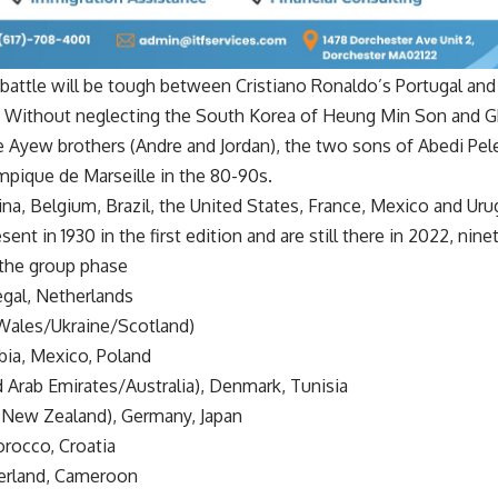
e battle will be tough between Cristiano Ronaldo’s Portugal and
. Without neglecting the South Korea of Heung Min Son and
e Ayew brothers (Andre and Jordan), the two sons of Abedi Pele
mpique de Marseille in the 80-90s.
a, Belgium, Brazil, the United States, France, Mexico and Uru
ent in 1930 in the first edition and are still there in 2022, nine
the group phase
egal, Netherlands
(Wales/Ukraine/Scotland)
bia, Mexico, Poland
d Arab Emirates/Australia), Denmark, Tunisia
r New Zealand), Germany, Japan
rocco, Croatia
tzerland, Cameroon