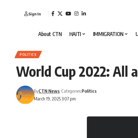
Sign In
About CTN
HAITI
IMMIGRATION
POLITICS
World Cup 2022: All 
By
CTN News
Categories:
Politics
March 19, 2025 3:07 pm