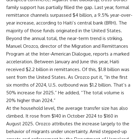
family support has partially filled the gap. Last year, formal
remittance channels surpassed $4 billion, a 9.5% year-over-
year increase, according to Haiti’s central bank (BRH). The
majority of those funds originated in the United States.
Beyond the annual total, the near-term trend is striking.
Manuel Orozco, director of the Migration and Remittances
Program at the Inter-American Dialogue, reports a marked
acceleration. Between January and June this year, Haiti
received $2.2 billion in remittances. Of this, $1.8 billion was
sent from the United States. As Orozco put it, “In the first
six months of 2024, U.S. outbound was $1.2 billion. That’s a
50% increase for 2025.” He added, “The total volume is
20% higher than 2024.”
At the household level, the average transfer size has also
climbed. It rose from $140 in October 2024 to $160 in
August 2025. Orozco attributes the increase largely to the
behavior of migrants under uncertainty. Amid stepped-up