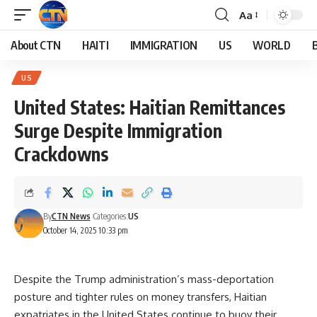
Aa
About CTN
HAITI
IMMIGRATION
US
WORLD
US
United States: Haitian Remittances
Surge Despite Immigration
Crackdowns
By
CTN News
Categories:
US
October 14, 2025 10:33 pm
Despite the Trump administration’s mass-deportation
posture and tighter rules on money transfers, Haitian
expatriates in the United States continue to buoy their