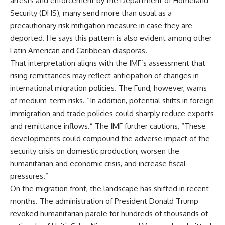
arrests and enforcement by the Department of Homeland
Security (DHS), many send more than usual as a
precautionary risk mitigation measure in case they are
deported. He says this pattern is also evident among other
Latin American and Caribbean diasporas.
That interpretation aligns with the IMF’s assessment that
rising remittances may reflect anticipation of changes in
international migration policies. The Fund, however, warns
of medium-term risks. “In addition, potential shifts in foreign
immigration and trade policies could sharply reduce exports
and remittance inflows.” The IMF further cautions, “These
developments could compound the adverse impact of the
security crisis on domestic production, worsen the
humanitarian and economic crisis, and increase fiscal
pressures.”
On the migration front, the landscape has shifted in recent
months. The administration of President Donald Trump
revoked humanitarian parole for hundreds of thousands of