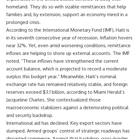
homeland. They do so with sizable remittances that help
families and, by extension, support an economy mired in a
prolonged crisis.
According to the International Monetary Fund (IMF), Haiti is
in its seventh consecutive year of recession. Inflation hovers
near 32%. Yet, even amid worsening conditions, remittance
inflows are helping to shore up external accounts. The IMF
noted, “These inflows have strengthened the current
account balance, which is projected to record a moderate
surplus this budget year.” Meanwhile, Haiti’s nominal
exchange rate has remained relatively stable, and foreign
reserves exceed $3.1 billion, according to Miami Herald’s
Jacqueline Charles. She contextualized those
macroeconomic stabilizers against a deteriorating political
and security backdrop.
International aid has declined. Key export sectors have
slumped. Armed groups’ control of strategic roadways has
disrupted commerce. Against that backdrop, cross-border