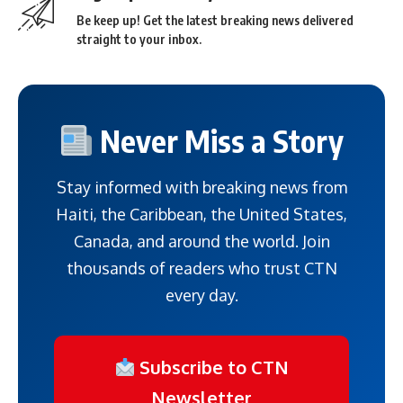
Be keep up! Get the latest breaking news delivered
straight to your inbox.
Never Miss a Story
Stay informed with breaking news from
Haiti, the Caribbean, the United States,
Canada, and around the world. Join
thousands of readers who trust CTN
every day.
Subscribe to CTN
Newsletter