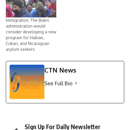
Immigration: The Biden
administration would
consider developing a new
program for Haitian,
Cuban, and Nicaraguan
asylum seekers
CTN News
See Full Bio
Sign Up For Daily Newsletter