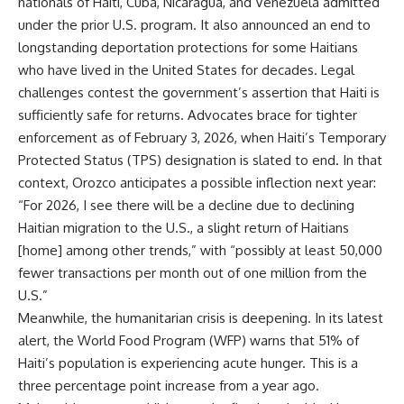
nationals of Haiti, Cuba, Nicaragua, and Venezuela admitted
under the prior U.S. program. It also announced an end to
longstanding deportation protections for some Haitians
who have lived in the United States for decades. Legal
challenges contest the government’s assertion that Haiti is
sufficiently safe for returns. Advocates brace for tighter
enforcement as of February 3, 2026, when Haiti’s Temporary
Protected Status (TPS) designation is slated to end. In that
context, Orozco anticipates a possible inflection next year:
“For 2026, I see there will be a decline due to declining
Haitian migration to the U.S., a slight return of Haitians
[home] among other trends,” with “possibly at least 50,000
fewer transactions per month out of one million from the
U.S.”
Meanwhile, the humanitarian crisis is deepening. In its latest
alert, the World Food Program (WFP) warns that 51% of
Haiti’s population is experiencing acute hunger. This is a
three percentage point increase from a year ago.