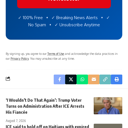
✓ 100% Free • ✓ Breaking News Alerts • ✓
No Spam • ✓ Unsubscribe Anytime
By signing up, you agree to our
Terms of Use
and acknowledge the data practices in
our
Privacy Policy
. You may unsubscribe at any time.
‘I Wouldn’t Do That Again’: Trump Voter
Turns on Administration After ICE Arrests
His Fiancée
August 7, 2026
ICE said to hold off on Haitians with expired