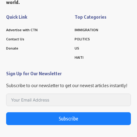
world.
Quick Link
Top Categories
Advertise with CTN
IMMIGRATION
Contact Us
POLITICS
Donate
US
HAITI
Sign Up for Our Newsletter
Subscribe to our newsletter to get our newest articles instantly!
Subscribe