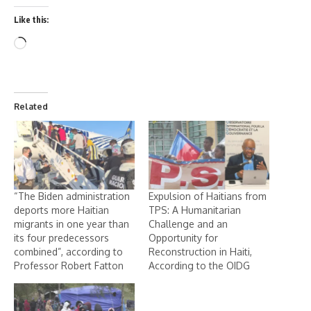
Like this:
Related
“The Biden administration
Expulsion of Haitians from
deports more Haitian
TPS: A Humanitarian
migrants in one year than
Challenge and an
its four predecessors
Opportunity for
combined”, according to
Reconstruction in Haiti,
Professor Robert Fatton
According to the OIDG