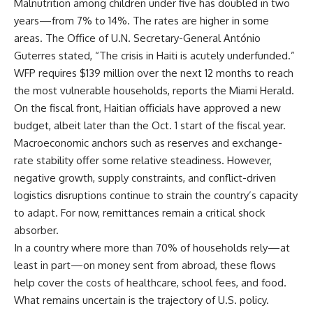
Malnutrition among children under five has doubled in two
years—from 7% to 14%. The rates are higher in some
areas. The Office of U.N. Secretary-General António
Guterres stated, “The crisis in Haiti is acutely underfunded.”
WFP requires $139 million over the next 12 months to reach
the most vulnerable households, reports the Miami Herald.
On the fiscal front, Haitian officials have approved a new
budget, albeit later than the Oct. 1 start of the fiscal year.
Macroeconomic anchors such as reserves and exchange-
rate stability offer some relative steadiness. However,
negative growth, supply constraints, and conflict-driven
logistics disruptions continue to strain the country’s capacity
to adapt. For now, remittances remain a critical shock
absorber.
In a country where more than 70% of households rely—at
least in part—on money sent from abroad, these flows
help cover the costs of healthcare, school fees, and food.
What remains uncertain is the trajectory of U.S. policy.