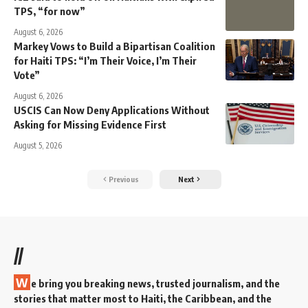
TPS, “for now”
August 6, 2026
Markey Vows to Build a Bipartisan Coalition
for Haiti TPS: “I’m Their Voice, I’m Their
Vote”
August 6, 2026
USCIS Can Now Deny Applications Without
Asking for Missing Evidence First
August 5, 2026
Previous
Next
//
W
e bring you breaking news, trusted journalism, and the
stories that matter most to Haiti, the Caribbean, and the