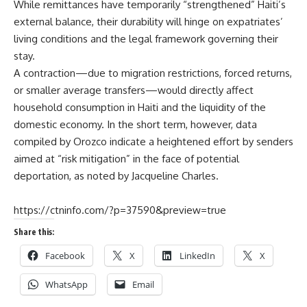
While remittances have temporarily “strengthened” Haiti’s
external balance, their durability will hinge on expatriates’
living conditions and the legal framework governing their
stay.
A contraction—due to migration restrictions, forced returns,
or smaller average transfers—would directly affect
household consumption in Haiti and the liquidity of the
domestic economy. In the short term, however, data
compiled by Orozco indicate a heightened effort by senders
aimed at “risk mitigation” in the face of potential
deportation, as noted by
Jacqueline Charles.
https://ctninfo.com/?p=37590&preview=true
Share this:
Facebook
X
LinkedIn
X
WhatsApp
Email