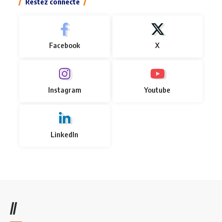
Restez connecté
Facebook
X
Instagram
Youtube
LinkedIn
//