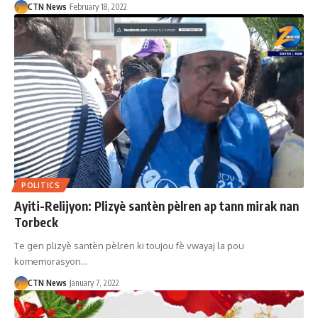
CTN News
February 18, 2022
POLITICS
Ayiti-Relijyon: Plizyè santèn pèlren ap tann mirak nan
Torbeck
Te gen plizyè santèn pèlren ki toujou fè vwayaj la pou
komemorasyon…
CTN News
January 7, 2022