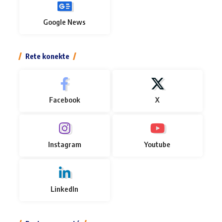
Google News
Rete konekte
Facebook
X
Instagram
Youtube
LinkedIn