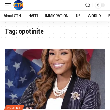
About CTN
HAITI
IMMIGRATION
US
WORLD
Tag:
opotinite
POLITICS