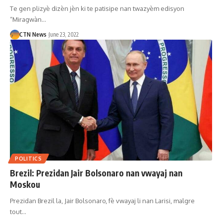
Te gen plizyè dizèn jèn ki te patisipe nan twazyèm edisyon
“Miragwàn…
CTN News
June 23, 2022
POLITICS
Brezil: Prezidan Jair Bolsonaro nan vwayaj nan
Moskou
Prezidan Brezil la, Jair Bolsonaro, fè vwayaj li nan Larisi, malgre
tout…