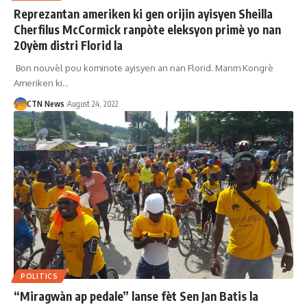
Reprezantan ameriken ki gen orijin ayisyen Sheilla
Cherfilus McCormick ranpòte eleksyon primè yo nan
20yèm distri Florid la
Bon nouvèl pou kominote ayisyen an nan Florid. Manm Kongrè
Ameriken ki…
CTN News
August 24, 2022
POLITICS
“Miragwàn ap pedale” lanse fèt Sen Jan Batis la