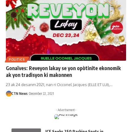
POLITICS
Gonaïves: Reveyon lakay se yon opòtinite ekonomik
ak yon tradisyon ki makonnen
23 ak 24 desanm 2021, nan ri Occonel Jacques (ELLE ET LUI),…
CTN News
December 22, 2021
- Advertisement -
ICE Seeks 250 Parking Spots in