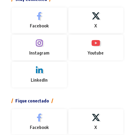
Facebook
X
Instagram
Youtube
LinkedIn
Fique conectado
Facebook
X