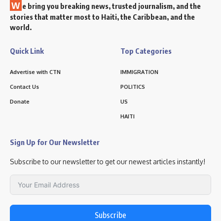
W
e bring you breaking news, trusted journalism, and the
stories that matter most to Haiti, the Caribbean, and the
world.
Quick Link
Top Categories
Advertise with CTN
IMMIGRATION
Contact Us
POLITICS
Donate
US
HAITI
Sign Up for Our Newsletter
Subscribe to our newsletter to get our newest articles instantly!
Subscribe