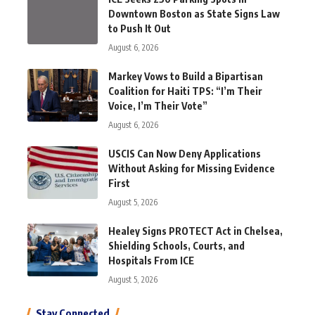
Downtown Boston as State Signs Law
to Push It Out
August 6, 2026
Markey Vows to Build a Bipartisan
Coalition for Haiti TPS: “I’m Their
Voice, I’m Their Vote”
August 6, 2026
USCIS Can Now Deny Applications
Without Asking for Missing Evidence
First
August 5, 2026
Healey Signs PROTECT Act in Chelsea,
Shielding Schools, Courts, and
Hospitals From ICE
August 5, 2026
Stay Connected