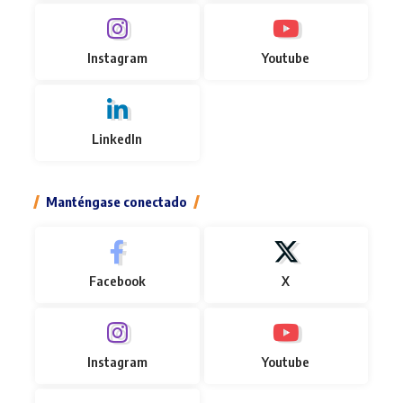
Instagram
Youtube
LinkedIn
Manténgase conectado
Facebook
X
Instagram
Youtube