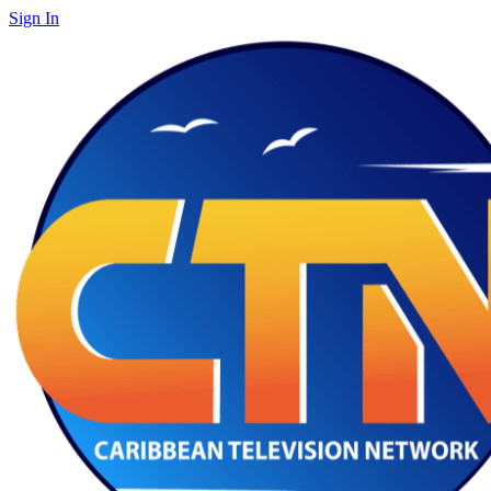
Sign In