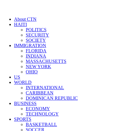
About CTN
HAITI
POLITICS
SECURITY
SOCIETY
IMMIGRATION
FLORIDA
INDIANA
MASSACHUSETTS
NEW YORK
OHIO
US
WORLD
INTERNATIONAL
CARIBBEAN
DOMINICAN REPUBLIC
BUSINESS
ECONOMY
TECHNOLOGY
SPORTS
BASKETBALL
SOCCER