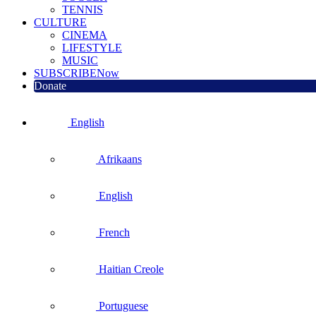
TENNIS
CULTURE
CINEMA
LIFESTYLE
MUSIC
SUBSCRIBE
Now
Donate
English
Afrikaans
English
French
Haitian Creole
Portuguese