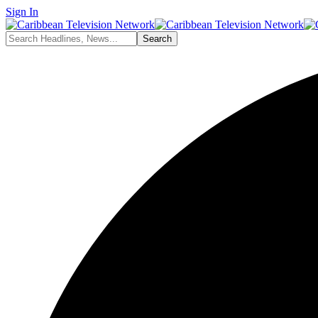
Sign In