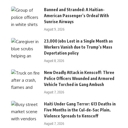
Banned and Stranded: A Haitian-
American Passenger’s Ordeal With
Sunrise Airways
August 9, 2026
23,000 Jobs Lost in a Single Month as
Workers Vanish due to Trump’s Mass
Deportation policy
August 8, 2026
New Deadly Attack in Kenscoff: Three
Police Officers Wounded and Armored
Vehicle Torched in Gang Ambush
August 7, 2026
Haiti Under Gang Terror: 613 Deaths in
Five Months in the Cul-de-Sac Plain,
Violence Spreads to Kenscoff
August 7, 2026