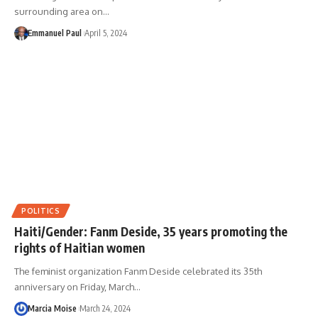
surrounding area on…
Emmanuel Paul
April 5, 2024
POLITICS
Haiti/Gender: Fanm Deside, 35 years promoting the
rights of Haitian women
The feminist organization Fanm Deside celebrated its 35th
anniversary on Friday, March…
Marcia Moise
March 24, 2024