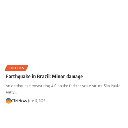
POLITICS
Earthquake in Brazil: Minor damage
An earthquake measuring 4.0 on the Richter scale struck São Paulo
early…
CTN News
June 17, 2023