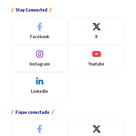
Stay Connected
Facebook
X
Instagram
Youtube
LinkedIn
Fique conectado