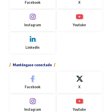
Facebook
X
Instagram
Youtube
LinkedIn
Manténgase conectado
Facebook
X
Instagram
Youtube