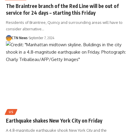
The Braintree branch of the Red Line will be out of
service for 24 days – starting this Friday
Residents of Braintree, Quincy and surrounding areas will have to
consider alternative…
CTN News
September 7, 2024
US
Earthquake shakes New York City on Friday
A 4.8-magnitude earthquake shook New York City and the