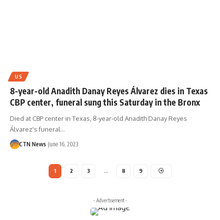
US
8-year-old Anadith Danay Reyes Álvarez dies in Texas
CBP center, funeral sung this Saturday in the Bronx
Died at CBP center in Texas, 8-year-old Anadith Danay Reyes
Álvarez's funeral…
CTN News
June 16, 2023
1
2
3
…
8
9
- Advertisement -