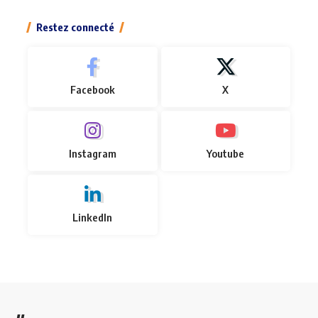
Restez connecté
Facebook
X
Instagram
Youtube
LinkedIn