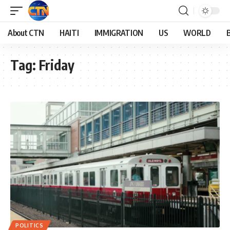
About CTN
HAITI
IMMIGRATION
US
WORLD
Tag:
Friday
POLITICS