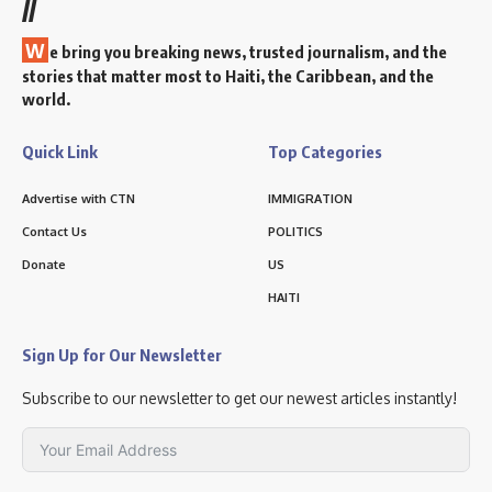
//
W
e bring you breaking news, trusted journalism, and the
stories that matter most to Haiti, the Caribbean, and the
world.
Quick Link
Top Categories
Advertise with CTN
IMMIGRATION
Contact Us
POLITICS
Donate
US
HAITI
Sign Up for Our Newsletter
Subscribe to our newsletter to get our newest articles instantly!