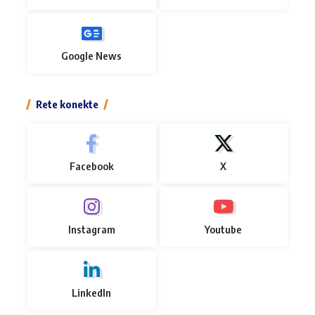
Google News
Rete konekte
Facebook
X
Instagram
Youtube
LinkedIn