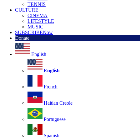
TENNIS
CULTURE
CINEMA
LIFESTYLE
MUSIC
SUBSCRIBE
Now
Donate
English
English
French
Haitian Creole
Portuguese
Spanish