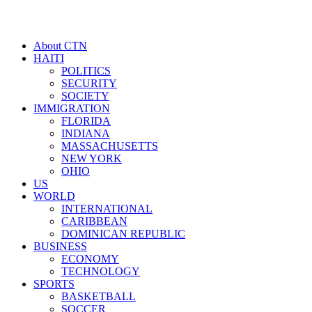
About CTN
HAITI
POLITICS
SECURITY
SOCIETY
IMMIGRATION
FLORIDA
INDIANA
MASSACHUSETTS
NEW YORK
OHIO
US
WORLD
INTERNATIONAL
CARIBBEAN
DOMINICAN REPUBLIC
BUSINESS
ECONOMY
TECHNOLOGY
SPORTS
BASKETBALL
SOCCER