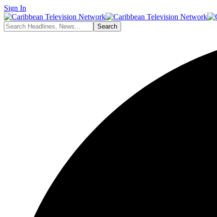
Sign In