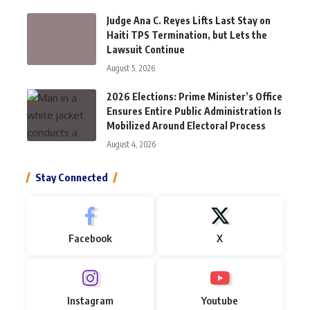
Judge Ana C. Reyes Lifts Last Stay on
Haiti TPS Termination, but Lets the
Lawsuit Continue
August 5, 2026
2026 Elections: Prime Minister’s Office
Ensures Entire Public Administration Is
Mobilized Around Electoral Process
August 4, 2026
Stay Connected
Facebook
X
Instagram
Youtube