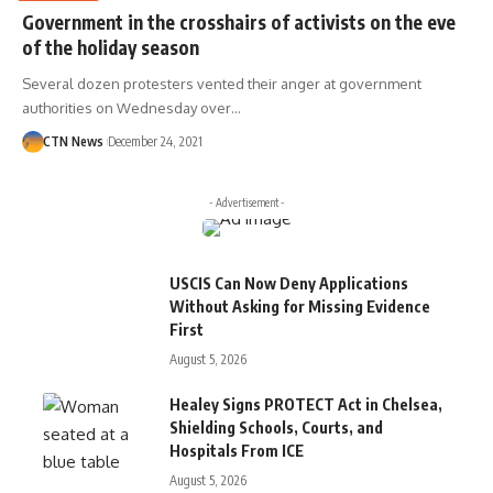
Government in the crosshairs of activists on the eve
of the holiday season
Several dozen protesters vented their anger at government
authorities on Wednesday over…
CTN News
December 24, 2021
- Advertisement -
USCIS Can Now Deny Applications
Without Asking for Missing Evidence
First
August 5, 2026
Healey Signs PROTECT Act in Chelsea,
Shielding Schools, Courts, and
Hospitals From ICE
August 5, 2026