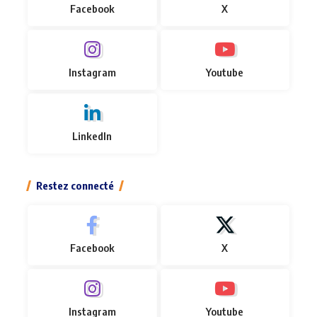
Facebook
X
Instagram
Youtube
LinkedIn
Restez connecté
Facebook
X
Instagram
Youtube