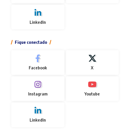
LinkedIn
Fique conectado
Facebook
X
Instagram
Youtube
LinkedIn