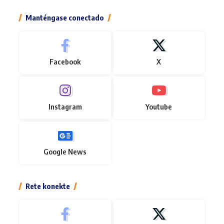
Manténgase conectado
Facebook
X
Instagram
Youtube
Google News
Rete konekte