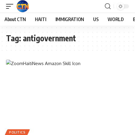
About CTN
HAITI
IMMIGRATION
US
WORLD
Tag:
antigovernment
POLITICS