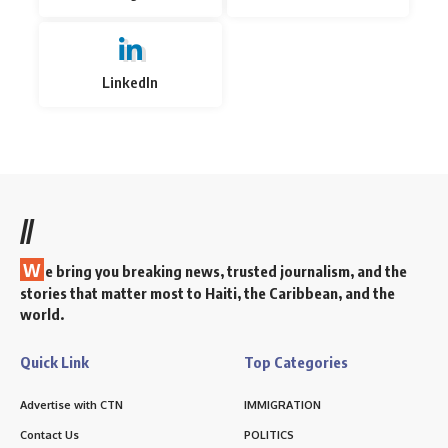
LinkedIn
//
W
e bring you breaking news, trusted journalism, and the
stories that matter most to Haiti, the Caribbean, and the
world.
Quick Link
Top Categories
Advertise with CTN
IMMIGRATION
Contact Us
POLITICS