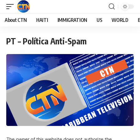
About CTN
HAITI
IMMIGRATION
US
WORLD
PT – Política Anti-Spam
The owner of this website does not authorize the