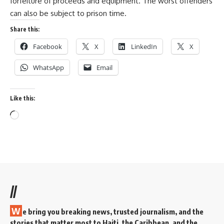
forfeiture of proceeds and equipment. The worst offenders
can also be subject to prison time.
Share this:
Facebook
X
LinkedIn
X
WhatsApp
Email
Like this:
//
W
e bring you breaking news, trusted journalism, and the
stories that matter most to Haiti, the Caribbean, and the