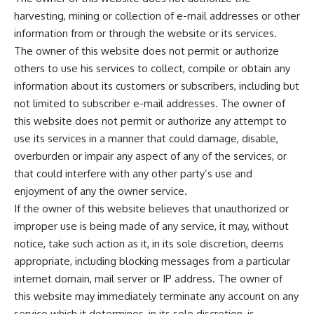
harvesting, mining or collection of e-mail addresses or other
information from or through the website or its services.
The owner of this website does not permit or authorize
others to use his services to collect, compile or obtain any
information about its customers or subscribers, including but
not limited to subscriber e-mail addresses. The owner of
this website does not permit or authorize any attempt to
use its services in a manner that could damage, disable,
overburden or impair any aspect of any of the services, or
that could interfere with any other party’s use and
enjoyment of any the owner service.
If the owner of this website believes that unauthorized or
improper use is being made of any service, it may, without
notice, take such action as it, in its sole discretion, deems
appropriate, including blocking messages from a particular
internet domain, mail server or IP address. The owner of
this website may immediately terminate any account on any
service which it determines, in its sole discretion, is