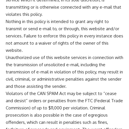
transmitting or is otherwise connected with any e-mail that
violates this policy.
Nothing in this policy is intended to grant any right to
transmit or send e-mail to, or through, this website and/or
services. Failure to enforce this policy in every instance does
not amount to a waiver of rights of the owner of this
website.
Unauthorized use of this website services in connection with
the transmission of unsolicited e-mail, including the
transmission of e-mail in violation of this policy, may result in
civil, criminal, or administrative penalties against the sender
and those assisting the sender.
Violators of the CAN SPAM Act may be subject to “cease
and desist” orders or penalties from the FTC (Federal Trade
Commission) of up to $11,000 per violation. Criminal
prosecution is also possible in the case of egregious
offenders, which can result in penalties such as fines,