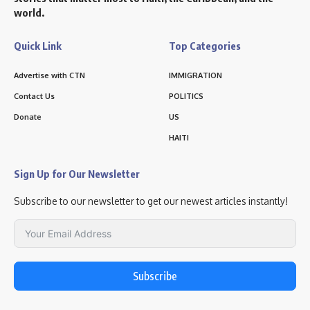
world.
Quick Link
Top Categories
Advertise with CTN
IMMIGRATION
Contact Us
POLITICS
Donate
US
HAITI
Sign Up for Our Newsletter
Subscribe to our newsletter to get our newest articles instantly!
Subscribe