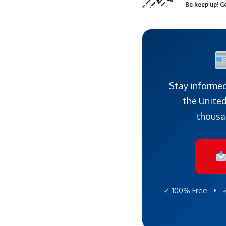
Be keep up! Ge
Stay informed
the United
thousa
✓ 100% Free • ✓