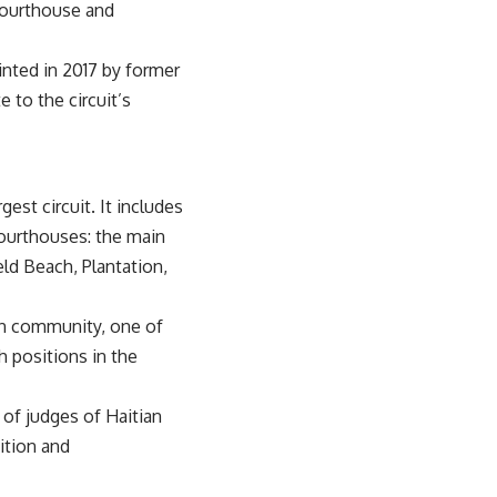
 courthouse and
inted in 2017 by former
 to the circuit’s
gest circuit. It includes
courthouses: the main
ld Beach, Plantation,
can community, one of
h positions in the
 of judges of Haitian
ition and