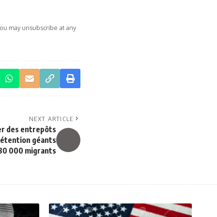
You may unsubscribe at any
NEXT ARTICLE
er des entrepôts
détention géants
 80 000 migrants