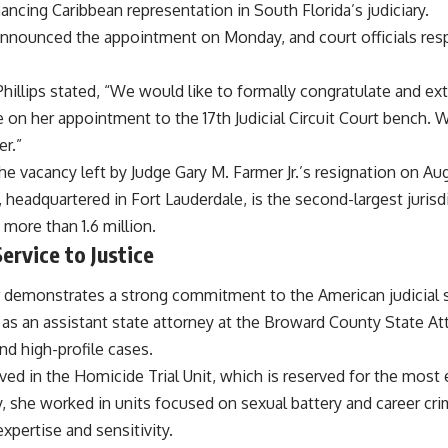
nhancing Caribbean representation in South Florida’s judiciary.
announced the appointment on Monday, and court officials re
 Phillips stated, “We would like to formally congratulate and
e on her appointment to the 17th Judicial Circuit Court bench. 
er.”
he vacancy left by Judge Gary M. Farmer Jr.’s resignation on Aug
t, headquartered in Fort Lauderdale, is the second-largest jurisdi
 more than 1.6 million.
rvice to Justice
er demonstrates a strong commitment to the American judicial
 as an assistant state attorney at the Broward County State At
d high-profile cases.
ved in the Homicide Trial Unit, which is reserved for the most
, she worked in units focused on sexual battery and career cri
expertise and sensitivity.