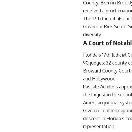
County. Born in Brookl
received a proclamati
The 17th Circuit also i
Governor Rick Scott. Se
diversity.
A Court of Notabl
Florida’s 17th Judicial 
90 judges: 32 county co
Broward County Courthou
and Hollywood.
Pascale Achille’s appo
the largest in the count
American judicial syst
Given recent immigratio
descent in Florida’s co
representation.