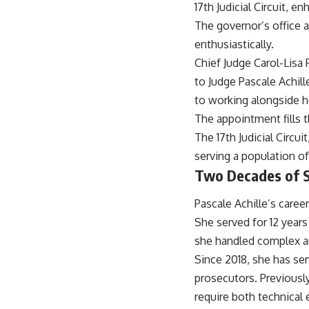
17th Judicial Circuit, e
The governor’s office 
enthusiastically.
Chief Judge Carol-Lisa
to Judge Pascale Achill
to working alongside h
The appointment fills t
The 17th Judicial Circui
serving a population of
Two Decades of Se
Pascale Achille’s care
She served for 12 years
she handled complex an
Since 2018, she has ser
prosecutors. Previously
require both technical 