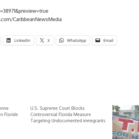
p=38971&preview=true
k.com/CaribbeanNewsMedia
LinkedIn
X
WhatsApp
Email
ienne
U.S. Supreme Court Blocks
n Floride
Controversial Florida Measure
Targeting Undocumented immigrants