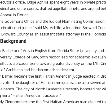
cutor’s office, Judge Achille spent eight years in private practic
deral and state courts, drafted appellate briefs, and argued b
 Appeal in Florida.
 the Governor’s Office and the Judicial Nominating Commission f
 circuit court judge,” said Ms. Achille, a longtime Broward Coun
 Broward County as an assistant state attorney in the Homicide
 Background
a Bachelor of Arts in English from Florida State University and 
ersity College of Law, both recognized for academic excellen
eflects a broader trend toward greater diversity on the 17th C
s of Caribbean and Haitian American descent.
or Barner became the first Haitian American judge elected in B
e vote. The daughter of Haitian immigrants, she also served at
the bench. The city of North Lauderdale recently honored her w
g her a “Haitian American trailblazer.”
dy Clermont became the first Haitian American man elected to