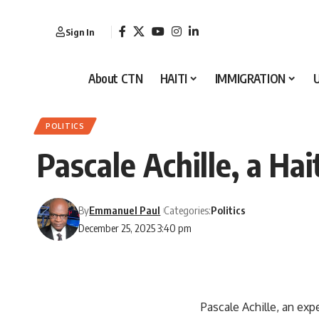
Sign In
About CTN
HAITI
IMMIGRATION
POLITICS
Pascale Achille, a Ha
By
Emmanuel Paul
Categories:
Politics
December 25, 2025 3:40 pm
Pascale Achille, an exp