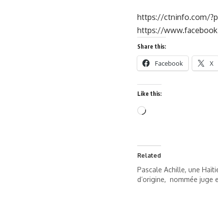
https://ctninfo.com/?
https://www.faceboo
Share this:
Facebook
X
Like this:
Related
Pascale Achille, une Haït
d’origine, nommée juge e