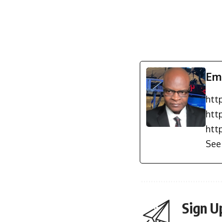
Em
htt
htt
htt
See 
Sign U