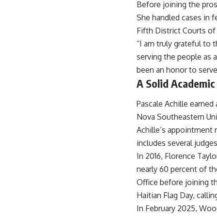
Before joining the prose
She handled cases in fe
Fifth District Courts of
“I am truly grateful to
serving the people as a
been an honor to serve
A Solid Academic
Pascale Achille earned 
Nova Southeastern Univ
Achille’s appointment r
includes several judge
In 2016, Florence Tayl
nearly 60 percent of th
Office before joining 
Haitian Flag Day, callin
In February 2025, Woo