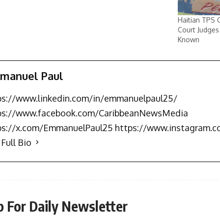
Haitian TPS 
Court Judges
Known
manuel Paul
ps://www.linkedin.com/in/emmanuelpaul25/
ps://www.facebook.com/CaribbeanNewsMedia
ps://x.com/EmmanuelPaul25 https://www.instagram.
Full Bio
p For Daily Newsletter