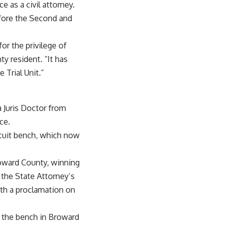
e as a civil attorney.
efore the Second and
or the privilege of
ty resident. “It has
 Trial Unit.”
a Juris Doctor from
ce.
ircuit bench, which now
roward County, winning
 the State Attorney’s
ith a proclamation on
 the bench in Broward