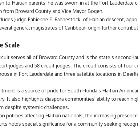
yn to Haitian parents, he was sworn in at the Fort Lauderdale
on from Broward County and Vice Mayor Bogen.
ncludes Judge Fabienne E. Fahnestock, of Haitian descent, appo
veral general magistrates of Caribbean origin further contribute
e Scale
Circuit serves all of Broward County and is the state’s second-lar
urt judges and 58 circuit judges. The circuit consists of four 
se in Fort Lauderdale and three satellite locations in Deerfie
intment is a source of pride for South Florida’s Haitian Ameri
ry. It also highlights diaspora communities’ ability to reach hig
em despite systemic challenges.
n policies affecting Haitian nationals, the increasing presence
urts holds special significance for a community seeking recogn