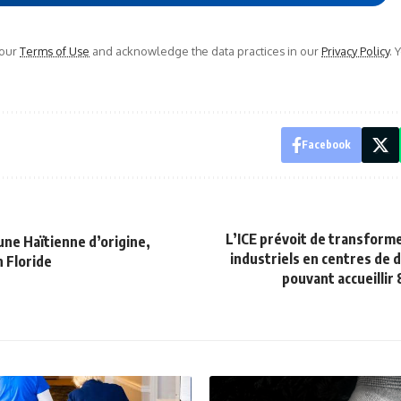
 our
Terms of Use
and acknowledge the data practices in our
Privacy Policy
. 
Facebook
L’ICE prévoit de transform
 une Haïtienne d’origine,
industriels en centres de 
 Floride
pouvant accueillir