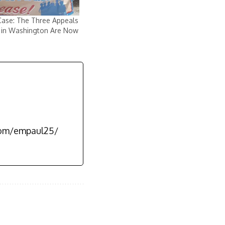
Case: The Three Appeals
 in Washington Are Now
com/empaul25/