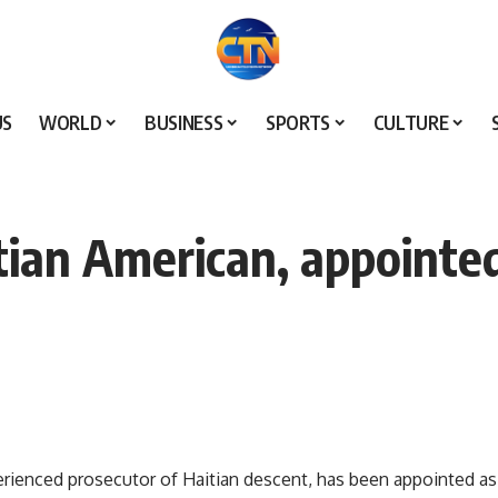
US
WORLD
BUSINESS
SPORTS
CULTURE
itian American, appointed
erienced prosecutor of Haitian descent, has been appointed as 