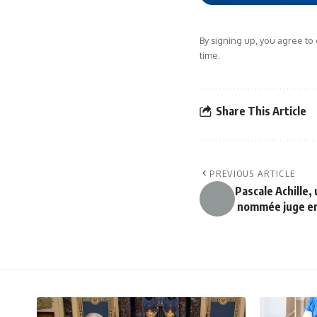
By signing up, you agree to
time.
Share This Article
PREVIOUS ARTICLE
Pascale Achille,
nommée juge en