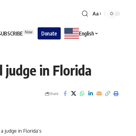
Aa
Now
SUBSCRIBE
Donate
English
 judge in Florida
Share
a judge in Florida’s