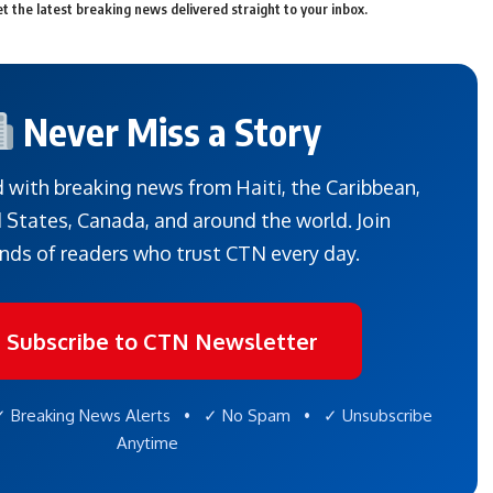
t the latest breaking news delivered straight to your inbox.
Never Miss a Story
 with breaking news from Haiti, the Caribbean,
 States, Canada, and around the world. Join
nds of readers who trust CTN every day.
Subscribe to CTN Newsletter
 Breaking News Alerts • ✓ No Spam • ✓ Unsubscribe
Anytime