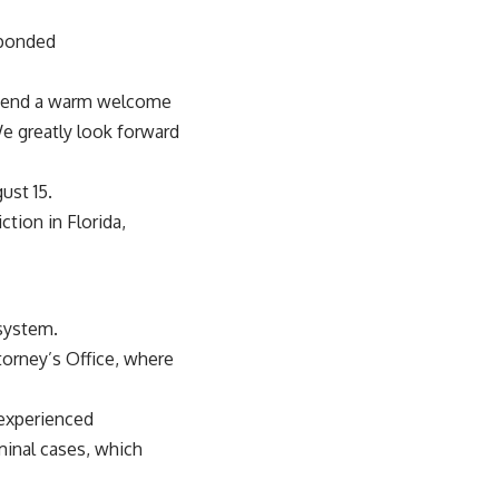
sponded
 extend a warm welcome
We greatly look forward
ust 15.
ction in Florida,
 system.
torney’s Office, where
 experienced
minal cases, which