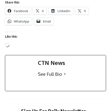
Share this:
Facebook
X
LinkedIn
X
WhatsApp
Email
Like this:
CTN News
See Full Bio