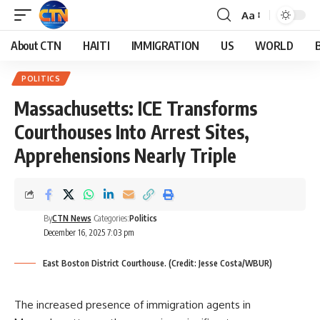
Aa
About CTN
HAITI
IMMIGRATION
US
WORLD
POLITICS
Massachusetts: ICE Transforms
Courthouses Into Arrest Sites,
Apprehensions Nearly Triple
By
CTN News
Categories:
Politics
December 16, 2025 7:03 pm
East Boston District Courthouse. (Credit: Jesse Costa/WBUR)
The increased presence of immigration agents in