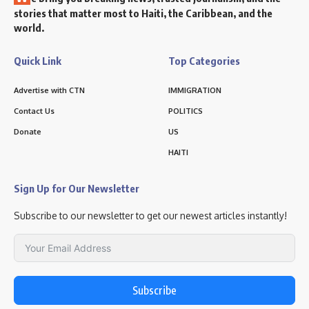
stories that matter most to Haiti, the Caribbean, and the
world.
Quick Link
Top Categories
Advertise with CTN
IMMIGRATION
Contact Us
POLITICS
Donate
US
HAITI
Sign Up for Our Newsletter
Subscribe to our newsletter to get our newest articles instantly!
Subscribe