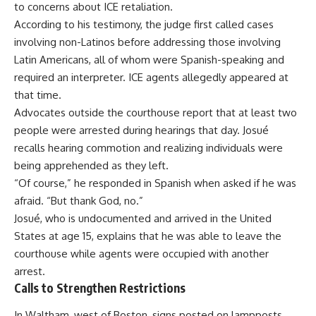
to concerns about ICE retaliation.
According to his testimony, the judge first called cases
involving non-Latinos before addressing those involving
Latin Americans, all of whom were Spanish-speaking and
required an interpreter. ICE agents allegedly appeared at
that time.
Advocates outside the courthouse report that at least two
people were arrested during hearings that day. Josué
recalls hearing commotion and realizing individuals were
being apprehended as they left.
“Of course,” he responded in Spanish when asked if he was
afraid. “But thank God, no.”
Josué, who is undocumented and arrived in the United
States at age 15, explains that he was able to leave the
courthouse while agents were occupied with another
arrest.
Calls to Strengthen Restrictions
In Waltham, west of Boston, signs posted on lampposts