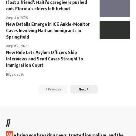
I lost a friend’: Haiti’s caregivers pushed
out, Florida’s elders left behind
August 4, 2026
New Details Emerge in ICE Ankle-Monitor
Cases Involving Haitian Immigrants in
Springfield
August 2, 2026
New Rule Lets Asylum Officers Skip
Interviews and Send Cases Straight to
Immigration Court
July 27, 2026
Previous
Next
//
W
e bring you breaking news, trusted journalism, and the