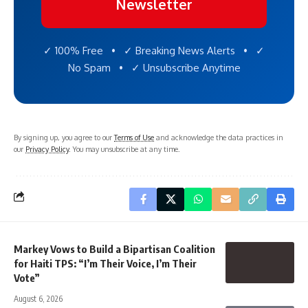
Newsletter
✓ 100% Free • ✓ Breaking News Alerts • ✓
No Spam • ✓ Unsubscribe Anytime
By signing up, you agree to our
Terms of Use
and acknowledge the data practices in
our
Privacy Policy
. You may unsubscribe at any time.
Markey Vows to Build a Bipartisan Coalition
for Haiti TPS: “I’m Their Voice, I’m Their
Vote”
August 6, 2026