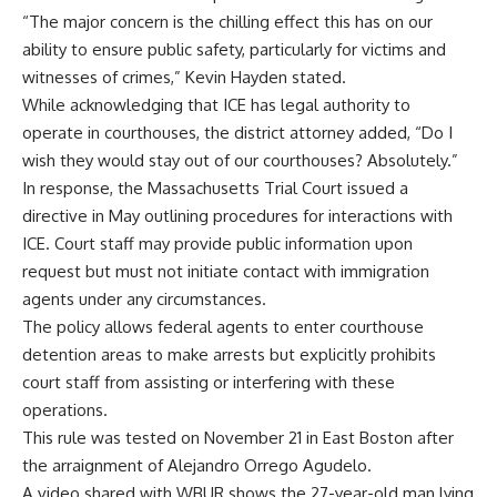
“The major concern is the chilling effect this has on our
ability to ensure public safety, particularly for victims and
witnesses of crimes,” Kevin Hayden stated.
While acknowledging that ICE has legal authority to
operate in courthouses, the district attorney added, “Do I
wish they would stay out of our courthouses? Absolutely.”
In response, the Massachusetts Trial Court issued a
directive in May outlining procedures for interactions with
ICE. Court staff may provide public information upon
request but must not initiate contact with immigration
agents under any circumstances.
The policy allows federal agents to enter courthouse
detention areas to make arrests but explicitly prohibits
court staff from assisting or interfering with these
operations.
This rule was tested on November 21 in East Boston after
the arraignment of Alejandro Orrego Agudelo.
A video shared with WBUR shows the 27-year-old man lying