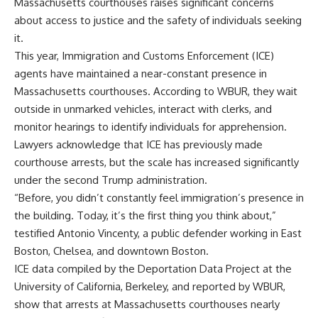
Massachusetts courthouses raises significant concerns
about access to justice and the safety of individuals seeking
it.
This year, Immigration and Customs Enforcement (ICE)
agents have maintained a near-constant presence in
Massachusetts courthouses. According to WBUR, they wait
outside in unmarked vehicles, interact with clerks, and
monitor hearings to identify individuals for apprehension.
Lawyers acknowledge that ICE has previously made
courthouse arrests, but the scale has increased significantly
under the second Trump administration.
“Before, you didn’t constantly feel immigration’s presence in
the building. Today, it’s the first thing you think about,”
testified Antonio Vincenty, a public defender working in East
Boston, Chelsea, and downtown Boston.
ICE data compiled by the Deportation Data Project at the
University of California, Berkeley, and reported by WBUR,
show that arrests at Massachusetts courthouses nearly