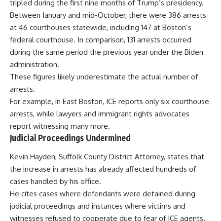
tripled during the first nine months of Trump’s presidency.
Between January and mid-October, there were 386 arrests
at 46 courthouses statewide, including 147 at Boston’s
federal courthouse. In comparison, 131 arrests occurred
during the same period the previous year under the Biden
administration.
These figures likely underestimate the actual number of
arrests.
For example, in East Boston, ICE reports only six courthouse
arrests, while lawyers and immigrant rights advocates
report witnessing many more.
Judicial Proceedings Undermined
Kevin Hayden, Suffolk County District Attorney, states that
the increase in arrests has already affected hundreds of
cases handled by his office.
He cites cases where defendants were detained during
judicial proceedings and instances where victims and
witnesses refused to cooperate due to fear of ICE agents.