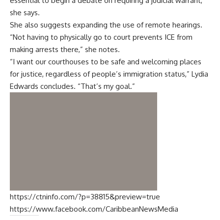
essential to begin a debate on requiring a judicial warrant,”
she says.
She also suggests expanding the use of remote hearings.
“Not having to physically go to court prevents ICE from
making arrests there,” she notes.
“I want our courthouses to be safe and welcoming places
for justice, regardless of people’s immigration status,” Lydia
Edwards concludes. “That’s my goal.”
https://ctninfo.com/?p=38815&preview=true
https://www.facebook.com/CaribbeanNewsMedia