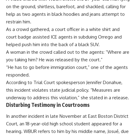
on the ground, shirtless, barefoot, and shackled, calling for
help as two agents in black hoodies and jeans attempt to
restrain him.
As a crowd gathered, a court officer in a white shirt and
court badge assisted ICE agents in subduing Orrego and
helped push him into the back of a black SUV.
A woman in the crowd called out to the agents: “Where are
you taking him? He was released by the court.”
“He has to go before immigration court,” one of the agents
responded.
According to Trial Court spokesperson Jennifer Donahue,
this incident violates state judicial policy. “Measures are
underway to address this violation,” she stated in a release.
Disturbing Testimony in Courtrooms
In another incident in late November at East Boston District
Court, an 18-year-old high school student appeared for a
hearing. WBUR refers to him by his middle name, Josué, due