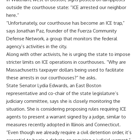
outside the courthouse state: “ICE arrested our neighbor
here.”
“Unfortunately, our courthouse has become an ICE trap,”
says Jonathan Paz, founder of the Fuerza Community
Defense Network, a group that monitors the federal
agency’s activities in the city.
Along with other activists, he is urging the state to impose
stricter limits on ICE operations in courthouses. “Why are
Massachusetts taxpayer dollars being used to facilitate
these arrests in our courthouses?” he asks.
State Senator Lydia Edwards, an East Boston
representative and co-chair of the state legislature’s
judiciary committee, says she is closely monitoring the
situation. She is considering proposing rules requiring ICE
agents to present a warrant signed by a judge, similar to
measures recently adopted in Illinois and Connecticut.
“Even though we already require a civil detention order, it’s