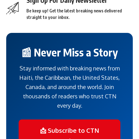
Sign Up For Daily Newsletter
Be keep up! Get the latest breaking news delivered
straight to your inbox.
📰 Never Miss a Story
Stay informed with breaking news from
Haiti, the Caribbean, the United States,
Canada, and around the world. Join
thousands of readers who trust CTN
every day.
📩 Subscribe to CTN